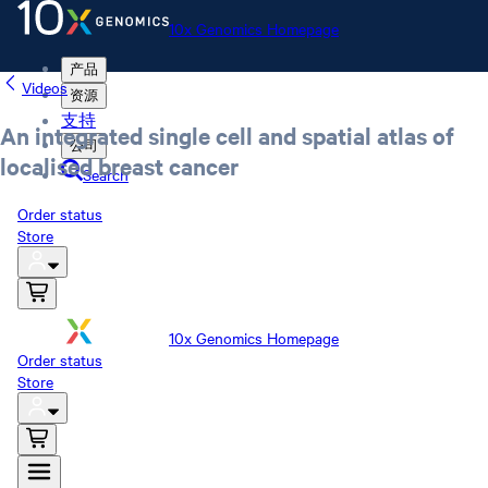
10x Genomics Homepage
产品
Videos
资源
支持
An integrated single cell and spatial atlas of
公司
localised breast cancer
Search
Order status
Store
10x Genomics Homepage
Order status
Store