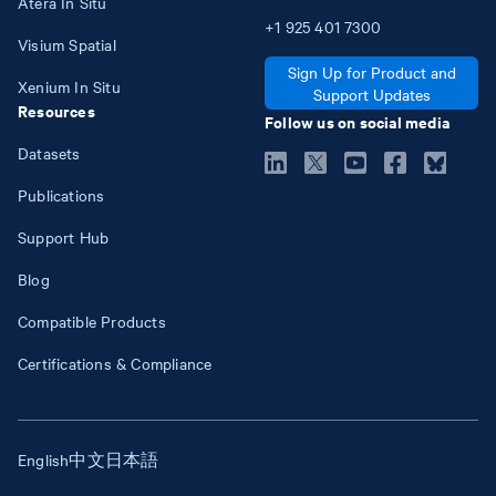
Atera In Situ
+1
925
401
7300
Visium Spatial
Sign Up for Product and
Xenium In Situ
Support Updates
Resources
Follow us on social media
Datasets
Publications
Support Hub
Blog
Compatible Products
Certifications & Compliance
English
中文
日本語