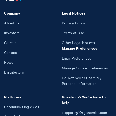
Company
Legal Notices
About us
Privacy Policy
Investors
Terms of Use
Careers
Other Legal Notices
Manage Preferences
Contact
Email Preferences
News
Manage Cookie Preferences
Distributors
Do Not Sell or Share My
Personal Information
Platforms
Questions? We're here to
help
Chromium Single Cell
support@10xgenomics.com