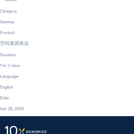
Category
Seminar
Product
空间基因表达
Duration
1 hr 3 mins
Language
English
Date
Apr 28, 2020