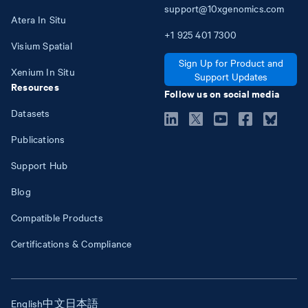
support@10xgenomics.com
Atera In Situ
+1
925
401
7300
Visium Spatial
Sign Up for Product and
Xenium In Situ
Support Updates
Resources
Follow us on social media
Datasets
Publications
Support Hub
Blog
Compatible Products
Certifications & Compliance
English
中文
日本語