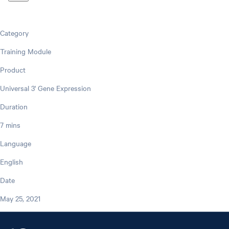
Category
Training Module
Product
Universal 3' Gene Expression
Duration
7 mins
Language
English
Date
May 25, 2021