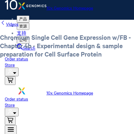
10x Genomics Homepage
产品
Videos
资源
支持
Chromium Single Cell Gene Expression w/FB -
公司
Chapter 4b - Experimental design & sample
Search
preparation for Cell Surface Protein
Order status
Store
10x Genomics Homepage
Order status
Store