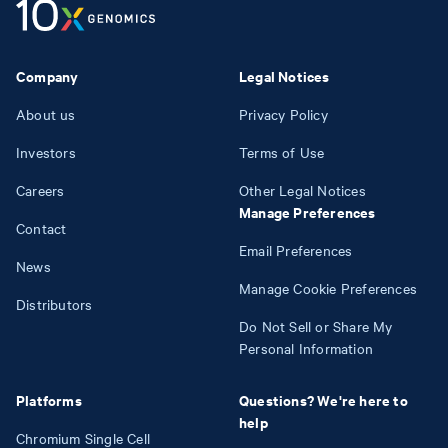
Company
Legal Notices
About us
Privacy Policy
Investors
Terms of Use
Careers
Other Legal Notices
Manage Preferences
Contact
Email Preferences
News
Manage Cookie Preferences
Distributors
Do Not Sell or Share My
Personal Information
Platforms
Questions? We're here to
help
Chromium Single Cell