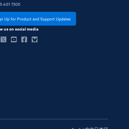
5
401
7300
gn Up for Product and Support Updates
w us on social media