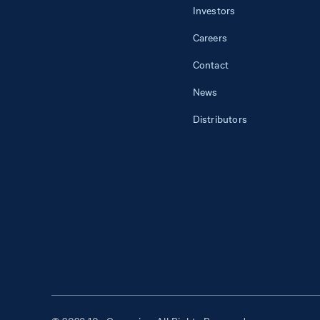
Investors
Careers
Contact
News
Distributors