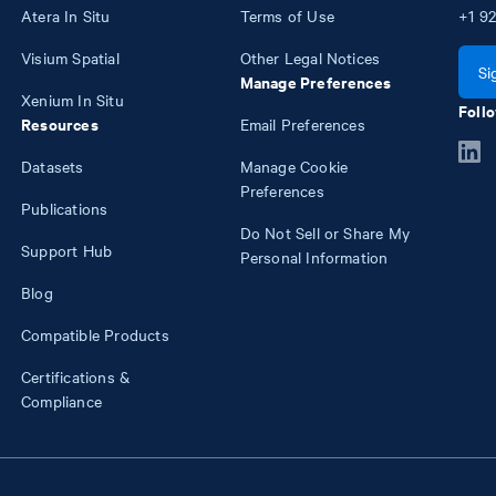
Atera In Situ
Terms of Use
+1
92
Visium Spatial
Other Legal Notices
Si
Manage Preferences
Xenium In Situ
Follo
Resources
Email Preferences
Datasets
Manage Cookie
Preferences
Publications
Do Not Sell or Share My
Support Hub
Personal Information
Blog
Compatible Products
Certifications &
Compliance