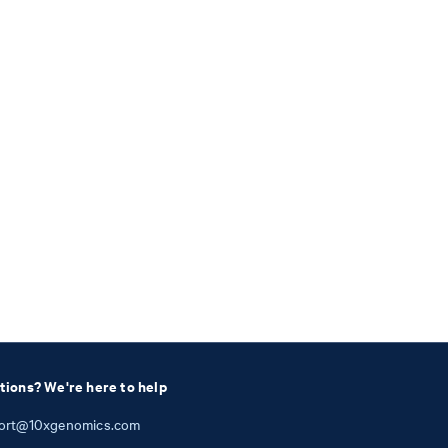
tions? We're here to help
ort@10xgenomics.com