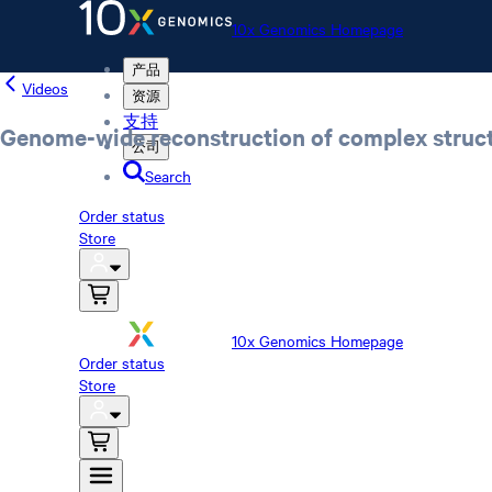
10x Genomics Homepage
产品
Videos
资源
支持
Genome-wide reconstruction of complex struct
公司
Search
Order status
Store
10x Genomics Homepage
Order status
Store