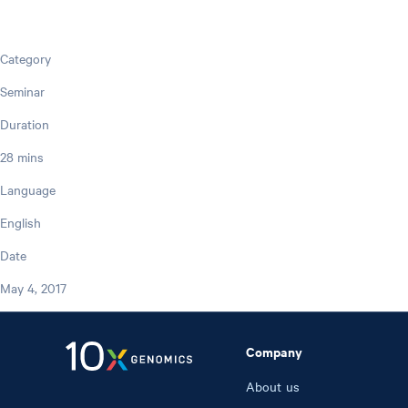
Category
Seminar
Duration
28 mins
Language
English
Date
May 4, 2017
Company
About us