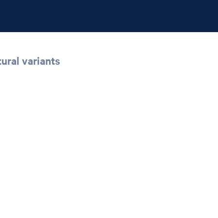
ural variants