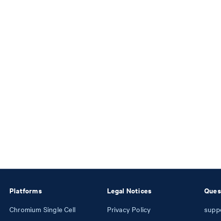
Platforms
Legal Notices
Ques
Chromium Single Cell
Privacy Policy
supp