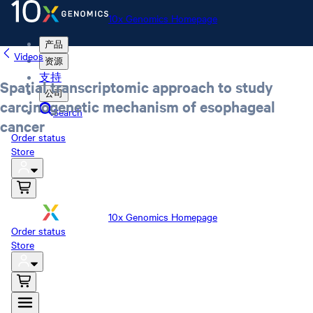
10x Genomics Homepage
产品
Videos
资源
支持
Spatial transcriptomic approach to study
公司
carcinogenetic mechanism of esophageal
Search
cancer
Order status
Store
10x Genomics Homepage
Order status
Store