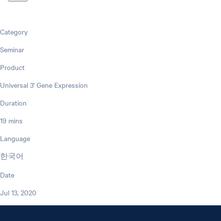
Category
Seminar
Product
Universal 3' Gene Expression
Duration
19 mins
Language
한국어
Date
Jul 13, 2020