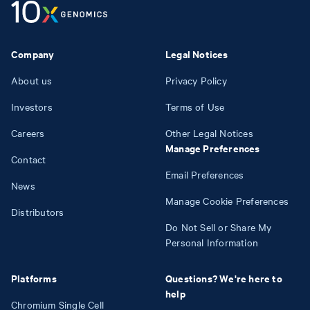
Company
Legal Notices
About us
Privacy Policy
Investors
Terms of Use
Careers
Other Legal Notices
Manage Preferences
Contact
Email Preferences
News
Manage Cookie Preferences
Distributors
Do Not Sell or Share My
Personal Information
Platforms
Questions? We're here to
help
Chromium Single Cell