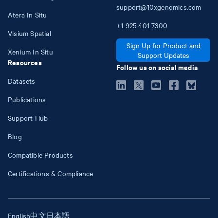
support@10xgenomics.com
Atera In Situ
+1
925
401
7300
Visium Spatial
Sign Up for Product and
Xenium In Situ
Support Updates
Resources
Follow us on social media
Datasets
Publications
Support Hub
Blog
Compatible Products
Certifications & Compliance
English
中文
日本語