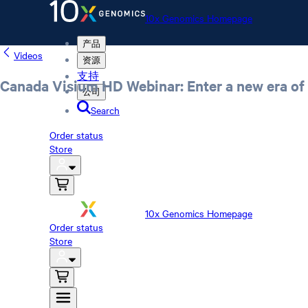
10x Genomics Homepage
产品
Videos
资源
支持
Canada Visium HD Webinar: Enter a new era of 
公司
Search
Order status
Store
10x Genomics Homepage
Order status
Store