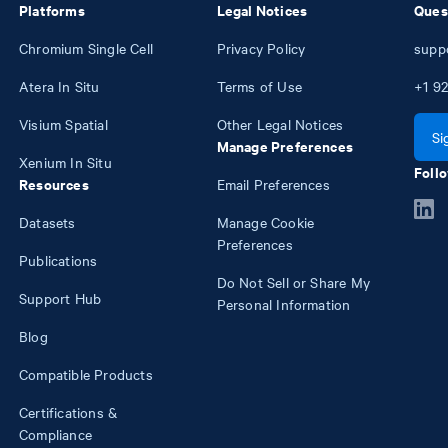
Platforms
Legal Notices
Ques
Chromium Single Cell
Privacy Policy
supp
Atera In Situ
Terms of Use
+1
92
Visium Spatial
Other Legal Notices
Si
Manage Preferences
Xenium In Situ
Follo
Resources
Email Preferences
Datasets
Manage Cookie
Preferences
Publications
Do Not Sell or Share My
Support Hub
Personal Information
Blog
Compatible Products
Certifications &
Compliance