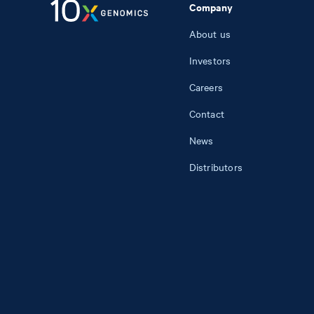
Company
About us
Investors
Careers
Contact
News
Distributors