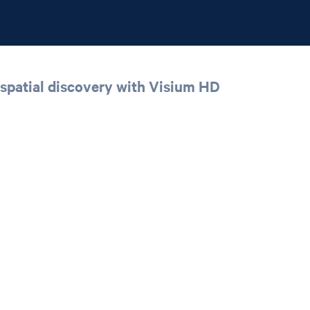
spatial discovery with Visium HD