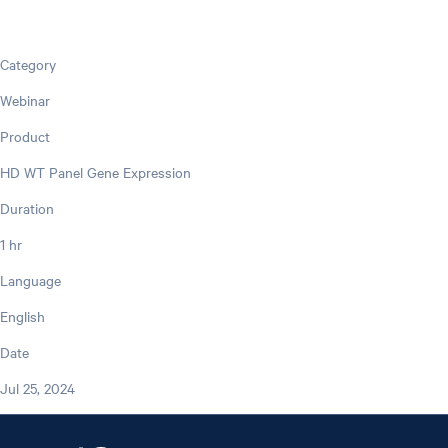
Category
Webinar
Product
HD WT Panel Gene Expression
Duration
1 hr
Language
English
Date
Jul 25, 2024