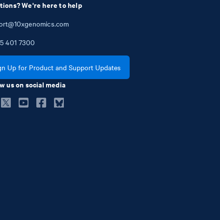
tions? We're here to help
ort@10xgenomics.com
5
401
7300
gn Up for Product and Support Updates
w us on social media