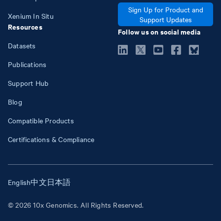
Sign Up for Product and
Xenium In Situ
Support Updates
Resources
Follow us on social media
Datasets
Publications
Support Hub
Blog
Compatible Products
Certifications & Compliance
English
中文
日本語
© 2026 10x Genomics. All Rights Reserved.