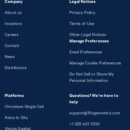
Company
Legal Notices
About us
Privacy Policy
Investors
Terms of Use
Careers
Other Legal Notices
Manage Preferences
Contact
Email Preferences
News
Manage Cookie Preferences
Distributors
Do Not Sell or Share My
Personal Information
Platforms
Questions? We're here to
help
Chromium Single Cell
support@10xgenomics.com
Atera In Situ
+1
925
401
7300
Visium Spatial