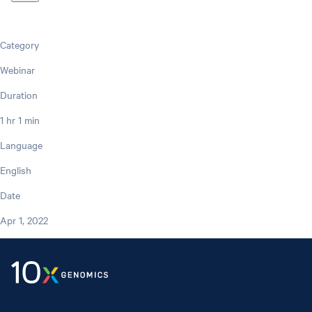
Category
Webinar
Duration
1 hr 1 min
Language
English
Date
Apr 1, 2022