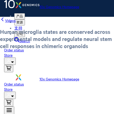
10x Genomics Homepage
产品
Videos
资源
支持
Human microglia states are conserved across
公司
experimental models and regulate neural stem
Search
cell responses in chimeric organoids
Order status
Store
10x Genomics Homepage
Order status
Store