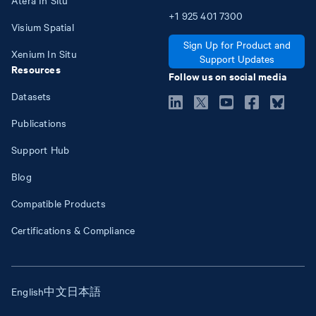
+1
925
401
7300
Visium Spatial
Sign Up for Product and
Xenium In Situ
Support Updates
Resources
Follow us on social media
Datasets
Publications
Support Hub
Blog
Compatible Products
Certifications & Compliance
English
中文
日本語