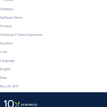
Category
Software Demo
Product
Universal 3' Gene Expression
Duration
1 min
Language
English
Date
Nov 29, 2017