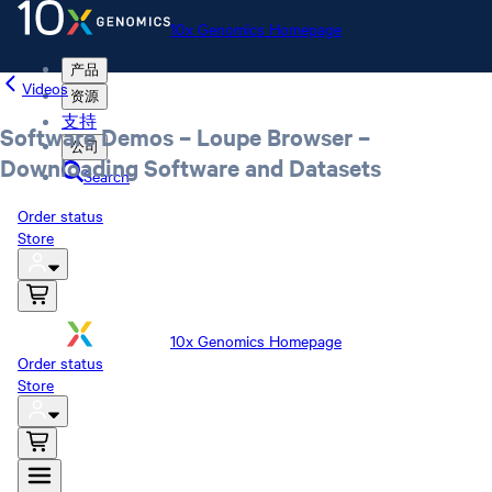
10x Genomics Homepage
产品
Videos
资源
支持
Software Demos – Loupe Browser –
公司
Downloading Software and Datasets
Search
Order status
Store
10x Genomics Homepage
Order status
Store