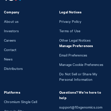
Company
Legal Notices
About us
Privacy Policy
Investors
Terms of Use
Careers
Other Legal Notices
Manage Preferences
Contact
Email Preferences
News
Manage Cookie Preferences
Distributors
Do Not Sell or Share My
Personal Information
Platforms
Questions? We're here to
help
Chromium Single Cell
support@10xgenomics.com
Atera In Situ