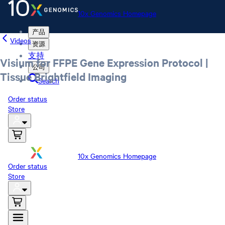
10x Genomics Homepage
产品
Videos
资源
支持
Visium for FFPE Gene Expression Protocol |
公司
Tissue Brightfield Imaging
Search
Order status
Store
10x Genomics Homepage
Order status
Store