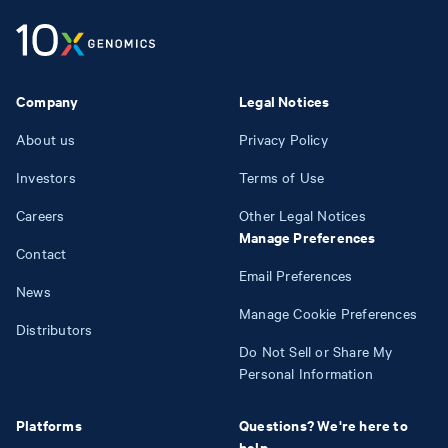
Company
Legal Notices
About us
Privacy Policy
Investors
Terms of Use
Careers
Other Legal Notices
Manage Preferences
Contact
Email Preferences
News
Manage Cookie Preferences
Distributors
Do Not Sell or Share My
Personal Information
Platforms
Questions? We're here to
help