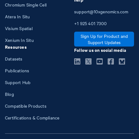
Chromium Single Cell
support@10xgenomics.com
Atera In Situ
+1
925
401
7300
Visium Spatial
Sign Up for Product and
Xenium In Situ
Support Updates
Resources
Follow us on social media
Datasets
Publications
Support Hub
Blog
Compatible Products
Certifications & Compliance