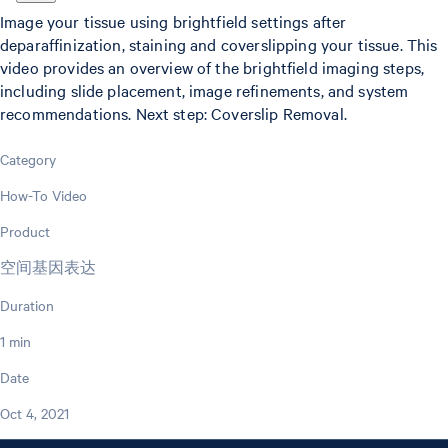
Image your tissue using brightfield settings after
deparaffinization, staining and coverslipping your tissue. This
video provides an overview of the brightfield imaging steps,
including slide placement, image refinements, and system
recommendations. Next step: Coverslip Removal.
Category
How-To Video
Product
空间基因表达
Duration
1 min
Date
Oct 4, 2021