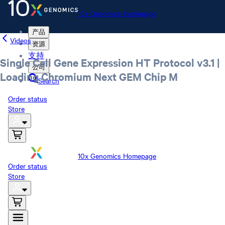
10x Genomics Homepage
产品
Videos
资源
支持
Single Cell Gene Expression HT Protocol v3.1 |
公司
Loading Chromium Next GEM Chip M
Search
Order status
Store
10x Genomics Homepage
Order status
Store