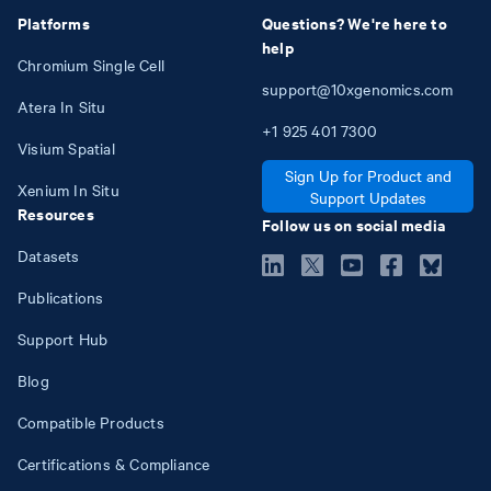
Platforms
Questions? We're here to
help
Chromium Single Cell
support@10xgenomics.com
Atera In Situ
+1
925
401
7300
Visium Spatial
Sign Up for Product and
Xenium In Situ
Support Updates
Resources
Follow us on social media
Datasets
Publications
Support Hub
Blog
Compatible Products
Certifications & Compliance