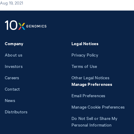
Aug 19, 2021
Company
Legal Notices
About us
Privacy Policy
Investors
Terms of Use
Careers
Other Legal Notices
Manage Preferences
Contact
Email Preferences
News
Manage Cookie Preferences
Distributors
Do Not Sell or Share My
Personal Information