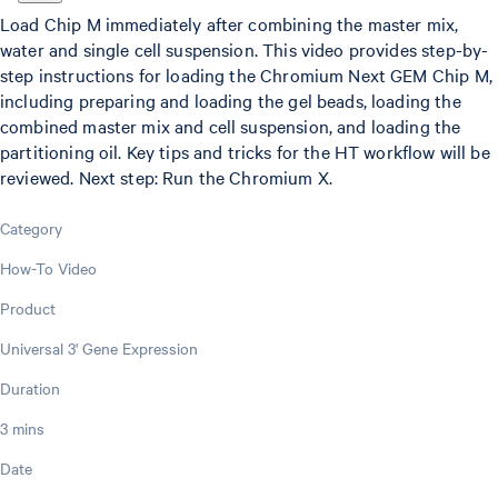
Load Chip M immediately after combining the master mix,
water and single cell suspension. This video provides step-by-
step instructions for loading the Chromium Next GEM Chip M,
including preparing and loading the gel beads, loading the
combined master mix and cell suspension, and loading the
partitioning oil. Key tips and tricks for the HT workflow will be
reviewed. Next step: Run the Chromium X.
Category
How-To Video
Product
Universal 3' Gene Expression
Duration
3 mins
Date