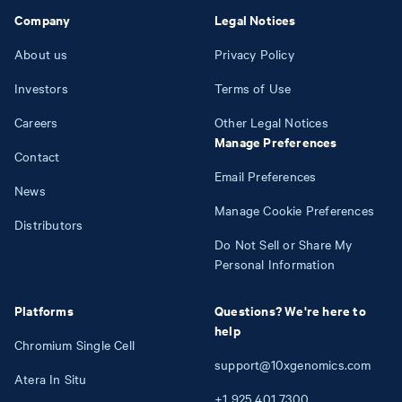
Company
Legal Notices
About us
Privacy Policy
Investors
Terms of Use
Careers
Other Legal Notices
Manage Preferences
Contact
Email Preferences
News
Manage Cookie Preferences
Distributors
Do Not Sell or Share My
Personal Information
Platforms
Questions? We're here to
help
Chromium Single Cell
support@10xgenomics.com
Atera In Situ
+1
925
401
7300