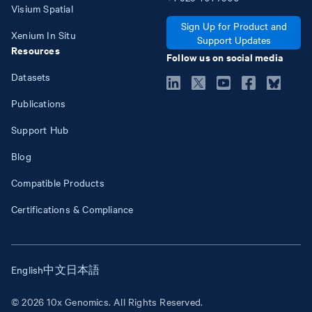
Visium Spatial
Sign Up for Product and
Xenium In Situ
Support Updates
Resources
Follow us on social media
Datasets
Publications
Support Hub
Blog
Compatible Products
Certifications & Compliance
English
中文
日本語
© 2026 10x Genomics. All Rights Reserved.