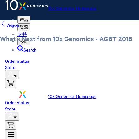
10x Genomics Homepage
产品
Videos
资源
支持
What's Next from 10x Genomics - AGBT 2018
公司
Search
Order status
Store
10x Genomics Homepage
Order status
Store