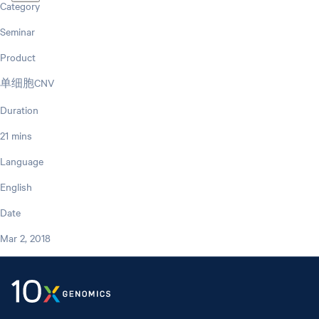
Category
Seminar
Product
单细胞CNV
Duration
21 mins
Language
English
Date
Mar 2, 2018