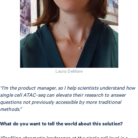
Laura DeMare
“I’m the product manager, so I help scientists understand how
single cell ATAC-seq can elevate their research to answer
questions not previously accessible by more traditional
methods.”
What do you want to tell the world about this solution?
“Profiling chromatin landscapes at the single cell level is a