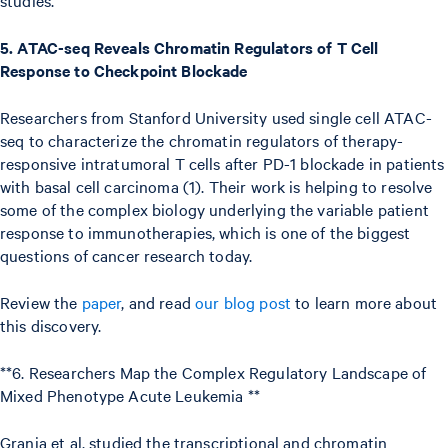
5. ATAC-seq Reveals Chromatin Regulators of T Cell
Response to Checkpoint Blockade
Researchers from Stanford University used single cell ATAC-
seq to characterize the chromatin regulators of therapy-
responsive intratumoral T cells after PD-1 blockade in patients
with basal cell carcinoma (1). Their work is helping to resolve
some of the complex biology underlying the variable patient
response to immunotherapies, which is one of the biggest
questions of cancer research today.
Review the
paper
, and read
our blog post
to learn more about
this discovery.
**6. Researchers Map the Complex Regulatory Landscape of
Mixed Phenotype Acute Leukemia **
Granja et al. studied the transcriptional and chromatin