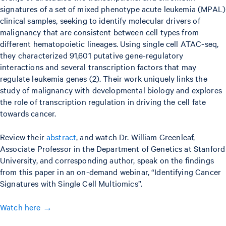
signatures of a set of mixed phenotype acute leukemia (MPAL)
clinical samples, seeking to identify molecular drivers of
malignancy that are consistent between cell types from
different hematopoietic lineages. Using single cell ATAC-seq,
they characterized 91,601 putative gene-regulatory
interactions and several transcription factors that may
regulate leukemia genes (2). Their work uniquely links the
study of malignancy with developmental biology and explores
the role of transcription regulation in driving the cell fate
towards cancer.
Review their
abstract
, and watch Dr. William Greenleaf,
Associate Professor in the Department of Genetics at Stanford
University, and corresponding author, speak on the findings
from this paper in an on-demand webinar, “Identifying Cancer
Signatures with Single Cell Multiomics”.
Watch here →