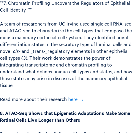
**7. Chromatin Profiling Uncovers the Regulators of Epithelial
Cell Identity **
A team of researchers from UC Irvine used single cell RNA-seq
and ATAC-seq to characterize the cell types that compose the
mouse mammary epithelial cell system. They identified novel
differentiation states in the secretory type of luminal cells and
novel
cis-
and _trans-_regulatory elements in other epithelial
cell types (3). Their work demonstrates the power of
integrating transcriptome and chromatin profiling to
understand what defines unique cell types and states, and how
these states may arise in diseases of the mammary epithelial
tissue.
Read more about their research
here →
8. ATAC-Seq Shows that Epigenetic Adaptations Make Some
Retinal Cells Live Longer than Others