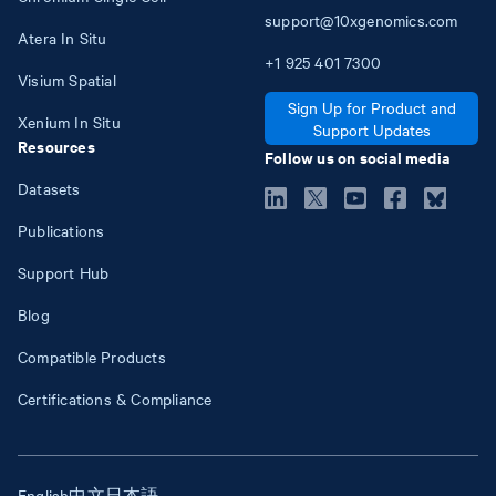
support@10xgenomics.com
Atera In Situ
+1
925
401
7300
Visium Spatial
Sign Up for Product and
Xenium In Situ
Support Updates
Resources
Follow us on social media
Datasets
Publications
Support Hub
Blog
Compatible Products
Certifications & Compliance
English
中文
日本語