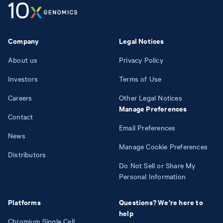
Company
Legal Notices
About us
Privacy Policy
Investors
Terms of Use
Careers
Other Legal Notices
Manage Preferences
Contact
Email Preferences
News
Manage Cookie Preferences
Distributors
Do Not Sell or Share My
Personal Information
Platforms
Questions? We're here to
help
Chromium Single Cell