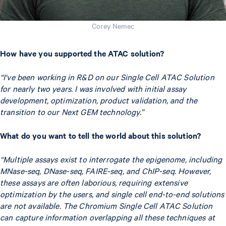
Corey Nemec
How have you supported the ATAC solution?
“I've been working in R&D on our Single Cell ATAC Solution
for nearly two years. I was involved with initial assay
development, optimization, product validation, and the
transition to our Next GEM technology.”
What do you want to tell the world about this solution?
“Multiple assays exist to interrogate the epigenome,
including
MNase-seq, DNase-seq, FAIRE-seq, and ChIP-seq.
However,
these assays are often laborious, requiring extensive
optimization by the users, and single cell end-to-end solutions
are not available. The Chromium Single Cell ATAC Solution
can capture information overlapping all these techniques at