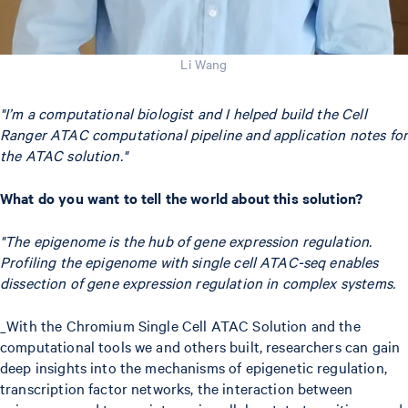
Li Wang
"I’m a computational biologist and I helped build the Cell
Ranger ATAC computational pipeline and application notes for
the ATAC solution."
What do you want to tell the world about this solution?
"The epigenome is the hub of gene expression regulation.
Profiling the epigenome with single cell ATAC-seq enables
dissection of gene expression regulation in complex systems.
_With the Chromium Single Cell ATAC Solution and the
computational tools we and others built, researchers can gain
deep insights into the mechanisms of epigenetic regulation,
transcription factor networks, the interaction between