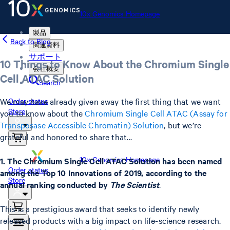
10x Genomics Homepage
製品
Back to Blog
関連資料
サポート
10 Things to Know About the Chromium Single
会社概要
Cell ATAC Solution
Search
We may have already given away the first thing that we want
Order status
Store
you to know about the
Chromium Single Cell ATAC (Assay for
Transposase Accessible Chromatin) Solution
, but we’re
grateful and honored to share that…
10x Genomics Homepage
1. The Chromium Single Cell ATAC Solution has been named
Order status
among the Top 10 Innovations of 2019, according to the
Store
annual ranking conducted by
The Scientist
.
This is a prestigious award that seeks to identify newly
released products with a big impact on life-science research.