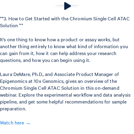
**3. How to Get Started with the Chromium Single Cell ATAC
Solution **
It’s one thing to know how a product or assay works, but
another thing entirely to know what kind of information you
can gain from it, how it can help address your research
questions, and how you can begin using it.
Laura DeMare, Ph.D., and Associate Product Manager of
Epigenomics at 10x Genomics, gives an overview of the
Chromium Single Cell ATAC Solution in this on-demand
webinar. Explore the experimental workflow and data analysis
pipeline, and get some helpful recommendations for sample
preparation.
Watch here →