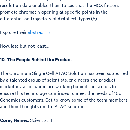
resolution data enabled them to see that the HOX factors
promote chromatin opening at specific points in the
differentiation trajectory of distal cell types (5).
Explore their
abstract →
Now, last but not least…
10. The People Behind the Product
The Chromium Single Cell ATAC Solution has been supported
by a talented group of scientists, engineers and product
marketers, all of whom are working behind the scenes to
ensure this technology continues to meet the needs of 10x
Genomics customers. Get to know some of the team members
and their thoughts on the ATAC solution:
Corey Nemec
, Scientist II