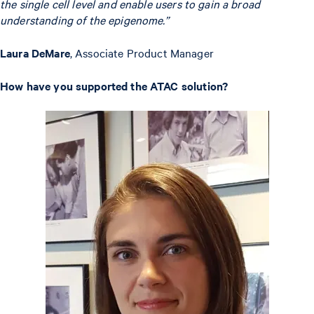
the single cell level and enable users to gain a broad
understanding of the epigenome.”
Laura DeMare
, Associate Product Manager
How have you supported the ATAC solution?