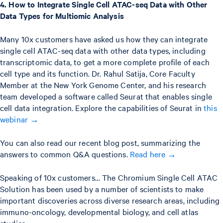
4. How to Integrate Single Cell ATAC-seq Data with Other
Data Types for Multiomic Analysis
Many 10x customers have asked us how they can integrate
single cell ATAC-seq data with other data types, including
transcriptomic data, to get a more complete profile of each
cell type and its function. Dr. Rahul Satija, Core Faculty
Member at the New York Genome Center, and his research
team developed a software called Seurat that enables single
cell data integration. Explore the capabilities of Seurat in
this
webinar →
You can also read our recent blog post, summarizing the
answers to common Q&A questions.
Read here →
Speaking of 10x customers… The Chromium Single Cell ATAC
Solution has been used by a number of scientists to make
important discoveries across diverse research areas, including
immuno-oncology, developmental biology, and cell atlas
studies.