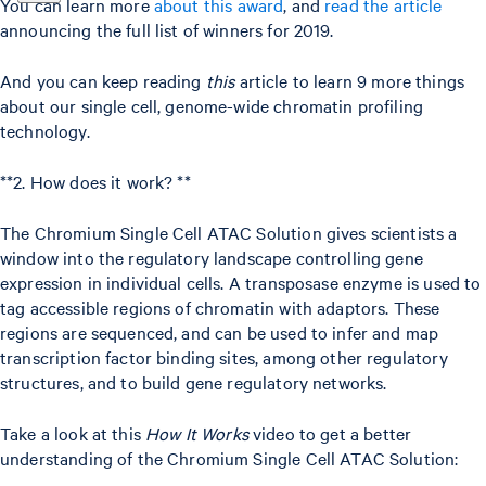
You can learn more
about this award
, and
read the article
announcing the full list of winners for 2019.
And you can keep reading
this
article to learn 9 more things
about our single cell, genome-wide chromatin profiling
technology.
**2. How does it work? **
The Chromium Single Cell ATAC Solution gives scientists a
window into the regulatory landscape controlling gene
expression in individual cells. A transposase enzyme is used to
tag accessible regions of chromatin with adaptors. These
regions are sequenced, and can be used to infer and map
transcription factor binding sites, among other regulatory
structures, and to build gene regulatory networks.
Take a look at this
How It Works
video to get a better
understanding of the Chromium Single Cell ATAC Solution: