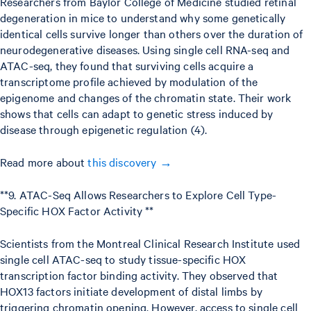
Researchers from Baylor College of Medicine studied retinal
degeneration in mice to understand why some genetically
identical cells survive longer than others over the duration of
neurodegenerative diseases. Using single cell RNA-seq and
ATAC-seq, they found that surviving cells acquire a
transcriptome profile achieved by modulation of the
epigenome and changes of the chromatin state. Their work
shows that cells can adapt to genetic stress induced by
disease through epigenetic regulation (4).
Read more about
this discovery →
**9. ATAC-Seq Allows Researchers to Explore Cell Type-
Specific HOX Factor Activity **
Scientists from the Montreal Clinical Research Institute used
single cell ATAC-seq to study tissue-specific HOX
transcription factor binding activity. They observed that
HOX13 factors initiate development of distal limbs by
triggering chromatin opening. However, access to single cell