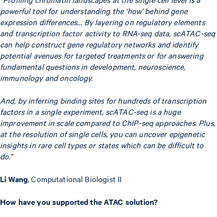
powerful tool for understanding the ‘how’ behind gene
expression differences… By layering on regulatory elements
and transcription factor activity to RNA-seq data, scATAC-seq
can help construct gene regulatory networks and identify
potential avenues for targeted treatments or for answering
fundamental questions in development, neuroscience,
immunology and oncology.
And, by inferring binding sites for hundreds of transcription
factors in a single experiment, scATAC-seq is a huge
improvement in scale compared to ChIP-seq approaches. Plus,
at the resolution of single cells, you can uncover epigenetic
insights in rare cell types or states which can be difficult to
do.”
Li Wang
, Computational Biologist II
How have you supported the ATAC solution?