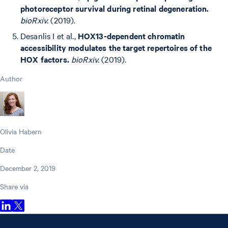
photoreceptor survival during retinal degeneration.
bioRxiv.
(2019).
Desanlis I et al.,
HOX13-dependent chromatin
accessibility modulates the target repertoires of the
HOX factors.
bioRxiv.
(2019).
Author
Olivia Habern
Date
December 2, 2019
Share via