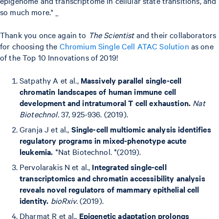
epigenome and transcriptome in cellular state transitions, and
so much more." _
Thank you once again to
The Scientist
and their collaborators
for choosing the
Chromium Single Cell ATAC Solution
as one
of the Top 10 Innovations of 2019!
Satpathy A et al.,
Massively parallel single-cell
chromatin landscapes of human immune cell
development and intratumoral T cell exhaustion.
Nat
Biotechnol.
37, 925-936. (2019).
Granja J et al.,
Single-cell multiomic analysis identifies
regulatory programs in mixed-phenotype acute
leukemia.
*Nat Biotechnol. *(2019).
Pervolarakis N et al.,
Integrated single-cell
transcriptomics and chromatin accessibility analysis
reveals novel regulators of mammary epithelial cell
identity.
bioRxiv.
(2019).
Dharmat R et al.,
Epigenetic adaptation prolongs