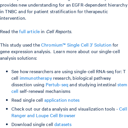
provides new understanding for an EGFR-dependent hierarchy
in TNBC and for patient stratification for therapeutic
intervention.
Read the
full article
in
Cell Reports
.
This study used the
Chromium™ Single Cell 3’ Solution
for
gene expression analysis. Learn more about our single-cell
analysis solutions:
See how researchers are using single-cell RNA-seq for: T
cell
immunotherapy
research, biological pathway
dissection using
Pertub-seq
and studying intestinal
stem
cell
self-renewal mechanisms
Read single cell
application notes
Check out our data analysis and visualization tools -
Cell
Ranger and Loupe Cell Browser
Download single cell
datasets