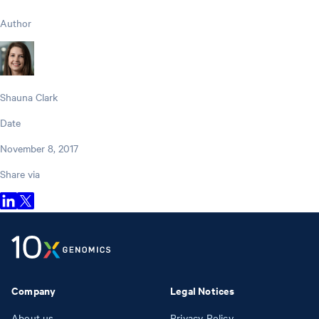
Author
Shauna Clark
Date
November 8, 2017
Share via
Company
Legal Notices
About us
Privacy Policy