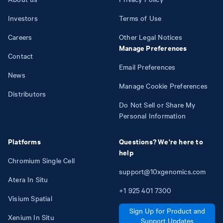
Investors
Terms of Use
Careers
Other Legal Notices
Manage Preferences
Contact
Email Preferences
News
Manage Cookie Preferences
Distributors
Do Not Sell or Share My
Personal Information
Platforms
Questions? We're here to
help
Chromium Single Cell
support@10xgenomics.com
Atera In Situ
+1
925
401
7300
Visium Spatial
Sign Up for Product and
Xenium In Situ
Support Updates