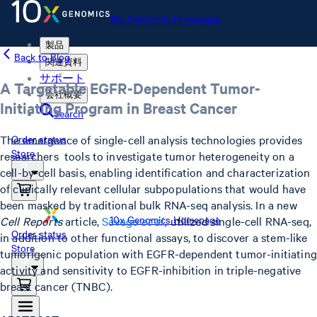
10x Genomics Homepage
製品
Back to Blog
関連資料
サポート
A Targetable EGFR-Dependent Tumor-
会社概要
Initiating Program in Breast Cancer
Search
The emergence of single-cell analysis technologies provides
Order status
Store
researchers tools to investigate tumor heterogeneity on a
cell-by-cell basis, enabling identification and characterization
of clinically relevant cellular subpopulations that would have
been masked by traditional bulk RNA-seq analysis. In a new
10x Genomics Homepage
Cell Reports
article,
Savage
et al
.
, utilized single-cell RNA-seq,
Order status
in addition to other functional assays, to discover a stem-like
Store
tumorigenic population with EGFR-dependent tumor-initiating
activity and sensitivity to EGFR-inhibition in triple-negative
breast cancer (TNBC).