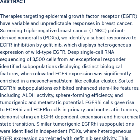
ABSTRACT
Therapies targeting epidermal growth factor receptor (EGFR)
have variable and unpredictable responses in breast cancer.
Screening triple-negative breast cancer (TNBC) patient-
derived xenografts (PDXs), we identify a subset responsive to
EGFR inhibition by gefitinib, which displays heterogeneous
expression of wild-type EGFR. Deep single-cell RNA
sequencing of 3,500 cells from an exceptional responder
identified subpopulations displaying distinct biological
features, where elevated EGFR expression was significantly
enriched in a mesenchymal/stem-like cellular cluster. Sorted
EGFRhi subpopulations exhibited enhanced stem-like features,
including ALDH activity, sphere-forming efficiency, and
tumorigenic and metastatic potential. EGFRhi cells gave rise
to EGFRhi and EGFRlo cells in primary and metastatic tumors,
demonstrating an EGFR-dependent expansion and hierarchical
state transition. Similar tumorigenic EGFRhi subpopulations
were identified in independent PDXs, where heterogeneous
EGFR expression correlated with gefitinib sensitivity. This