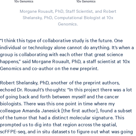
Morgane Rouault, PhD, Staff Scientist, and Robert
Shelansky, PhD, Computational Biologist at 10x
Genomics.
“I think this type of collaborative study is the future. One
individual or technology alone cannot do anything. It’s when a
group is collaborating with each other that great science
happens,” said Morgane Rouault, PhD, a staff scientist at 10x
Genomics and co-author on the new preprint.
Robert Shelansky, PhD, another of the preprint authors,
echoed Dr. Rouault’s thoughts: “In this project there was a lot
of going back and forth between myself and the cancer
biologists. There was this one point in time where my
colleague Amanda Janesick [the first author], found a subset
of the tumor that had a distinct molecular signature. This
prompted us to dig into that region across the spatial,
scFFPE-seq, and in situ datasets to figure out what was going