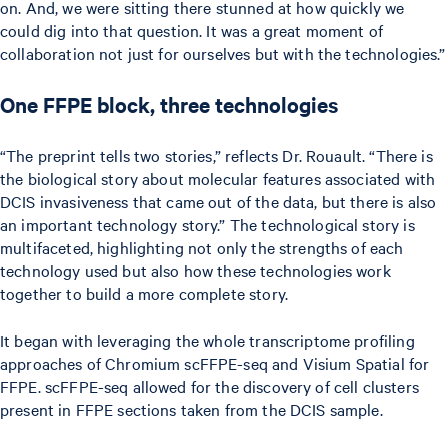
on. And, we were sitting there stunned at how quickly we
could dig into that question. It was a great moment of
collaboration not just for ourselves but with the technologies.”
One FFPE block, three technologies
“The preprint tells two stories,” reflects Dr. Rouault. “There is
the biological story about molecular features associated with
DCIS invasiveness that came out of the data, but there is also
an important technology story.” The technological story is
multifaceted, highlighting not only the strengths of each
technology used but also how these technologies work
together to build a more complete story.
It began with leveraging the whole transcriptome profiling
approaches of Chromium scFFPE-seq and Visium Spatial for
FFPE. scFFPE-seq allowed for the discovery of cell clusters
present in FFPE sections taken from the DCIS sample.