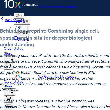
10x Genomics Homepage
製品
Back to Blog
関連資料
サポート
Behind the preprint: Combining single cell,
会社概要
spatial, and in situ for deeper biological
Search
understanding
Order status
Store
In this blog post, we talk with two 10x Genomics scientists and
co-authors of our recent preprint who analyzed serial sections
from a single FFPE breast cancer tissue block using Chromium
Single Cell, Visium Spatial, and the new Xenium In Situ
10x Genomics Homepage
platform in tandem. They reflect on the power of this
Order status
multifaceted analysis and the importance of collaboration in
Store
this study.
Since this blog was released, our bioRxiv preprint was
published in Nature Communications. Please take a look at the