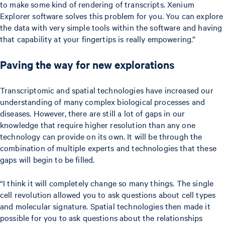
to make some kind of rendering of transcripts. Xenium
Explorer software solves this problem for you. You can explore
the data with very simple tools within the software and having
that capability at your fingertips is really empowering.”
Paving the way for new explorations
Transcriptomic and spatial technologies have increased our
understanding of many complex biological processes and
diseases. However, there are still a lot of gaps in our
knowledge that require higher resolution than any one
technology can provide on its own. It will be through the
combination of multiple experts and technologies that these
gaps will begin to be filled.
“I think it will completely change so many things. The single
cell revolution allowed you to ask questions about cell types
and molecular signature. Spatial technologies then made it
possible for you to ask questions about the relationships