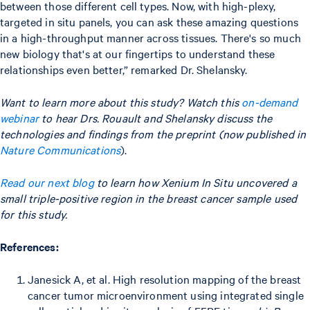
between those different cell types. Now, with high-plexy,
targeted in situ panels, you can ask these amazing questions
in a high-throughput manner across tissues. There's so much
new biology that's at our fingertips to understand these
relationships even better,” remarked Dr. Shelansky.
Want to learn more about this study? Watch this
on-demand
webinar
to hear Drs. Rouault and Shelansky discuss the
technologies and findings from the preprint (now published in
Nature Communications
).
Read our next blog
to learn how Xenium In Situ uncovered a
small triple-positive region in the breast cancer sample used
for this study.
References:
Janesick A, et al. High resolution mapping of the breast
cancer tumor microenvironment using integrated single