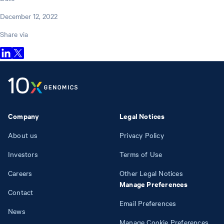
December 12, 2022
Share via
Company
Legal Notices
About us
Privacy Policy
Investors
Terms of Use
Careers
Other Legal Notices
Manage Preferences
Contact
Email Preferences
News
Manage Cookie Preferences