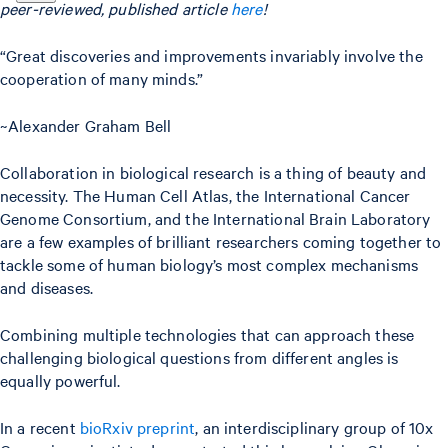
peer-reviewed, published article
here
!
“Great discoveries and improvements invariably involve the
cooperation of many minds.”
~Alexander Graham Bell
Collaboration in biological research is a thing of beauty and
necessity. The Human Cell Atlas, the International Cancer
Genome Consortium, and the International Brain Laboratory
are a few examples of brilliant researchers coming together to
tackle some of human biology’s most complex mechanisms
and diseases.
Combining multiple technologies that can approach these
challenging biological questions from different angles is
equally powerful.
In a recent
bioRxiv preprint
, an interdisciplinary group of 10x