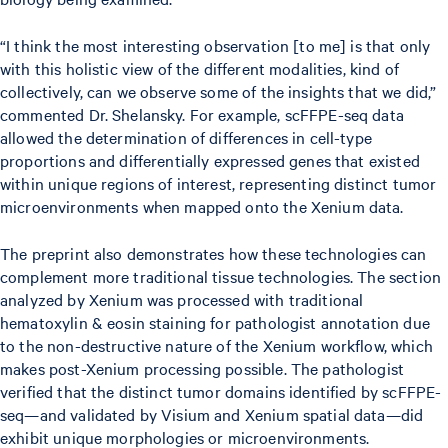
“I think the most interesting observation [to me] is that only
with this holistic view of the different modalities, kind of
collectively, can we observe some of the insights that we did,”
commented Dr. Shelansky. For example, scFFPE-seq data
allowed the determination of differences in cell-type
proportions and differentially expressed genes that existed
within unique regions of interest, representing distinct tumor
microenvironments when mapped onto the Xenium data.
The preprint also demonstrates how these technologies can
complement more traditional tissue technologies. The section
analyzed by Xenium was processed with traditional
hematoxylin & eosin staining for pathologist annotation due
to the non-destructive nature of the Xenium workflow, which
makes post-Xenium processing possible. The pathologist
verified that the distinct tumor domains identified by scFFPE-
seq—and validated by Visium and Xenium spatial data—did
exhibit unique morphologies or microenvironments.