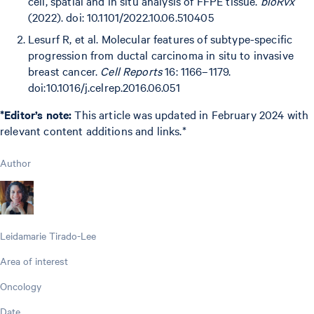
cell, spatial and in situ analysis of FFPE tissue.
bioRvx
(2022). doi: 10.1101/2022.10.06.510405
Lesurf R, et al. Molecular features of subtype-specific
progression from ductal carcinoma in situ to invasive
breast cancer.
Cell Reports
16: 1166–1179.
doi:10.1016/j.celrep.2016.06.051
*Editor’s note:
This article was updated in February 2024 with
relevant content additions and links.*
Author
Leidamarie Tirado-Lee
Area of interest
Oncology
Date