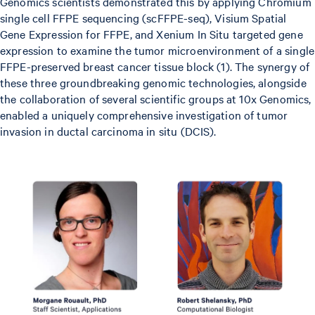
Genomics scientists demonstrated this by applying Chromium
single cell FFPE sequencing (scFFPE-seq), Visium Spatial
Gene Expression for FFPE, and Xenium In Situ targeted gene
expression to examine the tumor microenvironment of a single
FFPE-preserved breast cancer tissue block (1). The synergy of
these three groundbreaking genomic technologies, alongside
the collaboration of several scientific groups at 10x Genomics,
enabled a uniquely comprehensive investigation of tumor
invasion in ductal carcinoma in situ (DCIS).