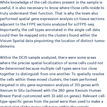
While knowledge of the cell clusters present in the sample is
useful, it is also necessary to know where those cells reside to
truly understand their function. That is why the team also
performed spatial gene expression analysis on tissue sections
adjacent to the FFPE sections analyzed for scFFPE-seq.
Importantly, the cell types annotated in the single cell data
could then be mapped onto the clusters found within the
Visium Spatial data pinpointing the location of distinct tumor
domains.
Within the DCIS sample analyzed, there were some areas
where the precise spatial localization of some cells could not
be determined because multiple cell types were too close
together to distinguish from one another. To spatially resolve
the cells within these mixed clusters, the team performed
targeted in situ gene expression analysis of 313 genes with
Xenium In Situ (achieved with the 280 gene Xenium Human
Breast Panel customized with 33 add-on genes). Relevant cell-
type-specific genes from the panel were then used to make a
spatial plot of the major cell types within the sample.