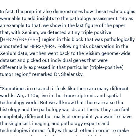
In fact, the preprint also demonstrates how these technologies
were able to add insights to the pathology assessment. “So as
an example to that, we show in the last figure of the paper
that, with Xenium, we detected a tiny triple positive
[HER2+/ER+/PR+] region in this block that was pathologically
annotated as HER2+/ER+. Following this observation in the
Xenium data, we then went back to the Visium genome-wide
dataset and picked out individual genes that were
differentially expressed in that particular [triple-positive]
tumor region,” remarked Dr. Shelansky.
“Sometimes in research it feels like there are many different
worlds. We, at 10x, live in the transcriptomic and spatial
technology world. But we all know that there are also the
histology and the pathology worlds out there. They can feel
completely different but really at one point you want to have
the single cell, imaging, and pathology experts and
technologies interact fully with each other in order to make