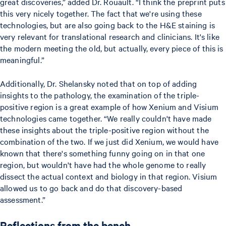
great discoveries,” added Dr. Rouault. “I think the preprint puts
this very nicely together. The fact that we're using these
technologies, but are also going back to the H&E staining is
very relevant for translational research and clinicians. It's like
the modern meeting the old, but actually, every piece of this is
meaningful.”
Additionally, Dr. Shelansky noted that on top of adding
insights to the pathology, the examination of the triple-
positive region is a great example of how Xenium and Visium
technologies came together. “We really couldn't have made
these insights about the triple-positive region without the
combination of the two. If we just did Xenium, we would have
known that there's something funny going on in that one
region, but wouldn't have had the whole genome to really
dissect the actual context and biology in that region. Visium
allowed us to go back and do that discovery-based
assessment.”
Reflections from the bench