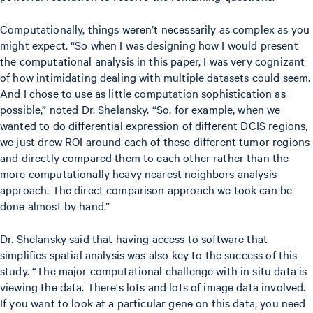
Computationally, things weren’t necessarily as complex as you
might expect. “So when I was designing how I would present
the computational analysis in this paper, I was very cognizant
of how intimidating dealing with multiple datasets could seem.
And I chose to use as little computation sophistication as
possible,” noted Dr. Shelansky. “So, for example, when we
wanted to do differential expression of different DCIS regions,
we just drew ROI around each of these different tumor regions
and directly compared them to each other rather than the
more computationally heavy nearest neighbors analysis
approach. The direct comparison approach we took can be
done almost by hand.”
Dr. Shelansky said that having access to software that
simplifies spatial analysis was also key to the success of this
study. “The major computational challenge with in situ data is
viewing the data. There's lots and lots of image data involved.
If you want to look at a particular gene on this data, you need