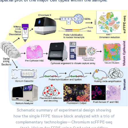
Schematic summary of experimental design showing
how the single FFPE tissue block analyzed with a trio of
complementary technologies—Chromium scFFPE-seq
(top), Visium for FFPE using CytAssist workflow