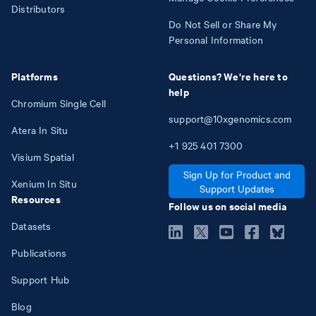
Distributors
Do Not Sell or Share My
Personal Information
Platforms
Questions? We're here to
help
Chromium Single Cell
support@10xgenomics.com
Atera In Situ
+1
925
401
7300
Visium Spatial
Sign Up for Product and
Xenium In Situ
Support Updates
Resources
Follow us on social media
Datasets
Publications
Support Hub
Blog