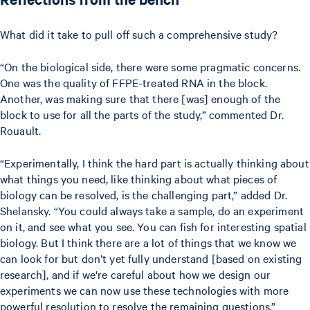
What did it take to pull off such a comprehensive study?
“On the biological side, there were some pragmatic concerns.
One was the quality of FFPE-treated RNA in the block.
Another, was making sure that there [was] enough of the
block to use for all the parts of the study,” commented Dr.
Rouault.
“Experimentally, I think the hard part is actually thinking about
what things you need, like thinking about what pieces of
biology can be resolved, is the challenging part,” added Dr.
Shelansky. “You could always take a sample, do an experiment
on it, and see what you see. You can fish for interesting spatial
biology. But I think there are a lot of things that we know we
can look for but don’t yet fully understand [based on existing
research], and if we're careful about how we design our
experiments we can now use these technologies with more
powerful resolution to resolve the remaining questions.”