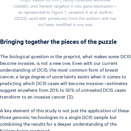
(middle), and Xenium targeted in situ gene expression—
as represented in Figure 1, Janesick A et al. bioRxiv
(2022), used with permission from the authors and has
not been modified in any way.
Bringing together the pieces of the puzzle
The biological question in the preprint, what makes some DCIS
become invasive, is not a new one. Even with our current
understanding of DCIS, the most common form of breast
cancer, a large degree of uncertainty exists when it comes to
predicting which DCIS cases will become invasive—estimates
suggest anywhere from 20% to 50% of untreated DCIS cases
transform to an invasive cancer (2).
A key element of this study is not just the application of these
three genomic technologies to a single DCIS sample but
combining the results for a deeper understanding of the
biology being examined.