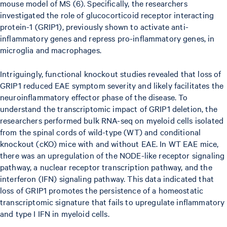
mouse model of MS (6). Specifically, the researchers
investigated the role of glucocorticoid receptor interacting
protein-1 (GRIP1), previously shown to activate anti-
inflammatory genes and repress pro-inflammatory genes, in
microglia and macrophages.
Intriguingly, functional knockout studies revealed that loss of
GRIP1 reduced EAE symptom severity and likely facilitates the
neuroinflammatory effector phase of the disease. To
understand the transcriptomic impact of GRIP1 deletion, the
researchers performed bulk RNA-seq on myeloid cells isolated
from the spinal cords of wild-type (WT) and conditional
knockout (cKO) mice with and without EAE. In WT EAE mice,
there was an upregulation of the NODE-like receptor signaling
pathway, a nuclear receptor transcription pathway, and the
interferon (IFN) signaling pathway. This data indicated that
loss of GRIP1 promotes the persistence of a homeostatic
transcriptomic signature that fails to upregulate inflammatory
and type I IFN in myeloid cells.