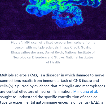
Figure 1. MRI scan of a fixed cerebral hemisphere from a
person with multiple sclerosis. Image Credit: Govind
Bhagavatheeshwaran, Daniel Reich, National Institute of
Neurological Disorders and Stroke, National Institutes
of Health
Multiple sclerosis (MS) is a disorder in which damage to nerve
connections results from immune attack of CNS tissue and
cells (5). Spurred by evidence that microglia and macrophages
are central effectors of neuroinflammation,
Mimouna et al.
sought to understand the specific contribution of each cell
type to experimental autoimmune encephalomyelitis (EAE), a