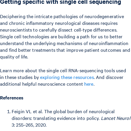
Getting specific with single cell sequencing
Deciphering the intricate pathologies of neurodegenerative
and chronic inflammatory neurological diseases requires
neuroscientists to carefully dissect cell-type differences.
Single cell technologies are building a path for us to better
understand the underlying mechanisms of neuroinflammation
and find better treatments that improve patient outcomes and
quality of life.
Learn more about the single cell RNA-sequencing tools used
in these studies by
exploring these resources
. And discover
additional helpful neuroscience content
here
.
References
Feigin VL et al. The global burden of neurological
disorders: translating evidence into policy.
Lancet Neurol
3: 255–265, 2020.