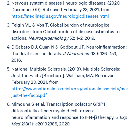
Nervous system diseases | neurologic diseases. (2020,
December 09). Retrieved February 23, 2021, from
https://medlineplus.gov/neurologicdiseases.html
Feigin VL & Vos T. Global burden of neurological
disorders: from Global burden of disease estimates to
actions.
Neuroepidemiology
52: 1–2, 2019.
DiSabato DJ, Quan N & Godbout JP. Neuroinflammation:
the devil is in the details.
J Neurochem
139: 136–153,
2016.
National Multiple Sclerosis. (2018). Multiple Sclerosis:
Just the Facts [Brochure]. Waltham, MA. Retrieved
February 23, 2021, from
https://www.nationalmssociety.org/nationalmssociety/me
just-the-facts.pdf
Mimouna S et al. Transcription cofactor GRIP1
differentially affects myeloid cell–driven
neuroinflammation and response to IFN-β therapy.
J Exp
Med
218(1): e20192386, 2020.