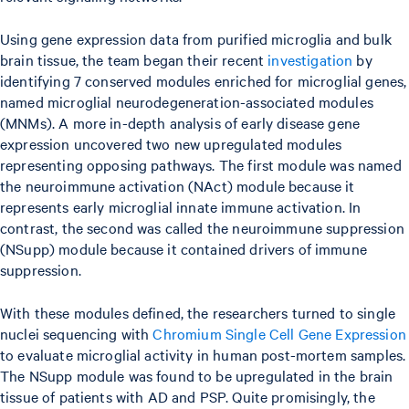
Using gene expression data from purified microglia and bulk
brain tissue, the team began their recent
investigation
by
identifying 7 conserved modules enriched for microglial genes,
named microglial neurodegeneration-associated modules
(MNMs). A more in-depth analysis of early disease gene
expression uncovered two new upregulated modules
representing opposing pathways. The first module was named
the neuroimmune activation (NAct) module because it
represents early microglial innate immune activation. In
contrast, the second was called the neuroimmune suppression
(NSupp) module because it contained drivers of immune
suppression.
With these modules defined, the researchers turned to single
nuclei sequencing with
Chromium Single Cell Gene Expression
to evaluate microglial activity in human post-mortem samples.
The NSupp module was found to be upregulated in the brain
tissue of patients with AD and PSP. Quite promisingly, the