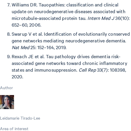
Williams DR. Tauopathies: classification and clinical
update on neurodegenerative diseases associated with
microtubule‐associated protein tau.
Intern Med J
36(10):
652–60, 2006.
Swarup V et al. Identification of evolutionarily conserved
gene networks mediating neurodegenerative dementia.
Nat Med
25: 152–164, 2019.
Rexach JE et al. Tau pathology drives dementia risk-
associated gene networks toward chronic inflammatory
states and immunosuppression.
Cell Rep
33(7): 108398,
2020.
Author
Leidamarie Tirado-Lee
Area of interest