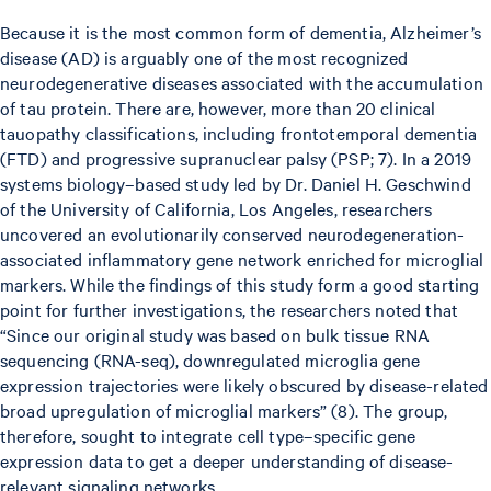
Because it is the most common form of dementia, Alzheimer’s
disease (AD) is arguably one of the most recognized
neurodegenerative diseases associated with the accumulation
of tau protein. There are, however, more than 20 clinical
tauopathy classifications, including frontotemporal dementia
(FTD) and progressive supranuclear palsy (PSP; 7). In a 2019
systems biology–based study led by Dr. Daniel H. Geschwind
of the University of California, Los Angeles, researchers
uncovered an evolutionarily conserved neurodegeneration-
associated inflammatory gene network enriched for microglial
markers. While the findings of this study form a good starting
point for further investigations, the researchers noted that
“Since our original study was based on bulk tissue RNA
sequencing (RNA-seq), downregulated microglia gene
expression trajectories were likely obscured by disease-related
broad upregulation of microglial markers” (8). The group,
therefore, sought to integrate cell type–specific gene
expression data to get a deeper understanding of disease-
relevant signaling networks.