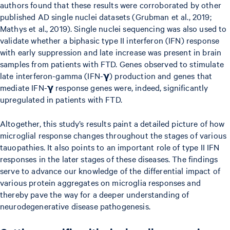
authors found that these results were corroborated by other
published AD single nuclei datasets (Grubman et al., 2019;
Mathys et al., 2019). Single nuclei sequencing was also used to
validate whether a biphasic type II interferon (IFN) response
with early suppression and late increase was present in brain
samples from patients with FTD. Genes observed to stimulate
late interferon-gamma (IFN-𝝲) production and genes that
mediate IFN-𝝲 response genes were, indeed, significantly
upregulated in patients with FTD.
Altogether, this study’s results paint a detailed picture of how
microglial response changes throughout the stages of various
tauopathies. It also points to an important role of type II IFN
responses in the later stages of these diseases. The findings
serve to advance our knowledge of the differential impact of
various protein aggregates on microglia responses and
thereby pave the way for a deeper understanding of
neurodegenerative disease pathogenesis.