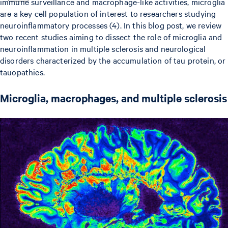
immune surveillance and macrophage-like activities, microglia
are a key cell population of interest to researchers studying
neuroinflammatory processes (4). In this blog post, we review
two recent studies aiming to dissect the role of microglia and
neuroinflammation in multiple sclerosis and neurological
disorders characterized by the accumulation of tau protein, or
tauopathies.
Microglia, macrophages, and multiple sclerosis