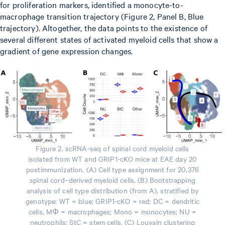
for proliferation markers, identified a monocyte-to-
macrophage transition trajectory (Figure 2, Panel B, Blue
trajectory). Altogether, the data points to the existence of
several different states of activated myeloid cells that show a
gradient of gene expression changes.
Figure 2. scRNA-seq of spinal cord myeloid cells
isolated from WT and GRIP1-cKO mice at EAE day 20
postimmunization. (A) Cell type assignment for 20,376
spinal cord–derived myeloid cells. (B) Bootstrapping
analysis of cell type distribution (from A), stratified by
genotype: WT = blue; GRIP1-cKO = red; DC = dendritic
cells, MΦ = macrophages; Mono = monocytes; NU =
neutrophils; StC = stem cells. (C) Louvain clustering