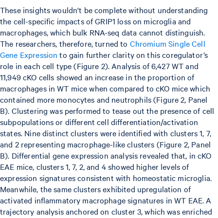
These insights wouldn't be complete without understanding
the cell-specific impacts of GRIP1 loss on microglia and
macrophages, which bulk RNA-seq data cannot distinguish.
The researchers, therefore, turned to
Chromium Single Cell
Gene Expression
to gain further clarity on this coregulator’s
role in each cell type (Figure 2). Analysis of 6,427 WT and
11,949 cKO cells showed an increase in the proportion of
macrophages in WT mice when compared to cKO mice which
contained more monocytes and neutrophils (Figure 2, Panel
B). Clustering was performed to tease out the presence of cell
subpopulations or different cell differentiation/activation
states. Nine distinct clusters were identified with clusters 1, 7,
and 2 representing macrophage-like clusters (Figure 2, Panel
B). Differential gene expression analysis revealed that, in cKO
EAE mice, clusters 1, 7, 2, and 4 showed higher levels of
expression signatures consistent with homeostatic microglia.
Meanwhile, the same clusters exhibited upregulation of
activated inflammatory macrophage signatures in WT EAE. A
trajectory analysis anchored on cluster 3, which was enriched