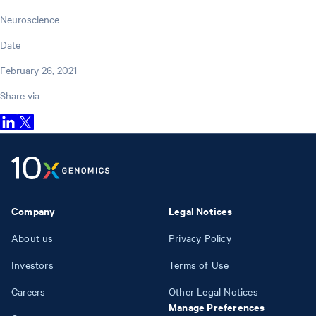
Neuroscience
Date
February 26, 2021
Share via
Company
Legal Notices
About us
Privacy Policy
Investors
Terms of Use
Careers
Other Legal Notices
Manage Preferences