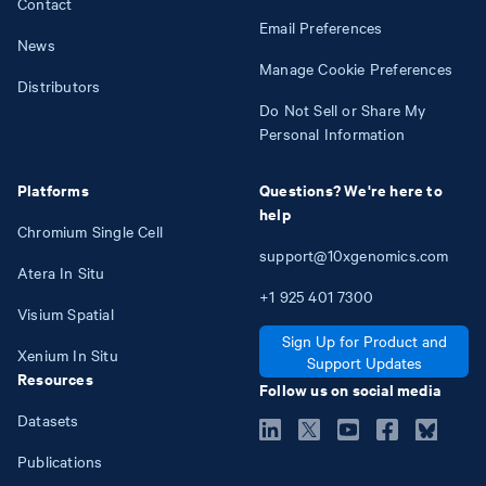
Contact
Email Preferences
News
Manage Cookie Preferences
Distributors
Do Not Sell or Share My
Personal Information
Platforms
Questions? We're here to
help
Chromium Single Cell
support@10xgenomics.com
Atera In Situ
+1
925
401
7300
Visium Spatial
Sign Up for Product and
Xenium In Situ
Support Updates
Resources
Follow us on social media
Datasets
Publications