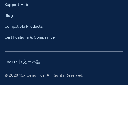
Support Hub
Blog
Compatible Products
Certifications & Compliance
English
中文
日本語
© 2026 10x Genomics. All Rights Reserved.