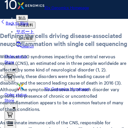
10x Genomics Homepage
製品
Back to Blog
関連資料
サポート
Defining the cells driving disease-associated
会社概要
neuroinflammation with single cell sequencing
Search
With over 600 syndromes impacting the central nervous
Order status
Store
system (CNS), an estimated one in three people worldwide are
affected by some kind of neurological disorder (1, 2).
Collectively, these disorders were the leading cause of
disability and the second leading cause of death in 2016 (3).
10x Genomics Homepage
Although the symptoms and severity of each disorder vary
Order status
greatly, the presence of chronic or uncontrolled
Store
neuroinflammation appears to be a common feature of many
of these conditions.
As the innate immune cells of the CNS, responsible for