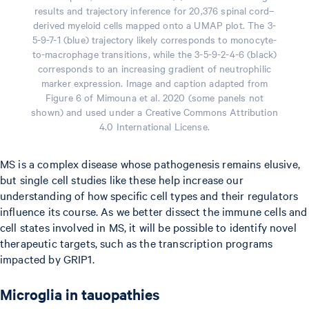
results and trajectory inference for 20,376 spinal cord–
derived myeloid cells mapped onto a UMAP plot. The 3-
5-9-7-1 (blue) trajectory likely corresponds to monocyte-
to-macrophage transitions, while the 3-5-9-2-4-6 (black)
corresponds to an increasing gradient of neutrophilic
marker expression. Image and caption adapted from
Figure 6 of Mimouna et al. 2020 (some panels not
shown) and used under a Creative Commons Attribution
4.0 International License.
MS is a complex disease whose pathogenesis remains elusive,
but single cell studies like these help increase our
understanding of how specific cell types and their regulators
influence its course. As we better dissect the immune cells and
cell states involved in MS, it will be possible to identify novel
therapeutic targets, such as the transcription programs
impacted by GRIP1.
Microglia in tauopathies