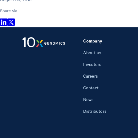
Share via
Company
About us
Investors
Careers
Contact
News
Distributors