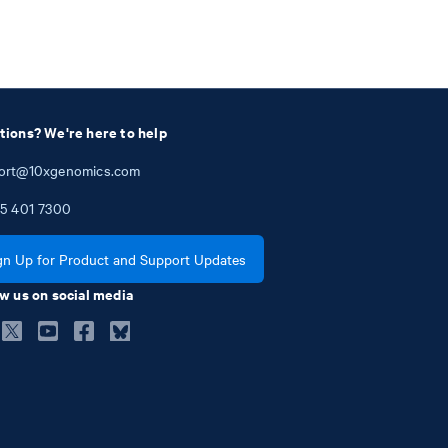
tions? We're here to help
ort@10xgenomics.com
5
401
7300
gn Up for Product and Support Updates
w us on social media