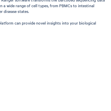
n a wide range of cell types, from PBMCs to intestinal
r disease states.
atform can provide novel insights into your biological