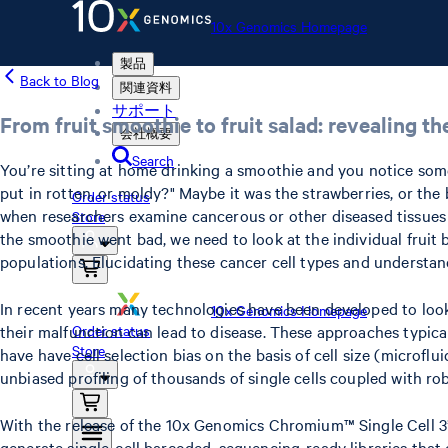
10x Genomics Homepage
製品
Back to Blog
関連資料
サポート
From fruit smoothie to fruit salad: revealing th
会社概要
Search
You’re sitting at home drinking a smoothie and you notice somethi
put in rotten, or moldy?" Maybe it was the strawberries, or the 
Order status
when researchers examine cancerous or other diseased tissues a
Store
the smoothie went bad, we need to look at the individual fruit 
populations. Elucidating these cancer cell types and understan
In recent years many technologies have been developed to look 
10x Genomics Homepage
their malfunction can lead to disease. These approaches typic
Order status
Store
have have cell selection bias on the basis of cell size (microfl
unbiased profiling of thousands of single cells coupled with ro
With the release of the 10x Genomics Chromium™ Single Cell 3’ 
generate single-cell barcoded, sequencing-ready libraries tha