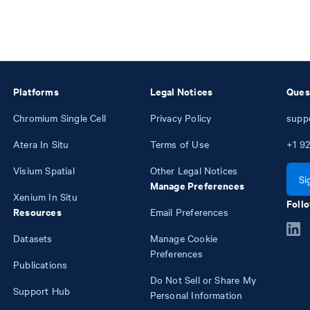
Platforms
Legal Notices
Ques
Chromium Single Cell
Privacy Policy
supp
Atera In Situ
Terms of Use
+1
92
Visium Spatial
Other Legal Notices
Si
Manage Preferences
Xenium In Situ
Follo
Resources
Email Preferences
Datasets
Manage Cookie
Preferences
Publications
Do Not Sell or Share My
Support Hub
Personal Information