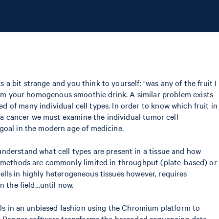
 a bit strange and you think to yourself: "was any of the fruit I
l from your homogenous smoothie drink. A similar problem exists
 of many individual cell types. In order to know which fruit in
g a cancer we must examine the individual tumor cell
goal in the modern age of medicine.
nderstand what cell types are present in a tissue and how
se methods are commonly limited in throughput (plate-based) or
 cells in highly heterogeneous tissues however, requires
n the field…until now.
ells in an unbiased fashion using the Chromium platform to
ell Ranger software transforms the barcoded sequencing data