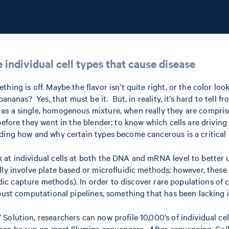
e individual cell types that cause disease
ng is off. Maybe the flavor isn’t quite right, or the color looks
bananas? Yes, that must be it. But, in reality, it’s hard to tel
s a single, homogenous mixture, when really they are comprised
before they went in the blender; to know which cells are drivin
ding how and why certain types become cancerous is a critical 
at individual cells at both the DNA and mRNA level to better u
ally involve plate based or microfluidic methods; however, the
uidic capture methods). In order to discover rare populations of
bust computational pipelines, something that has been lacking i
Solution, researchers can now profile 10,000’s of individual c
t can be run on most Illumina sequencers. After sequencing, C