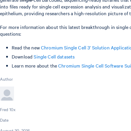
into files ready for single cell expression analysis and visua
epithelium, providing researchers a high-resolution picture of 
For more information about this latest breakthrough in single
questions:
Read the new
Chromium Single Cell 3’ Solution Applicat
Download
Single Cell datasets
Learn more about the
Chromium Single Cell Software Sui
Author
Fred 10x
Date
August 30, 2016