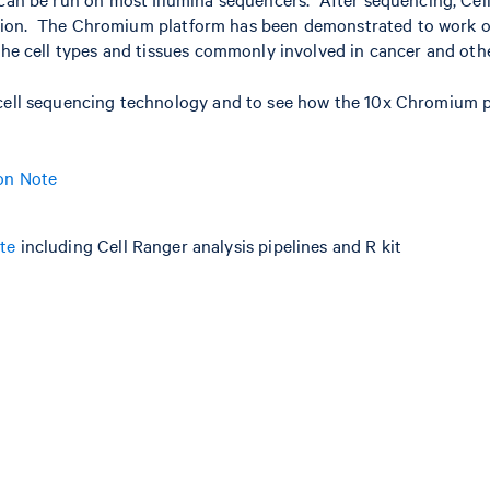
lization. The Chromium platform has been demonstrated to work o
the cell types and tissues commonly involved in cancer and othe
 cell sequencing technology and to see how the 10x Chromium pl
ion Note
te
including Cell Ranger analysis pipelines and R kit