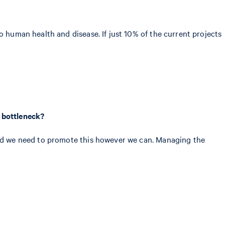
o human health and disease. If just 10% of the current projects
r bottleneck?
 and we need to promote this however we can. Managing the