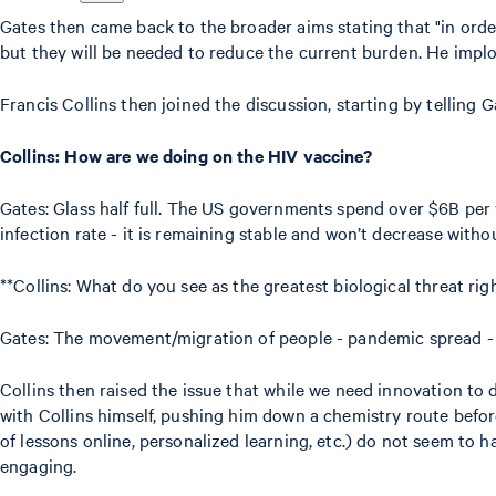
Gates then came back to the broader aims stating that "in orde
but they will be needed to reduce the current burden. He impl
Francis Collins then joined the discussion, starting by telling 
Collins: How are we doing on the HIV vaccine?
Gates: Glass half full. The US governments spend over $6B per 
infection rate - it is remaining stable and won’t decrease witho
**Collins: What do you see as the greatest biological threat rig
Gates: The movement/migration of people - pandemic spread - f
Collins then raised the issue that while we need innovation to d
with Collins himself, pushing him down a chemistry route before 
of lessons online, personalized learning, etc.) do not seem to 
engaging.