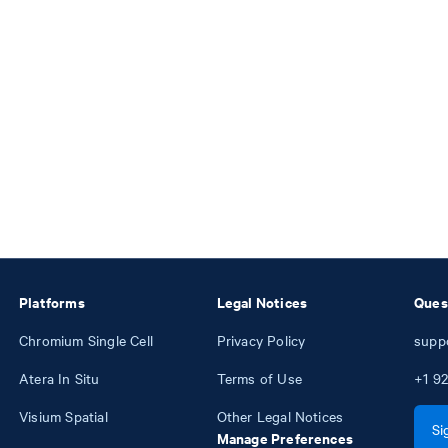
Platforms
Legal Notices
Ques
Chromium Single Cell
Privacy Policy
supp
Atera In Situ
Terms of Use
+1
92
Visium Spatial
Other Legal Notices
Si
Manage Preferences