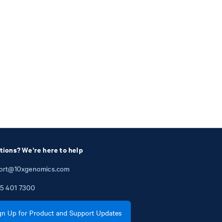
tions? We're here to help
ort@10xgenomics.com
5
401
7300
gn Up for Product and Support Updates