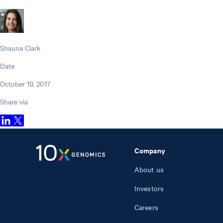
Shauna Clark
Date
October 19, 2017
Share via
Company
About us
Investors
Careers