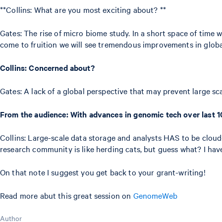
**Collins: What are you most exciting about? **
Gates: The rise of micro biome study. In a short space of time 
come to fruition we will see tremendous improvements in globa
Collins: Concerned about?
Gates: A lack of a global perspective that may prevent large sca
From the audience: With advances in genomic tech over last 10
Collins: Large-scale data storage and analysts HAS to be clou
research community is like herding cats, but guess what? I have 
On that note I suggest you get back to your grant-writing!
Read more abut this great session on
GenomeWeb
Author