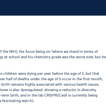
 the NIH), the focus being on "where we stand in terms of
gy at school and his chemistry grade was the worst ever, but he
n children were dying per year before the age of 5, but that
over half of deaths under the age of 5 occur in the first month,
 birth remains highly associated with various health issues,
ome is also dysregulated, showing a reductio in diversity,
-term birth, and in the lab CRISPR/Cas9 is currently being
 a fascinating watch).