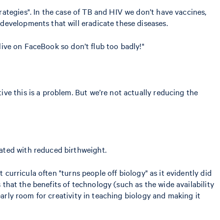
ategies". In the case of TB and HIV we don’t have vaccines,
developments that will eradicate these diseases.
 live on FaceBook so don’t flub too badly!"
ve this is a problem. But we’re not actually reducing the
ated with reduced birthweight.
 curricula often "turns people off biology" as it evidently did
 that the benefits of technology (such as the wide availability
early room for creativity in teaching biology and making it