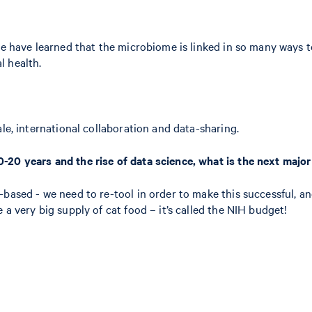
we have learned that the microbiome is linked in so many ways t
l health.
le, international collaboration and data-sharing.
-20 years and the rise of data science, what is the next majo
d-based - we need to re-tool in order to make this successful,
a very big supply of cat food – it’s called the NIH budget!