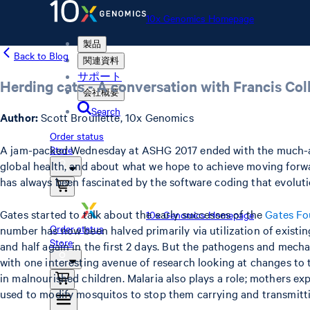
10x Genomics Homepage
製品
Back to Blog
関連資料
サポート
Herding cats - A conversation with Francis Col
会社概要
Search
Author:
Scott Brouilette, 10x Genomics
Order status
A jam-packed Wednesday at ASHG 2017 ended with the much-antic
Store
global health, and about what we hope to achieve moving forwar
has always been fascinated by the software coding that evolut
Gates started to talk about the early successes of the
Gates Fo
10x Genomics Homepage
Order status
number has now been halved primarily via utilization of existing 
Store
and half again in the first 2 days. But the pathogens and mecha
with one interesting avenue of research looking at changes to 
in malnourished children. Malaria also plays a role; mothers e
used to modify mosquitos to stop them carrying and transmitti