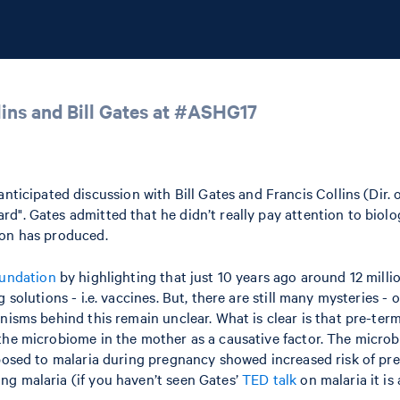
lins and Bill Gates at #ASHG17
ipated discussion with Bill Gates and Francis Collins (Dir. of
d". Gates admitted that he didn’t really pay attention to biolo
ion has produced.
undation
by highlighting that just 10 years ago around 12 millio
solutions - i.e. vaccines. But, there are still many mysteries - 
nisms behind this remain unclear. What is clear is that pre-term
the microbiome in the mother as a causative factor. The microbi
xposed to malaria during pregnancy showed increased risk of pre
ng malaria (if you haven’t seen Gates’
TED talk
on malaria it is