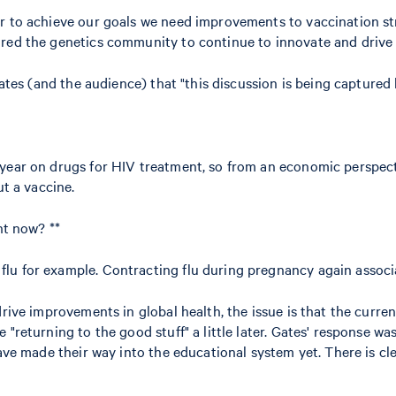
r to achieve our goals we need improvements to vaccination str
ored the genetics community to continue to innovate and drive 
Gates (and the audience) that "this discussion is being captured
year on drugs for HIV treatment, so from an economic perspecti
ut a vaccine.
ht now? **
lu for example. Contracting flu during pregnancy again associ
rive improvements in global health, the issue is that the current
"returning to the good stuff" a little later. Gates' response was
have made their way into the educational system yet. There is cl