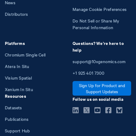
News
Manage Cookie Preferences
Distributors
Do Not Sell or Share My
Personal Information
Platforms
Questions? We're here to
help
Chromium Single Cell
support@10xgenomics.com
Atera In Situ
+1
925
401
7300
Visium Spatial
Sign Up for Product and
Xenium In Situ
Support Updates
Resources
Follow us on social media
Datasets
Publications
Support Hub