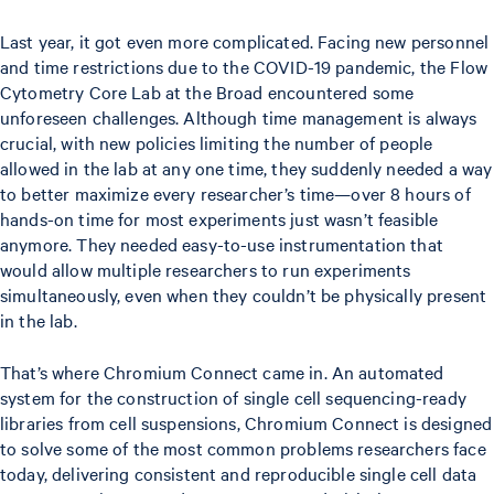
Last year, it got even more complicated. Facing new personnel
and time restrictions due to the COVID-19 pandemic, the Flow
Cytometry Core Lab at the Broad encountered some
unforeseen challenges. Although time management is always
crucial, with new policies limiting the number of people
allowed in the lab at any one time, they suddenly needed a way
to better maximize every researcher’s time—over 8 hours of
hands-on time for most experiments just wasn’t feasible
anymore. They needed easy-to-use instrumentation that
would allow multiple researchers to run experiments
simultaneously, even when they couldn’t be physically present
in the lab.
That’s where Chromium Connect came in. An automated
system for the construction of single cell sequencing-ready
libraries from cell suspensions, Chromium Connect is designed
to solve some of the most common problems researchers face
today, delivering consistent and reproducible single cell data