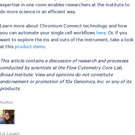
expertise in one room enables researchers at the institute to
do more science in an efficient way.
Learn more about Chromium Connect technology and how
you can automate your single cell workflows
here
. Or, if you
want to explore the ins and outs of the instrument, take a look
at this
product demo
.
This article contains a discussion of research and processes
conducted by scientists at the Flow Cytometry Core Lab,
Broad Institute. View and opinions do not constitute
endorsement or promotion of 10x Genomics, Inc. or any of its
products.
Author
Liz Lucero