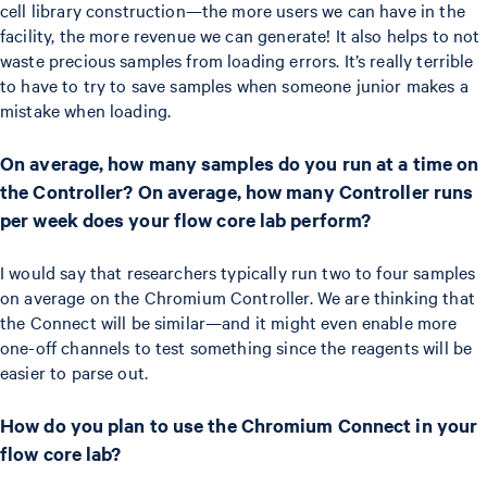
cell library construction—the more users we can have in the
facility, the more revenue we can generate! It also helps to not
waste precious samples from loading errors. It’s really terrible
to have to try to save samples when someone junior makes a
mistake when loading.
On average, how many samples do you run at a time on
the Controller? On average, how many Controller runs
per week does your flow core lab perform?
I would say that researchers typically run two to four samples
on average on the Chromium Controller. We are thinking that
the Connect will be similar—and it might even enable more
one-off channels to test something since the reagents will be
easier to parse out.
How do you plan to use the Chromium Connect in your
flow core lab?