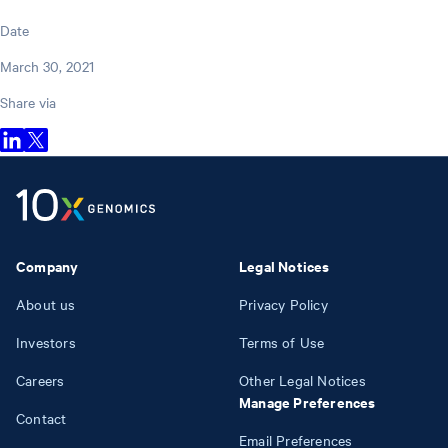
Date
March 30, 2021
Share via
Company
Legal Notices
About us
Privacy Policy
Investors
Terms of Use
Careers
Other Legal Notices
Manage Preferences
Contact
Email Preferences