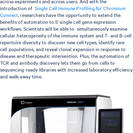
across experiments and across users. And with the
introduction of
Single Cell Immune Profiling for Chromium
Connect
, researchers have the opportunity to extend the
benefits of automation to 5’ single cell gene expression
workflows. Scientists will be able to simultaneously examine
cellular heterogeneity of the immune system and T- and B-cell
repertoire diversity to discover new cell types, identify rare
cell populations, and reveal clonal expansion in response to
disease and therapeutic intervention. Plus, the automation of
TCR and antibody discovery lets them go from cells to
sequencing-ready libraries with increased laboratory efficiency
and walk-away time.