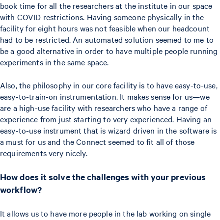
book time for all the researchers at the institute in our space
with COVID restrictions. Having someone physically in the
facility for eight hours was not feasible when our headcount
had to be restricted. An automated solution seemed to me to
be a good alternative in order to have multiple people running
experiments in the same space.
Also, the philosophy in our core facility is to have easy-to-use,
easy-to-train-on instrumentation. It makes sense for us—we
are a high-use facility with researchers who have a range of
experience from just starting to very experienced. Having an
easy-to-use instrument that is wizard driven in the software is
a must for us and the Connect seemed to fit all of those
requirements very nicely.
How does it solve the challenges with your previous
workflow?
It allows us to have more people in the lab working on single