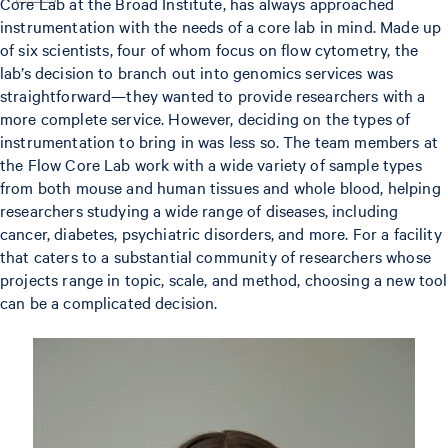
Core Lab at the Broad Institute, has always approached
instrumentation with the needs of a core lab in mind. Made up
of six scientists, four of whom focus on flow cytometry, the
lab’s decision to branch out into genomics services was
straightforward—they wanted to provide researchers with a
more complete service. However, deciding on the types of
instrumentation to bring in was less so. The team members at
the Flow Core Lab work with a wide variety of sample types
from both mouse and human tissues and whole blood, helping
researchers studying a wide range of diseases, including
cancer, diabetes, psychiatric disorders, and more. For a facility
that caters to a substantial community of researchers whose
projects range in topic, scale, and method, choosing a new tool
can be a complicated decision.