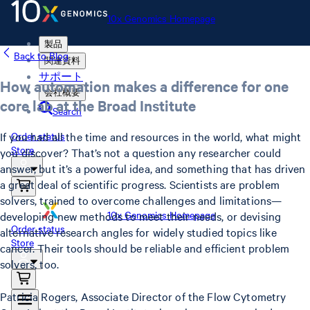
10x Genomics Homepage
製品
Back to Blog
関連資料
サポート
How automation makes a difference for one
会社概要
core lab at the Broad Institute
Search
If you had all the time and resources in the world, what might
Order status
Store
you discover? That’s not a question any researcher could
answer, but it’s a powerful idea, and something that has driven
a great deal of scientific progress. Scientists are problem
solvers, trained to overcome challenges and limitations—
10x Genomics Homepage
developing new methods to meet their needs, or devising
Order status
alternative research angles for widely studied topics like
Store
cancer. Their tools should be reliable and efficient problem
solvers, too.
Patricia Rogers, Associate Director of the Flow Cytometry