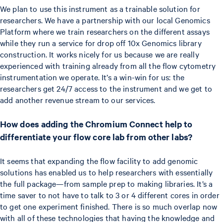
We plan to use this instrument as a trainable solution for
researchers. We have a partnership with our local Genomics
Platform where we train researchers on the different assays
while they run a service for drop off 10x Genomics library
construction. It works nicely for us because we are really
experienced with training already from all the flow cytometry
instrumentation we operate. It’s a win-win for us: the
researchers get 24/7 access to the instrument and we get to
add another revenue stream to our services.
How does adding the Chromium Connect help to
differentiate your flow core lab from other labs?
It seems that expanding the flow facility to add genomic
solutions has enabled us to help researchers with essentially
the full package—from sample prep to making libraries. It’s a
time saver to not have to talk to 3 or 4 different cores in order
to get one experiment finished. There is so much overlap now
with all of these technologies that having the knowledge and