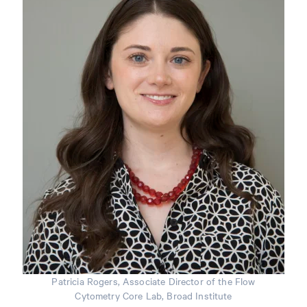
Patricia Rogers, Associate Director of the Flow
Cytometry Core Lab, Broad Institute