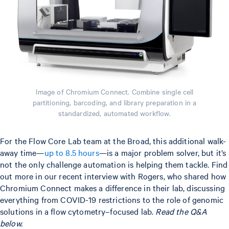
Image of Chromium Connect. Combine single cell
partitioning, barcoding, and library preparation in a
standardized, automated workflow.
For the Flow Core Lab team at the Broad, this additional walk-
away time—
up to 8.5 hours
—is a major problem solver, but it’s
not the only challenge automation is helping them tackle. Find
out more in our recent interview with Rogers, who shared how
Chromium Connect makes a difference in their lab, discussing
everything from COVID-19 restrictions to the role of genomic
solutions in a flow cytometry–focused lab.
Read the Q&A
below.