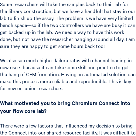
Some researchers will take the samples back to their lab for
the library construction, but we have a handful that stay in our
lab to finish up the assay. The problem is we have very limited
bench space—so if the two Controllers we have are busy it can
get backed up in the lab. We need a way to have this work
done, but not have the researcher hanging around all day. I am
sure they are happy to get some hours back too!
We also see much higher failure rates with channel loading in
new users because it can take some skill and practice to get
the hang of GEM formation. Having an automated solution can
make this process more reliable and reproducible. This is key
for new or junior researchers.
What motivated you to bring Chromium Connect into
your flow core lab?
There were a few factors that influenced my decision to bring
the Connect into our shared resource facility. It was difficult to