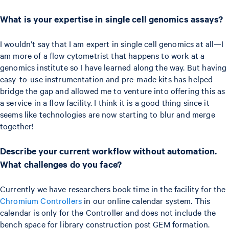
What is your expertise in single cell genomics assays?
I wouldn’t say that I am expert in single cell genomics at all—I
am more of a flow cytometrist that happens to work at a
genomics institute so I have learned along the way. But having
easy-to-use instrumentation and pre-made kits has helped
bridge the gap and allowed me to venture into offering this as
a service in a flow facility. I think it is a good thing since it
seems like technologies are now starting to blur and merge
together!
Describe your current workflow without automation.
What challenges do you face?
Currently we have researchers book time in the facility for the
Chromium Controllers
in our online calendar system. This
calendar is only for the Controller and does not include the
bench space for library construction post GEM formation.