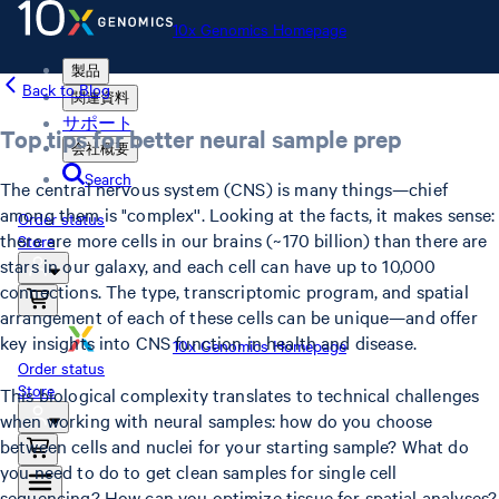
10x Genomics Homepage
製品
Back to Blog
関連資料
サポート
Top tips for better neural sample prep
会社概要
Search
The central nervous system (CNS) is many things—chief
among them is "complex''. Looking at the facts, it makes sense:
Order status
there are more cells in our brains (~170 billion) than there are
Store
stars in our galaxy, and each cell can have up to 10,000
connections. The type, transcriptomic program, and spatial
arrangement of each of these cells can be unique—and offer
key insights into CNS function in health and disease.
10x Genomics Homepage
Order status
Store
This biological complexity translates to technical challenges
when working with neural samples: how do you choose
between cells and nuclei for your starting sample? What do
you need to do to get clean samples for single cell
sequencing? How can you optimize tissue for spatial analyses?