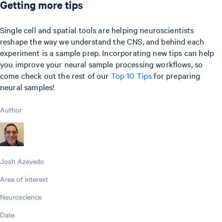
Getting more tips
Single cell and spatial tools are helping neuroscientists
reshape the way we understand the CNS, and behind each
experiment is a sample prep. Incorporating new tips can help
you improve your neural sample processing workflows, so
come check out the rest of our
Top 10 Tips
for preparing
neural samples!
Author
Josh Azevedo
Area of interest
Neuroscience
Date