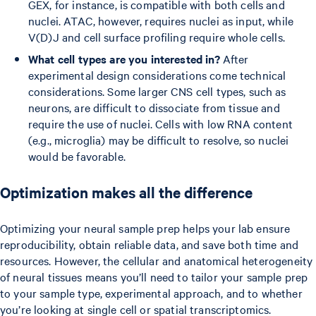
GEX, for instance, is compatible with both cells and
nuclei. ATAC, however, requires nuclei as input, while
V(D)J and cell surface profiling require whole cells.
What cell types are you interested in?
After
experimental design considerations come technical
considerations. Some larger CNS cell types, such as
neurons, are difficult to dissociate from tissue and
require the use of nuclei. Cells with low RNA content
(e.g., microglia) may be difficult to resolve, so nuclei
would be favorable.
Optimization makes all the difference
Optimizing your neural sample prep helps your lab ensure
reproducibility, obtain reliable data, and save both time and
resources. However, the cellular and anatomical heterogeneity
of neural tissues means you’ll need to tailor your sample prep
to your sample type, experimental approach, and to whether
you’re looking at single cell or spatial transcriptomics.