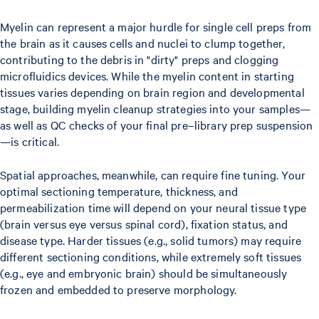
Myelin can represent a major hurdle for single cell preps from
the brain as it causes cells and nuclei to clump together,
contributing to the debris in "dirty" preps and clogging
microfluidics devices. While the myelin content in starting
tissues varies depending on brain region and developmental
stage, building myelin cleanup strategies into your samples—
as well as QC checks of your final pre–library prep suspension
—is critical.
Spatial approaches, meanwhile, can require fine tuning. Your
optimal sectioning temperature, thickness, and
permeabilization time will depend on your neural tissue type
(brain versus eye versus spinal cord), fixation status, and
disease type. Harder tissues (e.g., solid tumors) may require
different sectioning conditions, while extremely soft tissues
(e.g., eye and embryonic brain) should be simultaneously
frozen and embedded to preserve morphology.