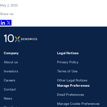
May 2, 2022
Share via
Company
Legal Notices
About us
Privacy Policy
Investors
Terms of Use
Careers
Other Legal Notices
Manage Preferences
Contact
Email Preferences
News
Manage Cookie Preferences