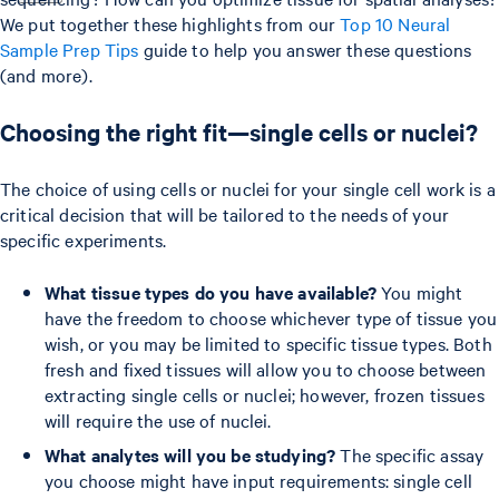
We put together these highlights from our
Top 10 Neural
Sample Prep Tips
guide to help you answer these questions
(and more).
Choosing the right fit—single cells or nuclei?
The choice of using cells or nuclei for your single cell work is a
critical decision that will be tailored to the needs of your
specific experiments.
What tissue types do you have available?
You might
have the freedom to choose whichever type of tissue you
wish, or you may be limited to specific tissue types. Both
fresh and fixed tissues will allow you to choose between
extracting single cells or nuclei; however, frozen tissues
will require the use of nuclei.
What analytes will you be studying?
The specific assay
you choose might have input requirements: single cell