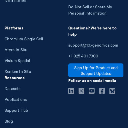
Distributors
Do Not Sell or Share My
Personal Information
Platforms
Questions? We're here to
help
Chromium Single Cell
support@10xgenomics.com
Atera In Situ
+1
925
401
7300
Visium Spatial
Sign Up for Product and
Xenium In Situ
Support Updates
Resources
Follow us on social media
Datasets
Publications
Support Hub
Blog