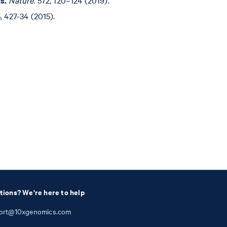
, 427-34 (2015).
tions? We're here to help
ort@10xgenomics.com