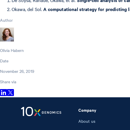
Okawa, del Sol.
A computational strategy for predicting l
Author
Olivia Habern
Date
November 26, 2019
Share via
Company
About us