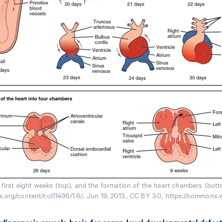
first eight weeks (top), and the formation of the heart chambers (bo
nx.org/content/col11496/1.6/, Jun 19, 2013., CC BY 3.0, https://common
ardiogenesis reveals basis for organ-level developmental defect