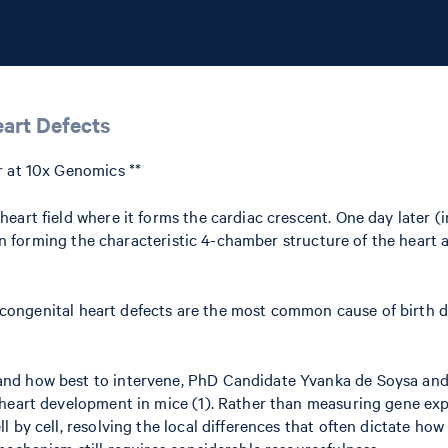
eart Defects
r at 10x Genomics **
eart field where it forms the cardiac crescent. One day later (
gin forming the characteristic 4-chamber structure of the heart a
, congenital heart defects are the most common cause of birth def
nd how best to intervene, PhD Candidate Yvanka de Soysa and r
heart development in mice (1). Rather than measuring gene expr
l by cell, resolving the local differences that often dictate h
mechanism still requires considerable resourcefulness.