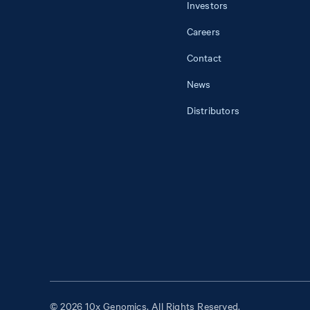
Investors
Careers
Contact
News
Distributors
© 2026 10x Genomics. All Rights Reserved.