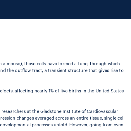
in a mouse), these cells have formed a tube, through which
nd the outflow tract, a transient structure that gives rise to
ects, affecting nearly 1% of live births in the United States
esearchers at the Gladstone Institute of Cardiovascular
ession changes averaged across an entire tissue, single cell
ow developmental processes unfold. However, going from even