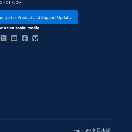
5
401
7300
gn Up for Product and Support Updates
w us on social media
English
中文
日本語