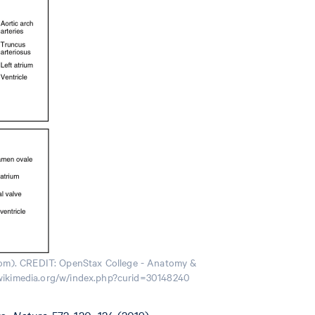
ttom). CREDIT: OpenStax College - Anatomy &
s.wikimedia.org/w/index.php?curid=30148240
s.
Nature.
572, 120–124 (2019).