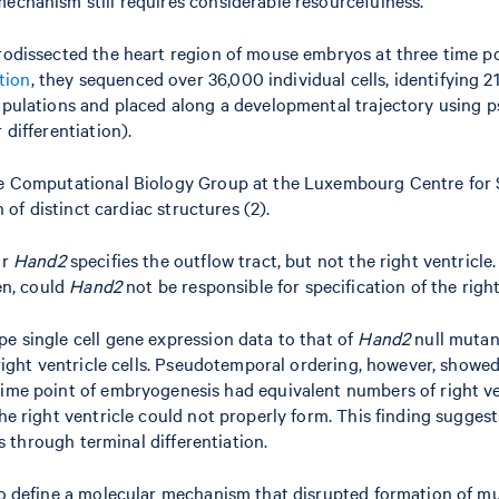
crodissected the heart region of mouse embryos at three time p
tion
, they sequenced over 36,000 individual cells, identifying 
 populations and placed along a developmental trajectory using
 differentiation).
 the Computational Biology Group at the Luxembourg Centre for
n of distinct cardiac structures (2).
or
Hand2
specifies the outflow tract, but not the right ventricle
hen, could
Hand2
not be responsible for specification of the right
pe single cell gene expression data to that of
Hand2
null mutant
 right ventricle cells. Pseudotemporal ordering, however, showed 
me point of embryogenesis had equivalent numbers of right ventr
he right ventricle could not properly form. This finding suggest
ls through terminal differentiation.
 to define a molecular mechanism that disrupted formation of m