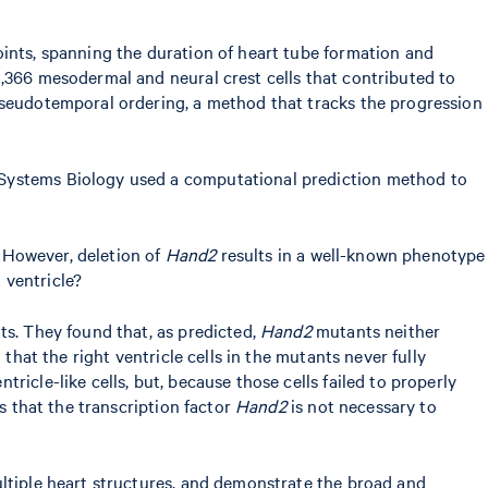
oints, spanning the duration of heart tube formation and
21,366 mesodermal and neural crest cells that contributed to
 pseudotemporal ordering, a method that tracks the progression
 Systems Biology used a computational prediction method to
. However, deletion of
Hand2
results in a well-known phenotype
 ventricle?
s. They found that, as predicted,
Hand2
mutants neither
that the right ventricle cells in the mutants never fully
icle-like cells, but, because those cells failed to properly
s that the transcription factor
Hand2
is not necessary to
ultiple heart structures, and demonstrate the broad and