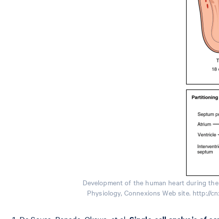
Development of the human heart during the 
Physiology, Connexions Web site. http://c
De Soysa, Ranade, Okawa, et al.
Single-cell analysis of c