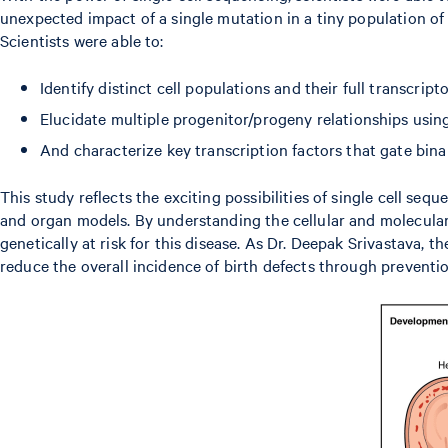
unexpected impact of a single mutation in a tiny population of
Scientists were able to:
Identify distinct cell populations and their full transcript
Elucidate multiple progenitor/progeny relationships usi
And characterize key transcription factors that gate bin
This study reflects the exciting possibilities of single cell s
and organ models. By understanding the cellular and molecular 
genetically at risk for this disease. As Dr. Deepak Srivastava, th
reduce the overall incidence of birth defects through preventio