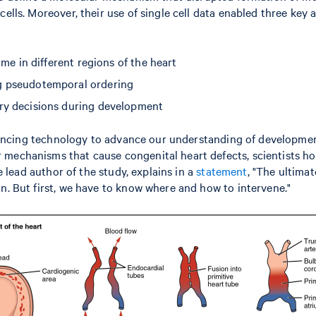
 cells. Moreover, their use of single cell data enabled three k
ome in different regions of the heart
ng pseudotemporal ordering
ary decisions during development
equencing technology to advance our understanding of developmen
mechanisms that cause congenital heart defects, scientists hop
e lead author of the study, explains in a
statement
, "The ultimat
n. But first, we have to know where and how to intervene."