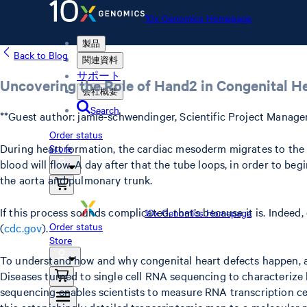
10x Genomics Homepage
製品
Back to Blog
関連資料
サポート
Uncovering the Role of Hand2 in Congenital H
会社概要
Search
**Guest author: jamie-schwendinger, Scientific Project Manage
Order status
During heart formation, the cardiac mesoderm migrates to the h
Store
blood will flow. A day after that the tube loops, in order to be
the aorta and pulmonary trunk.
If this process sounds complicated, that’s because it is. Indeed
10x Genomics Homepage
Order status
(
cdc.gov
).
Store
To understand how and why congenital heart defects happen, a
Diseases turned to single cell RNA sequencing to characterize 
sequencing enables scientists to measure RNA transcription cel
this astonishingly detailed transcriptomic map to a molecular 