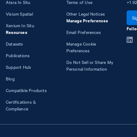
Atera In Situ
Terms of Use
+1
92
Visium Spatial
Other Legal Notices
Si
Manage Preferences
Xenium In Situ
Follo
Resources
Email Preferences
Datasets
Manage Cookie
Preferences
Publications
Do Not Sell or Share My
Support Hub
Personal Information
Blog
Compatible Products
Certifications &
Compliance