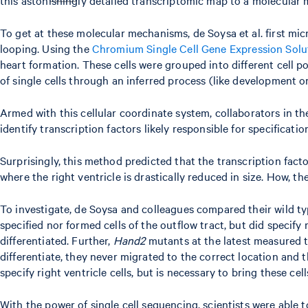
To get at these molecular mechanisms, de Soysa et al. first mi
looping. Using the
Chromium Single Cell Gene Expression Solu
heart formation. These cells were grouped into different cell
of single cells through an inferred process (like development or
Armed with this cellular coordinate system, collaborators in
identify transcription factors likely responsible for specificatio
Surprisingly, this method predicted that the transcription fact
where the right ventricle is drastically reduced in size. How, t
To investigate, de Soysa and colleagues compared their wild ty
specified nor formed cells of the outflow tract, but did specify
differentiated. Further,
Hand2
mutants at the latest measured ti
differentiate, they never migrated to the correct location and t
specify right ventricle cells, but is necessary to bring these cel
With the power of single cell sequencing, scientists were able