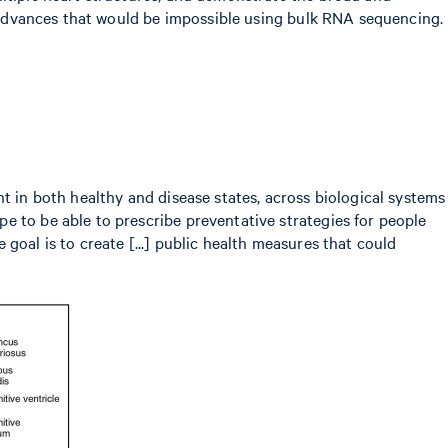
ey advances that would be impossible using bulk RNA sequencing.
t in both healthy and disease states, across biological systems
e to be able to prescribe preventative strategies for people
e goal is to create [...] public health measures that could