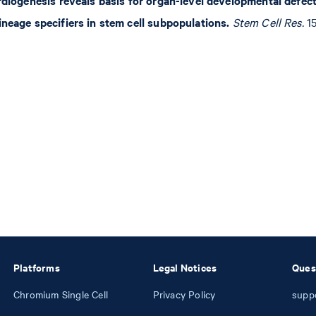
ineage specifiers in stem cell subpopulations.
Stem Cell Res.
15
Platforms
Legal Notices
Ques
Chromium Single Cell
Privacy Policy
supp