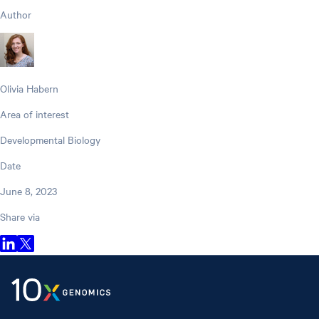
Author
Olivia Habern
Area of interest
Developmental Biology
Date
June 8, 2023
Share via