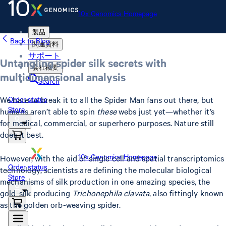
10x Genomics Homepage
製品
Back to Blog
関連資料
サポート
Untangling spider silk secrets with
会社概要
multidimensional analysis
Search
We hate to break it to all the Spider Man fans out there, but
Order status
Store
humans aren’t able to spin
these
webs just yet—whether it’s
for medical, commercial, or superhero purposes. Nature still
does it best.
10x Genomics Homepage
However, with the aid of single cell and spatial transcriptomics
Order status
technology, scientists are defining the molecular biological
Store
mechanisms of silk production in one amazing species, the
gold-silk producing
Trichonephila clavata
, also fittingly known
as the golden orb-weaving spider.