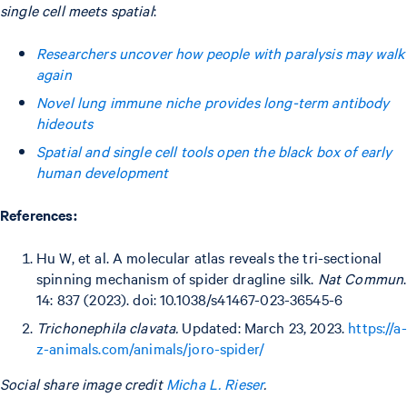
single cell meets spatial
:
Researchers uncover how people with paralysis may walk
again
Novel lung immune niche provides long-term antibody
hideouts
Spatial and single cell tools open the black box of early
human development
References:
Hu W, et al. A molecular atlas reveals the tri-sectional
spinning mechanism of spider dragline silk.
Nat Commun
.
14: 837 (2023). doi: 10.1038/s41467-023-36545-6
Trichonephila clavata.
Updated: March 23, 2023.
https://a-
z-animals.com/animals/joro-spider/
Social share image credit
Micha L. Rieser
.