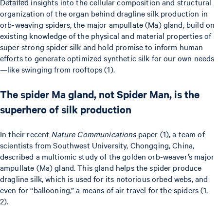
Detailed insights into the cellular composition and structural
organization of the organ behind dragline silk production in
orb-weaving spiders, the major ampullate (Ma) gland, build on
existing knowledge of the physical and material properties of
super strong spider silk and hold promise to inform human
efforts to generate optimized synthetic silk for our own needs
—like swinging from rooftops (1).
The spider Ma gland, not Spider Man, is the
superhero of silk production
In their recent
Nature Communications
paper (1), a team of
scientists from Southwest University, Chongqing, China,
described a multiomic study of the golden orb-weaver’s major
ampullate (Ma) gland. This gland helps the spider produce
dragline silk, which is used for its notorious orbed webs, and
even for “ballooning,” a means of air travel for the spiders (1,
2).