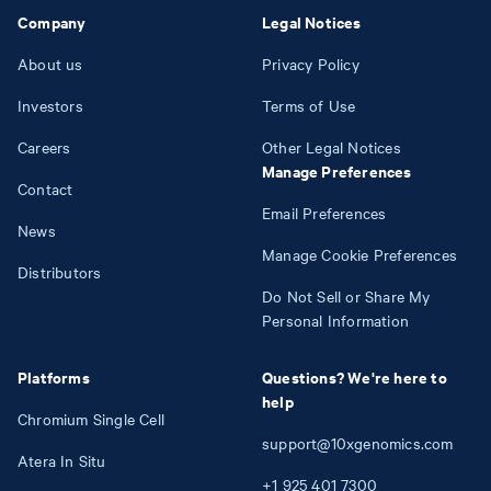
Company
Legal Notices
About us
Privacy Policy
Investors
Terms of Use
Careers
Other Legal Notices
Manage Preferences
Contact
Email Preferences
News
Manage Cookie Preferences
Distributors
Do Not Sell or Share My
Personal Information
Platforms
Questions? We're here to
help
Chromium Single Cell
support@10xgenomics.com
Atera In Situ
+1
925
401
7300