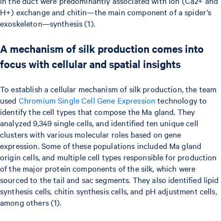
in the duct were predominantly associated with ion (Ca2+ and
H+) exchange and chitin—the main component of a spider’s
exoskeleton—synthesis (1).
A mechanism of silk production comes into
focus with cellular and spatial insights
To establish a cellular mechanism of silk production, the team
used
Chromium Single Cell Gene Expression
technology to
identify the cell types that compose the Ma gland. They
analyzed 9,349 single cells, and identified ten unique cell
clusters with various molecular roles based on gene
expression. Some of these populations included Ma gland
origin cells, and multiple cell types responsible for production
of the major protein components of the silk, which were
sourced to the tail and sac segments. They also identified lipid
synthesis cells, chitin synthesis cells, and pH adjustment cells,
among others (1).