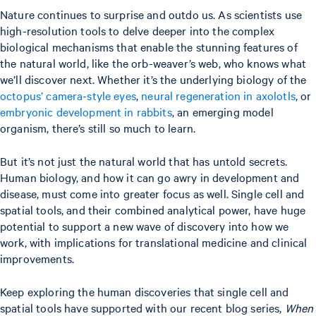
Nature continues to surprise and outdo us. As scientists use
high-resolution tools to delve deeper into the complex
biological mechanisms that enable the stunning features of
the natural world, like the orb-weaver’s web, who knows what
we’ll discover next. Whether it’s the underlying biology of the
octopus’ camera-style eyes
,
neural regeneration in axolotls
, or
embryonic development in rabbits
, an emerging model
organism, there’s still so much to learn.
But it’s not just the natural world that has untold secrets.
Human biology, and how it can go awry in development and
disease, must come into greater focus as well. Single cell and
spatial tools, and their combined analytical power, have huge
potential to support a new wave of discovery into how we
work, with implications for translational medicine and clinical
improvements.
Keep exploring the human discoveries that single cell and
spatial tools have supported with our recent blog series,
When