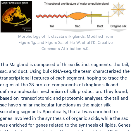
Morphology of T. clavata silk glands. Modified from
Figure 1g. and Figure 2a. of Hu W, et al (1). Creative
Commons Attribution 4.0.
The Ma gland is composed of three distinct segments: the tail,
sac, and duct. Using bulk RNA-seq, the team characterized the
transcriptional features of each segment, hoping to trace the
origins of the 28 protein components of dragline silk and
define a molecular mechanism of silk production. They found,
based on transcriptomic and proteomic analyses, the tail and
sac have similar molecular functions as the major silk-
secreting segments. Specifically, the tail was enriched for
genes involved in the synthesis of organic acids, while the sac
was enriched for genes related to the synthesis of lipids. Genes