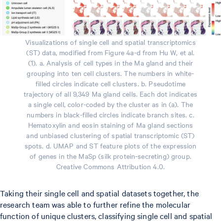
Visualizations of single cell and spatial transcriptomics
(ST) data, modified from Figure 4a-d from Hu W, et al.
(1). a. Analysis of cell types in the Ma gland and their
grouping into ten cell clusters. The numbers in white-
filled circles indicate cell clusters. b. Pseudotime
trajectory of all 9,349 Ma gland cells. Each dot indicates
a single cell, color-coded by the cluster as in (a). The
numbers in black-filled circles indicate branch sites. c.
Hematoxylin and eosin staining of Ma gland sections
and unbiased clustering of spatial transcriptomic (ST)
spots. d. UMAP and ST feature plots of the expression
of genes in the MaSp (silk protein-secreting) group.
Creative Commons Attribution 4.0.
Taking their single cell and spatial datasets together, the
research team was able to further refine the molecular
function of unique clusters, classifying single cell and spatial