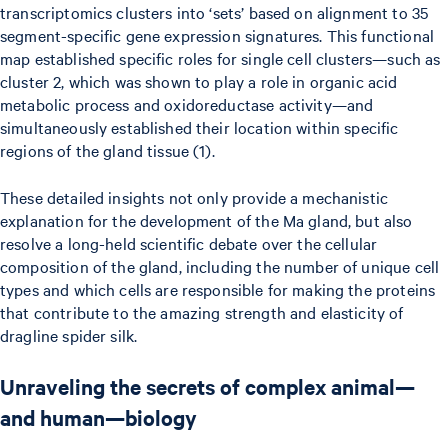
transcriptomics clusters into ‘sets’ based on alignment to 35
segment-specific gene expression signatures. This functional
map established specific roles for single cell clusters—such as
cluster 2, which was shown to play a role in organic acid
metabolic process and oxidoreductase activity—and
simultaneously established their location within specific
regions of the gland tissue (1).
These detailed insights not only provide a mechanistic
explanation for the development of the Ma gland, but also
resolve a long-held scientific debate over the cellular
composition of the gland, including the number of unique cell
types and which cells are responsible for making the proteins
that contribute to the amazing strength and elasticity of
dragline spider silk.
Unraveling the secrets of complex animal—
and human—biology