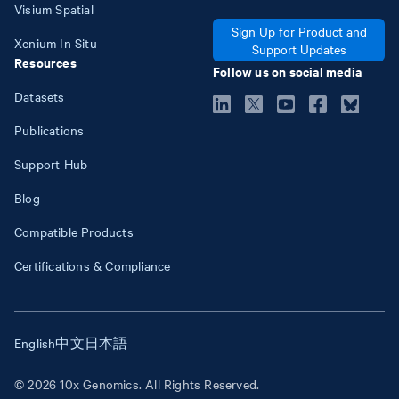
Visium Spatial
Sign Up for Product and
Xenium In Situ
Support Updates
Resources
Follow us on social media
Datasets
Publications
Support Hub
Blog
Compatible Products
Certifications & Compliance
English
中文
日本語
© 2026 10x Genomics. All Rights Reserved.