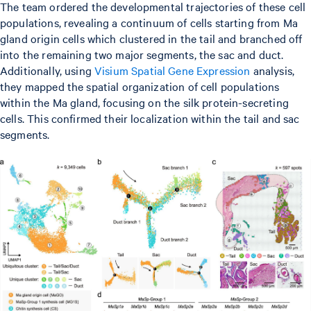
The team ordered the developmental trajectories of these cell
populations, revealing a continuum of cells starting from Ma
gland origin cells which clustered in the tail and branched off
into the remaining two major segments, the sac and duct.
Additionally, using
Visium Spatial Gene Expression
analysis,
they mapped the spatial organization of cell populations
within the Ma gland, focusing on the silk protein-secreting
cells. This confirmed their localization within the tail and sac
segments.