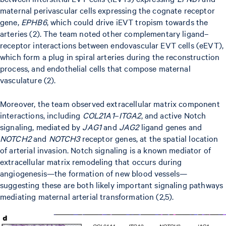
maternal perivascular cells expressing the cognate receptor
gene,
EPHB6
, which could drive iEVT tropism towards the
arteries (2). The team noted other complementary ligand–
receptor interactions between endovascular EVT cells (eEVT),
which form a plug in spiral arteries during the reconstruction
process, and endothelial cells that compose maternal
vasculature (2).
Moreover, the team observed extracellular matrix component
interactions, including
COL21A1
–
ITGA2
, and active Notch
signaling, mediated by
JAG1
and
JAG2
ligand genes and
NOTCH2
and
NOTCH3
receptor genes, at the spatial location
of arterial invasion. Notch signaling is a known mediator of
extracellular matrix remodeling that occurs during
angiogenesis—the formation of new blood vessels—
suggesting these are both likely important signaling pathways
mediating maternal arterial transformation (2,5).