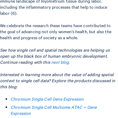
immune landscape of myometrium tissue during labor,
including the inflammatory processes that help to induce
labor (6).
We celebrate the research these teams have contributed to
the goal of advancing not only women’s health, but also the
health and progress of society as a whole.
See how single cell and spatial technologies are helping us
open up the black box of human embryonic development.
Continue reading with this
next blog
.
Interested in learning more about the value of adding spatial
context to single cell data? Explore the products discussed in
this blog:
Chromium Single Cell Gene Expression
Chromium Single Cell Multiome ATAC + Gene
Expression