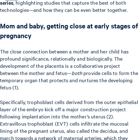
series
, highlighting studies that capture the best of both
technologies—and how they can be even better together.
Mom and baby, getting close at early stages of
pregnancy
The close connection between a mother and her child has
profound significance, relationally and biologically. The
development of the placenta is a collaborative project
between the mother and fetus—
both
provide cells to form the
temporary organ that protects and nurtures the developing
fetus (1).
Specifically, trophoblast cells derived from the outer epithelial
layer of the embryo kick off a major construction project
following implantation into the mother’s uterus (2).
Extravillous trophoblast (EVT) cells infiltrate the mucosal
lining of the pregnant uterus, also called the decidua, and
march towards a network of maternal arteries, which they