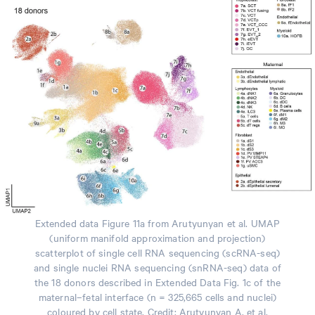
Extended data Figure 11a from Arutyunyan et al. UMAP
(uniform manifold approximation and projection)
scatterplot of single cell RNA sequencing (scRNA-seq)
and single nuclei RNA sequencing (snRNA-seq) data of
the 18 donors described in Extended Data Fig. 1c of the
maternal–fetal interface (n = 325,665 cells and nuclei)
coloured by cell state. Credit: Arutyunyan A, et al.