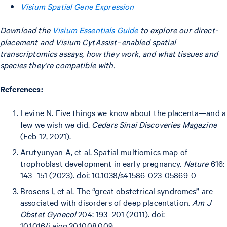
Visium Spatial Gene Expression
Download the
Visium Essentials Guide
to explore our direct-
placement and Visium CytAssist–enabled spatial
transcriptomics assays, how they work, and what tissues and
species they’re compatible with.
References:
Levine N. Five things we know about the placenta—and a
few we wish we did.
Cedars Sinai Discoveries Magazine
(Feb 12, 2021).
Arutyunyan A, et al. Spatial multiomics map of
trophoblast development in early pregnancy.
Nature
616:
143–151 (2023). doi: 10.1038/s41586-023-05869-0
Brosens I, et al. The “great obstetrical syndromes” are
associated with disorders of deep placentation.
Am J
Obstet Gynecol
204: 193–201 (2011). doi:
10.1016/j.ajog.2010.08.009