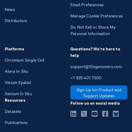
Email Preferences
News
Manage Cookie Preferences
Distributors
Do Not Sell or Share My
Personal Information
Platforms
Questions? We're here to
help
Chromium Single Cell
support@10xgenomics.com
Atera In Situ
+1
925
401
7300
Visium Spatial
Sign Up for Product and
Xenium In Situ
Support Updates
Resources
Follow us on social media
Datasets
Publications