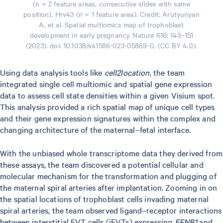
(n = 2 feature areas, consecutive slides with same
position), Hrv43 (n = 1 feature area). Credit: Arutyunyan
A, et al. Spatial multiomics map of trophoblast
development in early pregnancy. Nature 616: 143–151
(2023). doi: 10.1038/s41586-023-05869-0. (CC BY 4.0).
Using data analysis tools like
cell2location
, the team
integrated single cell multiomic and spatial gene expression
data to assess cell state densities within a given Visium spot.
This analysis provided a rich spatial map of unique cell types
and their gene expression signatures within the complex and
changing architecture of the maternal–fetal interface.
With the unbiased whole transcriptome data they derived from
these assays, the team discovered a potential cellular and
molecular mechanism for the transformation and plugging of
the maternal spiral arteries after implantation. Zooming in on
the spatial locations of trophoblast cells invading maternal
spiral arteries, the team observed ligand–receptor interactions
between interstitial EVT cells (iEVTs) expressing
EFNB1
and