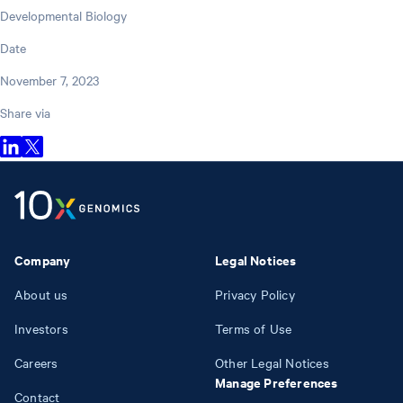
Developmental Biology
Date
November 7, 2023
Share via
Company
Legal Notices
About us
Privacy Policy
Investors
Terms of Use
Careers
Other Legal Notices
Manage Preferences
Contact