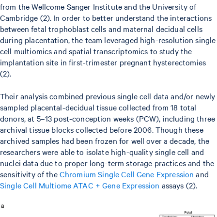
from the Wellcome Sanger Institute and the University of
Cambridge (2). In order to better understand the interactions
between fetal trophoblast cells and maternal decidual cells
during placentation, the team leveraged high-resolution single
cell multiomics and spatial transcriptomics to study the
implantation site in first-trimester pregnant hysterectomies
(2).
Their analysis combined previous single cell data and/or newly
sampled placental-decidual tissue collected from 18 total
donors, at 5–13 post-conception weeks (PCW), including three
archival tissue blocks collected before 2006. Though these
archived samples had been frozen for well over a decade, the
researchers were able to isolate high-quality single cell and
nuclei data due to proper long-term storage practices and the
sensitivity of the
Chromium Single Cell Gene Expression
and
Single Cell Multiome ATAC + Gene Expression
assays (2).