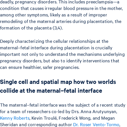
deadly, pregnancy disorders. This includes preeclampsia—a
condition that causes irregular blood pressure in the mother,
among other symptoms, likely as a result of improper
remodeling of the maternal arteries during placentation, the
formation of the placenta (3,4).
Deeply characterizing the cellular relationships at the
maternal–fetal interface during placentation is crucially
important not only to understand the mechanisms underlying
pregnancy disorders, but also to identify interventions that
can ensure healthier, safer pregnancies.
Single cell and spatial map how two worlds
collide at the maternal–fetal interface
The maternal–fetal interface was the subject of a recent study
for a team of researchers co-led by Drs. Anna Arutyunyan,
Kenny Roberts
, Kevin Troulé, Frederick Wong, and Megan
Sheridan and corresponding author
Dr. Roser Vento-Tormo
,