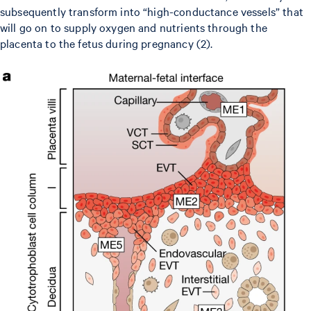
subsequently transform into “high-conductance vessels” that
will go on to supply oxygen and nutrients through the
placenta to the fetus during pregnancy (2).