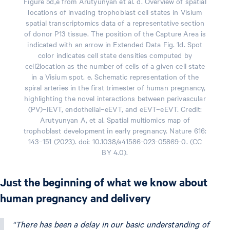
Figure 5d,e from Arutyunyan et al. d. Overview of spatial
locations of invading trophoblast cell states in Visium
spatial transcriptomics data of a representative section
of donor P13 tissue. The position of the Capture Area is
indicated with an arrow in Extended Data Fig. 1d. Spot
color indicates cell state densities computed by
cell2location as the number of cells of a given cell state
in a Visium spot. e. Schematic representation of the
spiral arteries in the first trimester of human pregnancy,
highlighting the novel interactions between perivascular
(PV)–iEVT, endothelial–eEVT, and eEVT–eEVT. Credit:
Arutyunyan A, et al. Spatial multiomics map of
trophoblast development in early pregnancy. Nature 616:
143–151 (2023). doi: 10.1038/s41586-023-05869-0. (CC
BY 4.0).
Just the beginning of what we know about
human pregnancy and delivery
“There has been a delay in our basic understanding of