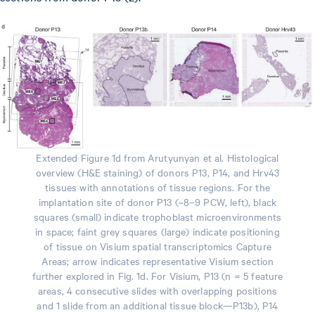
Extended Figure 1d from Arutyunyan et al. Histological
overview (H&E staining) of donors P13, P14, and Hrv43
tissues with annotations of tissue regions. For the
implantation site of donor P13 (~8–9 PCW, left), black
squares (small) indicate trophoblast microenvironments
in space; faint grey squares (large) indicate positioning
of tissue on Visium spatial transcriptomics Capture
Areas; arrow indicates representative Visium section
further explored in Fig. 1d. For Visium, P13 (n = 5 feature
areas, 4 consecutive slides with overlapping positions
and 1 slide from an additional tissue block—P13b), P14