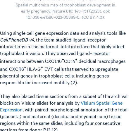
Spatial multiomics map of trophoblast development in
early pregnancy. Nature 616: 143–151 (2023). doi:
10.1038/s41586-023-05869-0. (CC BY 4.0).
Using single cell gene expression data and analysis tools like
CellPhoneDB v4
, the team studied ligand–receptor
interactions in the maternal–fetal interface that likely affect
trophoblast invasion. They observed ligand–receptor
+
+
interactions between CXCL16
CD14
decidual macrophages
+
+
and CXCR6
HLA-G
EVT cells that served to upregulate
placental genes in trophoblast cells, including genes
responsible for increased motility (2).
They also placed tissue sections from a subset of the archival
blocks on Visium slides for analysis by
Visium Spatial Gene
Expression
, with paired morphological annotation of the fetal
(placenta) and maternal (decidua and myometrium) tissue
regions within the same slides, including four consecutive
sections from donor P13 (2).