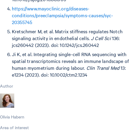
https://www.mayoclinic.org/diseases-
conditions/preeclampsia/symptoms-causes/syc-
20355745
Kretschmer M, et al. Matrix stiffness regulates Notch
signaling activity in endothelial cells.
J Cell Sci
136:
jcs260442 (2023). doi: 10.1242/jcs.260442
Ji K, et al. Integrating single-cell RNA sequencing with
spatial transcriptomics reveals an immune landscape of
human myometrium during labour.
Clin Transl Med
13:
e1234 (2023). doi: 10.1002/ctm2.1234
Author
Olivia Habern
Area of interest