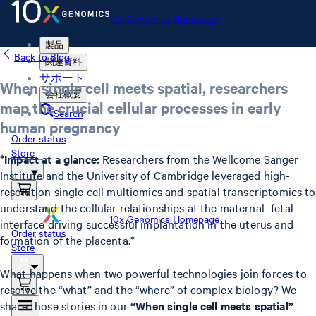
10x Genomics Homepage
製品
Back to Blog
関連資料
サポート
When single cell meets spatial, researchers
会社概要
map the crucial cellular processes in early
Search
human pregnancy
Order status
Store
*Impact at a glance:
Researchers from the Wellcome Sanger
Institute and the University of Cambridge leveraged high-
resolution single cell multiomics and spatial transcriptomics to
understand the cellular relationships at the maternal–fetal
10x Genomics Homepage
interface driving successful implantation in the uterus and
Order status
formation of the placenta.*
Store
What happens when two powerful technologies join forces to
resolve the “what” and the “where” of complex biology? We
share those stories in our
“When single cell meets spatial”