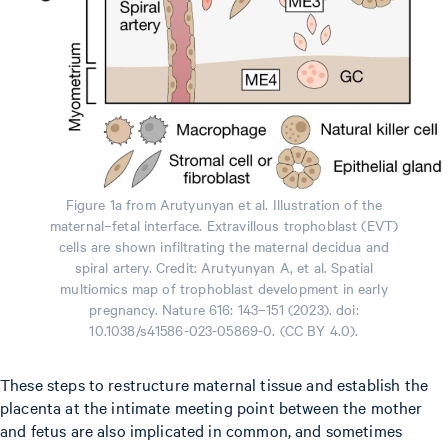
Figure 1a from Arutyunyan et al. Illustration of the
maternal–fetal interface. Extravillous trophoblast (EVT)
cells are shown infiltrating the maternal decidua and
spiral artery. Credit: Arutyunyan A, et al. Spatial
multiomics map of trophoblast development in early
pregnancy. Nature 616: 143–151 (2023). doi:
10.1038/s41586-023-05869-0. (CC BY 4.0).
These steps to restructure maternal tissue and establish the
placenta at the intimate meeting point between the mother
and fetus are also implicated in common, and sometimes