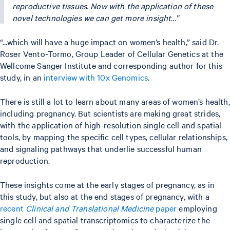
reproductive tissues. Now with the application of these
novel technologies we can get more insight...”
“...which will have a huge impact on women’s health,” said Dr.
Roser Vento-Tormo, Group Leader of Cellular Genetics at the
Wellcome Sanger Institute and corresponding author for this
study, in an
interview with 10x Genomics
.
There is still a lot to learn about many areas of women’s health,
including pregnancy. But scientists are making great strides,
with the application of high-resolution single cell and spatial
tools, by mapping the specific cell types, cellular relationships,
and signaling pathways that underlie successful human
reproduction.
These insights come at the early stages of pregnancy, as in
this study, but also at the end stages of pregnancy, with a
recent
Clinical and Translational Medicine
paper
employing
single cell and spatial transcriptomics to characterize the