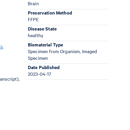
Brain
Preservation Method
FFPE
Disease State
healthy
Biomaterial Type
5
).
Specimen from Organism, Imaged
Specimen
Date Published
2023-04-17
anscript),