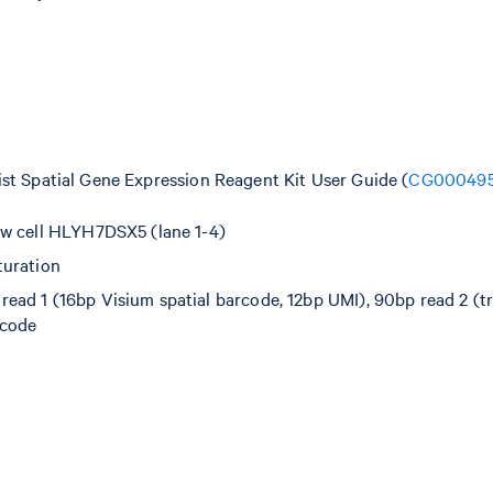
ist Spatial Gene Expression Reagent Kit User Guide (
CG00049
ow cell HLYH7DSX5 (lane 1-4)
turation
ad 1 (16bp Visium spatial barcode, 12bp UMI), 90bp read 2 (tr
rcode