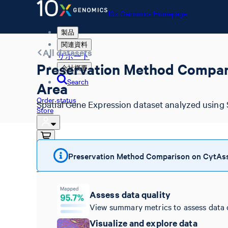
10x Genomics Homepage
製品
関連資料
All datasets
サポート
Preservation Method Compari
会社概要
Search
Area
Order status
Spatial Gene Expression dataset analyzed using 
Store
Preservation Method Comparison on CytAssis
10x Genomics Homepage
Order status
Store
Assess data quality
View summary metrics to assess data 
Visualize and explore data