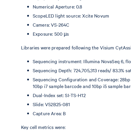
Numerical Aperture: 0.8
ScopeLED light source: Xcite Novum
Camera: VS-264C
Exposure: 500 µs
Libraries were prepared following the Visium CytAss
Sequencing instrument: Illumina NovaSeq 6, fl
Sequencing Depth: 724,705,313 reads/ 83.3% sa
Sequencing Configuration and Coverage: 28bp re
10bp i7 sample barcode and 10bp i5 sample ba
Dual-Index set: SI-TS-H12
Slide: V52B25-081
Capture Area: B
Key cell metrics were: