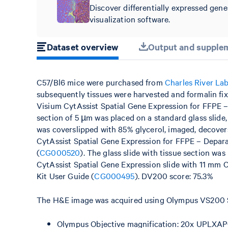
Discover differentially expressed gene
visualization software.
Dataset overview
Output and supplem
C57/Bl6 mice were purchased from
Charles River La
subsequently tissues were harvested and formalin fi
Visium CytAssist Spatial Gene Expression for FFPE 
section of 5 µm was placed on a standard glass slide
was coverslipped with 85% glycerol, imaged, decovers
CytAssist Spatial Gene Expression for FFPE – Depar
(
CG000520
). The glass slide with tissue section wa
CytAssist Spatial Gene Expression slide with 11 mm 
Kit User Guide (
CG000495
). DV200 score: 75.3%
The H&E image was acquired using Olympus VS200 Sl
Olympus Objective magnification: 20x UPLXAP