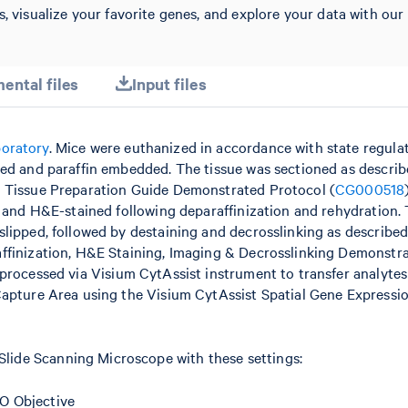
s, visualize your favorite genes, and explore your data with our
ental files
Input files
boratory
. Mice were euthanized in accordance with state regula
xed and paraffin embedded. The tissue was sectioned as describ
– Tissue Preparation Guide Demonstrated Protocol (
CG000518
, and H&E-stained following deparaffinization and rehydration.
lipped, followed by destaining and decrosslinking as described
affinization, H&E Staining, Imaging & Decrosslinking Demonstr
s processed via Visium CytAssist instrument to transfer analytes
Capture Area using the Visium CytAssist Spatial Gene Expressi
ide Scanning Microscope with these settings:
O Objective