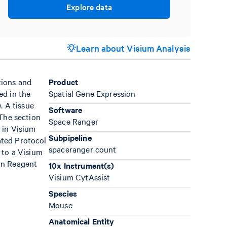
Explore data
Learn about Visium Analysis
tions and
Product
ed in the
Spatial Gene Expression
). A tissue
Software
 The section
Space Ranger
 in Visium
Subpipeline
ated Protocol
spaceranger count
 to a Visium
on Reagent
10x Instrument(s)
Visium CytAssist
Species
Mouse
Anatomical Entity