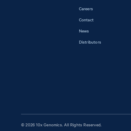
Careers
Contact
News
Distributors
© 2026 10x Genomics. All Rights Reserved.