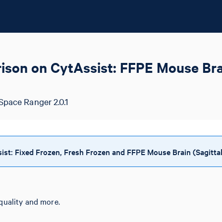
son on CytAssist: FFPE Mouse Brai
Space Ranger 2.0.1
t: Fixed Frozen, Fresh Frozen and FFPE Mouse Brain (Sagittal
quality and more.