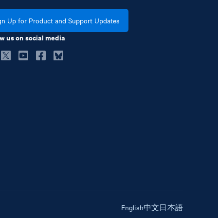
gn Up for Product and Support Updates
w us on social media
English
中文
日本語