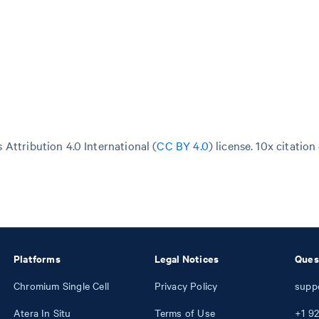
Attribution 4.0 International (
CC BY 4.0
)
license. 10x citation
Platforms
Legal Notices
Ques
Chromium Single Cell
Privacy Policy
supp
Atera In Situ
Terms of Use
+1
92