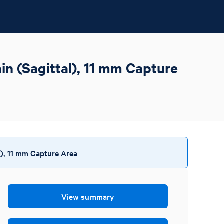
n (Sagittal), 11 mm Capture
), 11 mm Capture Area
View summary