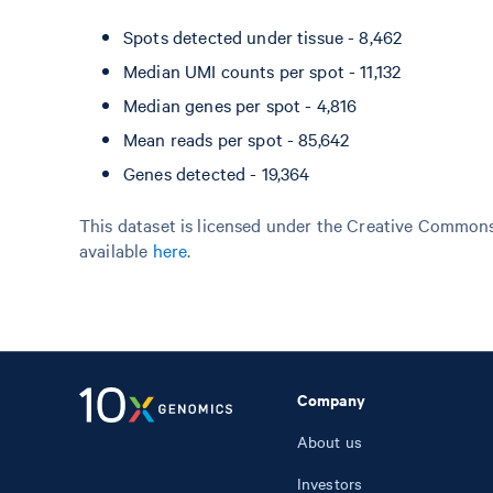
Spots detected under tissue - 8,462
Median UMI counts per spot - 11,132
Median genes per spot - 4,816
Mean reads per spot - 85,642
Genes detected - 19,364
This dataset is licensed under the Creative Commons 
available
here
.
Company
About us
Investors