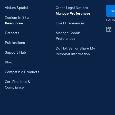
Visium Spatial
Other Legal Notices
Si
Manage Preferences
Xenium In Situ
Follo
Resources
Email Preferences
Datasets
Manage Cookie
Preferences
Publications
Do Not Sell or Share My
Support Hub
Personal Information
Blog
Compatible Products
Certifications &
Compliance