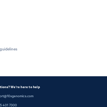
 guidelines
tions? We're here to help
ort@10xgenomics.com
5
401
7300