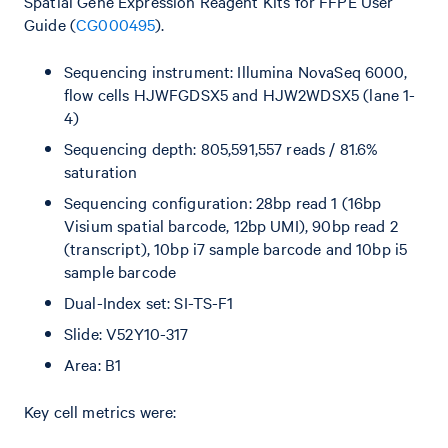
Spatial Gene Expression Reagent Kits for FFPE User
Guide (
CG000495
).
Sequencing instrument: Illumina NovaSeq 6000,
flow cells HJWFGDSX5 and HJW2WDSX5 (lane 1-
4)
Sequencing depth: 805,591,557 reads / 81.6%
saturation
Sequencing configuration: 28bp read 1 (16bp
Visium spatial barcode, 12bp UMI), 90bp read 2
(transcript), 10bp i7 sample barcode and 10bp i5
sample barcode
Dual-Index set: SI-TS-F1
Slide: V52Y10-317
Area: B1
Key cell metrics were: