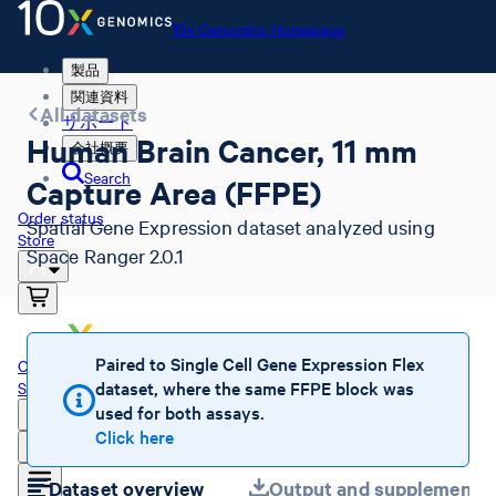
10x Genomics Homepage
製品
関連資料
All datasets
サポート
Human Brain Cancer, 11 mm
会社概要
Search
Capture Area (FFPE)
Order status
Spatial Gene Expression dataset analyzed using
Store
Space Ranger 2.0.1
10x Genomics Homepage
Paired to Single Cell Gene Expression Flex
Order status
dataset, where the same FFPE block was
Store
used for both assays.
Click here
Dataset overview
Output and supplemental 