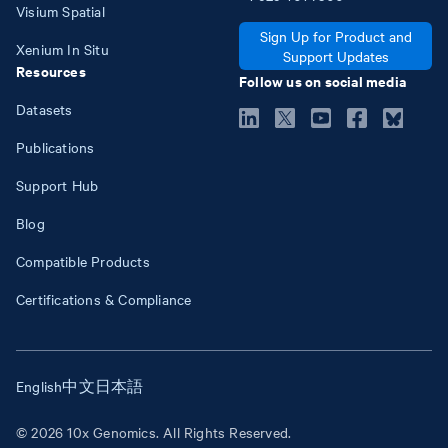
Visium Spatial
Sign Up for Product and
Xenium In Situ
Support Updates
Resources
Follow us on social media
Datasets
Publications
Support Hub
Blog
Compatible Products
Certifications & Compliance
English
中文
日本語
© 2026 10x Genomics. All Rights Reserved.