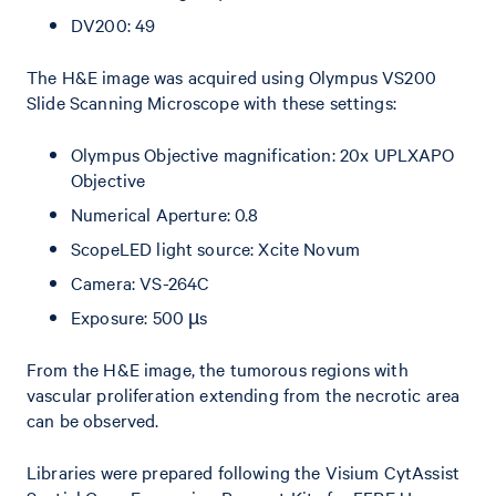
DV200: 49
The H&E image was acquired using Olympus VS200
Slide Scanning Microscope with these settings:
Olympus Objective magnification: 20x UPLXAPO
Objective
Numerical Aperture: 0.8
ScopeLED light source: Xcite Novum
Camera: VS-264C
Exposure: 500 µs
From the H&E image, the tumorous regions with
vascular proliferation extending from the necrotic area
can be observed.
Libraries were prepared following the Visium CytAssist