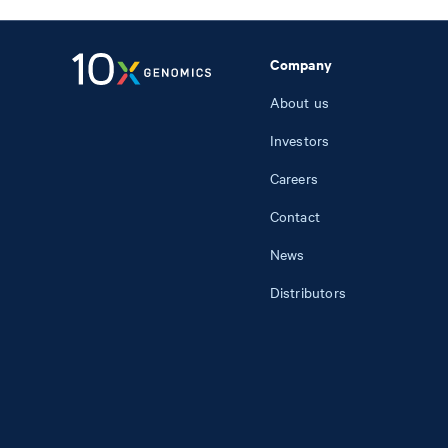
Company
About us
Investors
Careers
Contact
News
Distributors