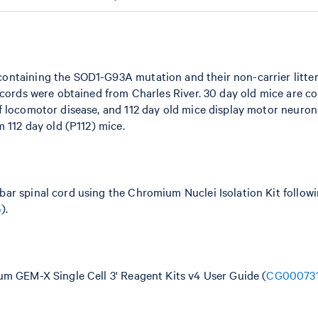
ontaining the SOD1-G93A mutation and their non-carrier litte
 cords were obtained from Charles River. 30 day old mice are c
f locomotor disease, and 112 day old mice display motor neuro
 112 day old (P112) mice.
ar spinal cord using the Chromium Nuclei Isolation Kit follow
5
).
um GEM-X Single Cell 3' Reagent Kits v4 User Guide (
CG00073