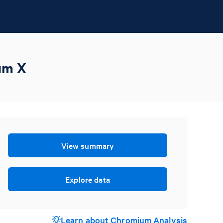
um X
View summary
Explore data
Learn about Chromium Analysis