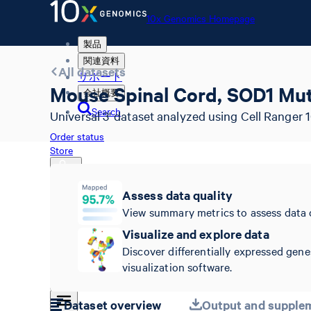
10x Genomics Homepage
製品
関連資料
All datasets
サポート
Mouse Spinal Cord, SOD1 Mut
会社概要
Search
Universal 3' dataset analyzed using Cell Ranger 1
Order status
Store
Assess data quality
View summary metrics to assess data 
10x Genomics Homepage
Order status
Visualize and explore data
Store
Discover differentially expressed gene
visualization software.
Dataset overview
Output and supplem