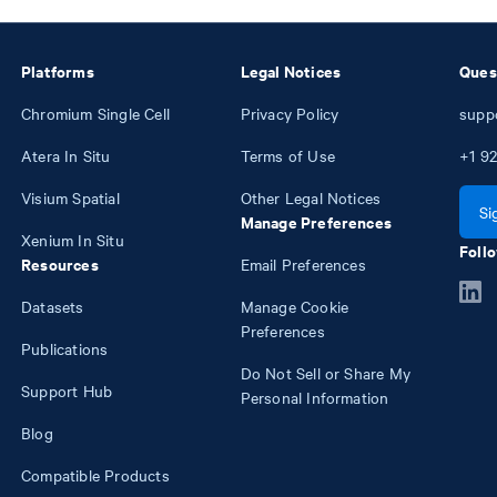
Platforms
Legal Notices
Ques
Chromium Single Cell
Privacy Policy
supp
Atera In Situ
Terms of Use
+1
92
Visium Spatial
Other Legal Notices
Si
Manage Preferences
Xenium In Situ
Follo
Resources
Email Preferences
Datasets
Manage Cookie
Preferences
Publications
Do Not Sell or Share My
Support Hub
Personal Information
Blog
Compatible Products