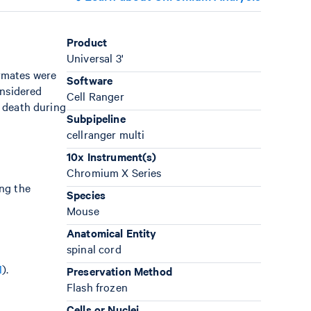
Product
Universal 3'
rmates were
Software
onsidered
Cell Ranger
n death during
Subpipeline
cellranger multi
10x Instrument(s)
Chromium X Series
ing the
Species
Mouse
Anatomical Entity
spinal cord
1
).
Preservation Method
Flash frozen
Cells or Nuclei