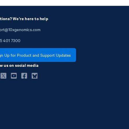
tions? We're here to help
ort@10xgenomics.com
5
401
7300
gn Up for Product and Support Updates
w us on social media