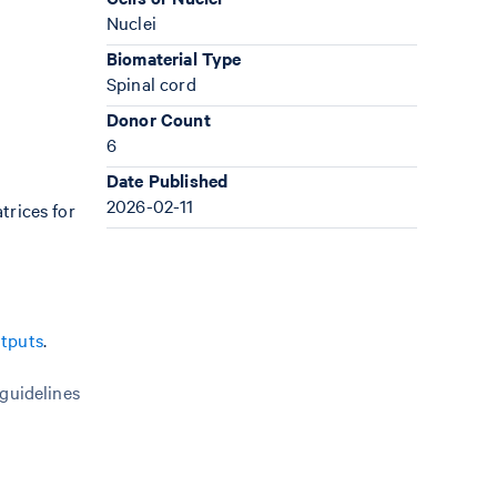
Nuclei
Biomaterial Type
Spinal cord
Donor Count
6
Date Published
2026-02-11
trices for
utputs
.
 guidelines