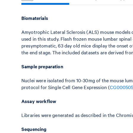
Biomaterials
Amyotrophic Lateral Sclerosis (ALS) mouse models c
used in this study. Flash frozen mouse lumbar spinal
presymptomatic, 63 day old mice display the onset o
the end stage. The included datasets are derived from
Sample preparation
Nuclei were isolated from 10-30mg of the mouse lumb
protocol for Single Cell Gene Expression (
CG00050
Assay workflow
Libraries were generated as described in the Chromi
Sequencing