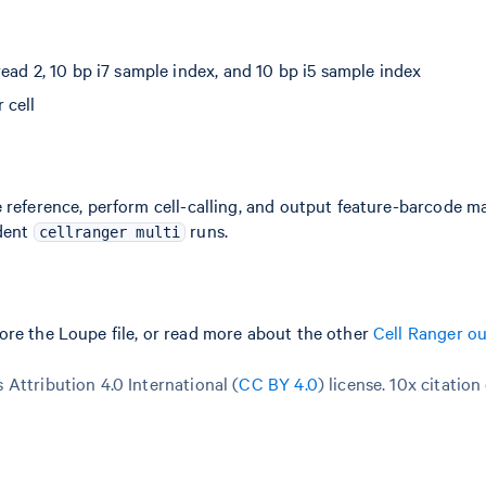
ead 2, 10 bp i7 sample index, and 10 bp i5 sample index
 cell
 reference, perform cell-calling, and output feature-barcode ma
ndent
runs.
cellranger multi
ore the Loupe file, or read more about the other
Cell Ranger o
Attribution 4.0 International (
CC BY 4.0
)
license. 10x citation