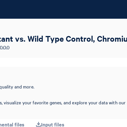
ant vs. Wild Type Control, Chromi
0.0.0
quality and more.
s, visualize your favorite genes, and explore your data with our
ental files
Input files