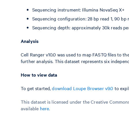
Sequencing instrument: Illumina NovaSeq X+
Sequencing configuration: 28 bp read 1, 90 bp r
Sequencing depth: approximately 30k reads per
Analysis
Cell Ranger v10.0 was used to map FASTQ files to the
further analysis. This dataset represents six indepe
How to view data
To get started,
download Loupe Browser v9.0
to expl
This dataset is licensed under the Creative Commons 
available
here
.