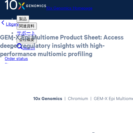
10x Genomics Homepage
製品
Library
関連資料
サポート
GEM-X Epi Multiome Product Sheet: Access
会社概要
deeper regulatory insights with high-
Search
performance multiomic profiling
Order status
Store
10x Genomics Homepage
Order status
Store