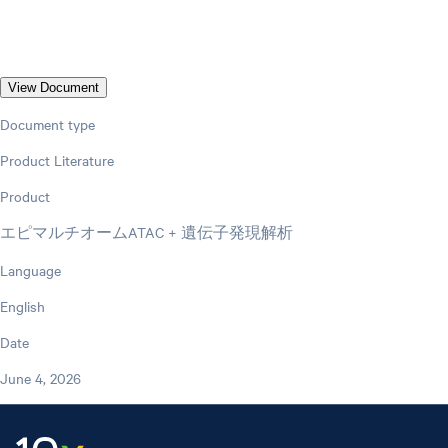
View Document
Document type
Product Literature
Product
エピマルチオームATAC + 遺伝子発現解析
Language
English
Date
June 4, 2026