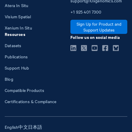
support@10xgenomics.com
Atera In Situ
+1
925
401
7300
Visium Spatial
Sign Up for Product and
Xenium In Situ
Support Updates
Resources
Follow us on social media
Datasets
Publications
Support Hub
Blog
Compatible Products
Certifications & Compliance
English
中文
日本語