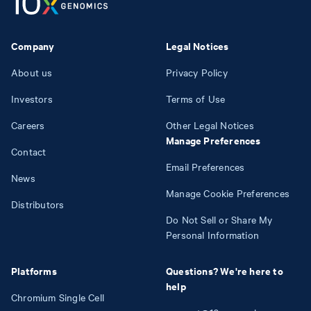
Company
Legal Notices
About us
Privacy Policy
Investors
Terms of Use
Careers
Other Legal Notices
Manage Preferences
Contact
Email Preferences
News
Manage Cookie Preferences
Distributors
Do Not Sell or Share My
Personal Information
Platforms
Questions? We're here to
help
Chromium Single Cell