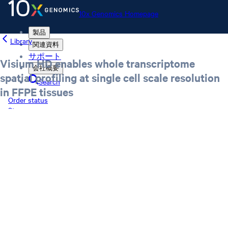
10x Genomics Homepage
製品
Library
関連資料
サポート
Visium HD enables whole transcriptome
会社概要
spatial profiling at single cell scale resolution
Search
in FFPE tissues
Order status
Store
10x Genomics Homepage
Order status
Store