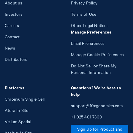
About us
Privacy Policy
Investors
Terms of Use
Careers
Other Legal Notices
Manage Preferences
Contact
Email Preferences
News
Manage Cookie Preferences
Distributors
Do Not Sell or Share My
Personal Information
Platforms
Questions? We're here to
help
Chromium Single Cell
support@10xgenomics.com
Atera In Situ
+1
925
401
7300
Visium Spatial
Sign Up for Product and
Xenium In Situ