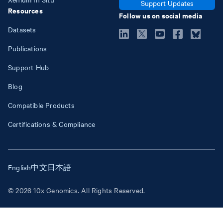
Support Updates
Resources
Follow us on social media
Datasets
Publications
Support Hub
Blog
Compatible Products
Certifications & Compliance
English
中文
日本語
© 2026 10x Genomics. All Rights Reserved.