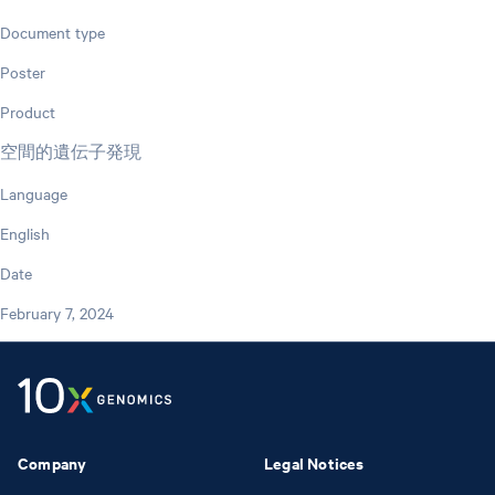
Document type
Poster
Product
空間的遺伝子発現
Language
English
Date
February 7, 2024
Company
Legal Notices