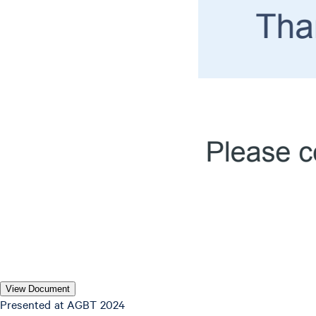
View Document
P resented at AGBT 2024