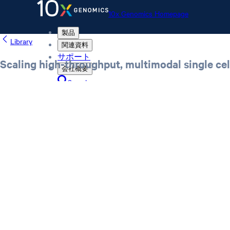
10x Genomics Homepage
製品
Library
関連資料
サポート
Scaling high-throughput, multimodal single ce
会社概要
Search
Order status
Store
10x Genomics Homepage
Order status
Store