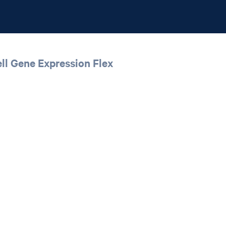
ll Gene Expression Flex