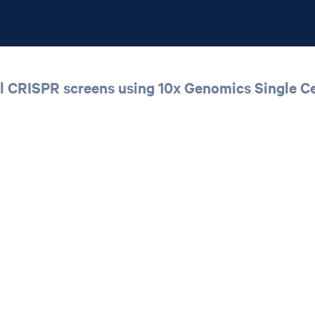
ll CRISPR screens using 10x Genomics Single Ce