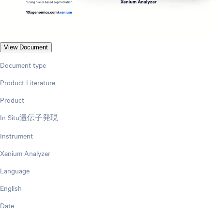
View Document
Document type
Product Literature
Product
In Situ遺伝子発現
Instrument
Xenium Analyzer
Language
English
Date