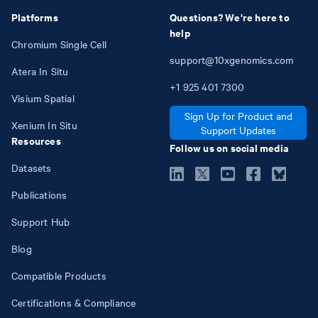
Platforms
Questions? We're here to
help
Chromium Single Cell
support@10xgenomics.com
Atera In Situ
+1
925
401
7300
Visium Spatial
Sign Up for Product and
Xenium In Situ
Support Updates
Resources
Follow us on social media
Datasets
Publications
Support Hub
Blog
Compatible Products
Certifications & Compliance