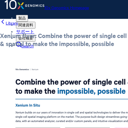
10x Genomics Homepage
製品
Library
関連資料
サポート
Xenium flyer: Combine the power of single cell
会社概要
& spatial to make the impossible, possible
Search
Order status
Store
10x Genomics Homepage
Order status
Store