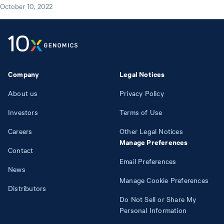
October 10, 2022
Company
Legal Notices
About us
Privacy Policy
Investors
Terms of Use
Careers
Other Legal Notices
Manage Preferences
Contact
Email Preferences
News
Manage Cookie Preferences
Distributors
Do Not Sell or Share My
Personal Information