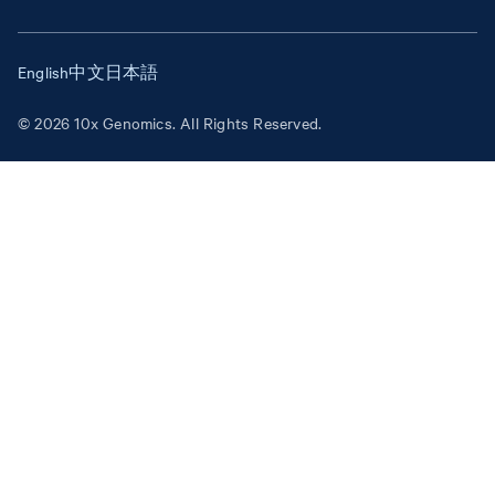
English
中文
日本語
© 2026 10x Genomics. All Rights Reserved.