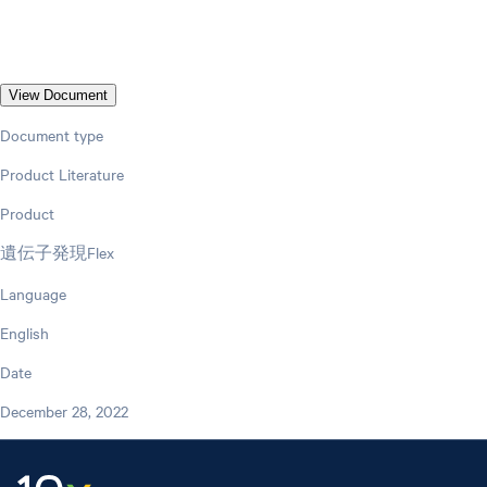
View Document
Document type
Product Literature
Product
遺伝子発現Flex
Language
English
Date
December 28, 2022