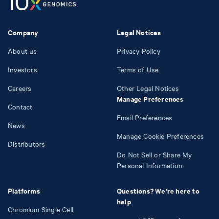
Company
Legal Notices
About us
Privacy Policy
Investors
Terms of Use
Careers
Other Legal Notices
Manage Preferences
Contact
Email Preferences
News
Manage Cookie Preferences
Distributors
Do Not Sell or Share My
Personal Information
Platforms
Questions? We're here to
help
Chromium Single Cell