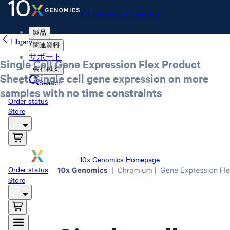
10x Genomics Homepage
製品
Library
関連資料
サポート
Single Cell Gene Expression Flex Product
会社概要
Sheet: Single cell gene expression on more
Search
samples with no time constraints
Order status
Store
10x Genomics Homepage
Order status
Store