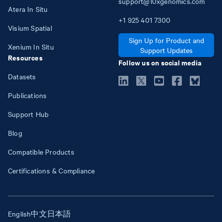
support@10xgenomics.com
Atera In Situ
+1
925
401
7300
Visium Spatial
Sign Up for Product and
Xenium In Situ
Support Updates
Resources
Follow us on social media
Datasets
Publications
Support Hub
Blog
Compatible Products
Certifications & Compliance
English
中文
日本語