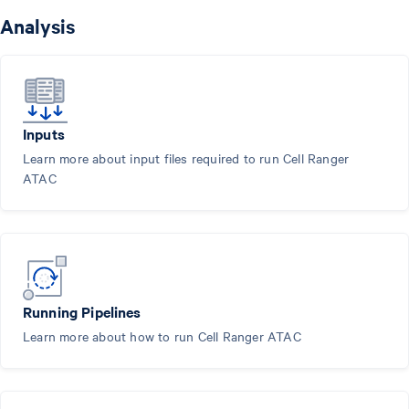
Analysis
Inputs
Learn more about input files required to run Cell Ranger
ATAC
Running Pipelines
Learn more about how to run Cell Ranger ATAC