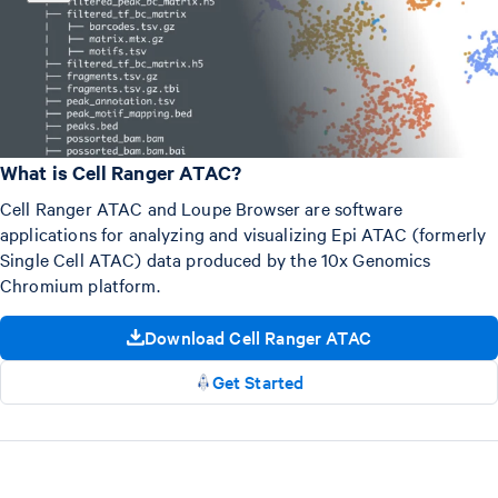
What is Cell Ranger ATAC?
Cell Ranger ATAC and Loupe Browser are software
applications for analyzing and visualizing Epi ATAC (formerly
Single Cell ATAC) data produced by the 10x Genomics
Chromium platform.
Download Cell Ranger ATAC
Get Started