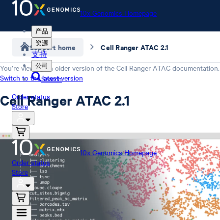
10x Genomics Homepage
产品
资源
Support home
Cell Ranger ATAC 2.1
支持
公司
You’re viewing an older version of the
Cell Ranger ATAC
documentation.
Switch to the latest version
Search
Cell Ranger ATAC 2.1
Order status
Store
10x Genomics Homepage
Order status
Store