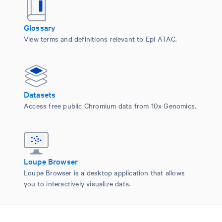
Glossary
View terms and definitions relevant to Epi ATAC.
Datasets
Access free public Chromium data from 10x Genomics.
Loupe Browser
Loupe Browser is a desktop application that allows
you to interactively visualize data.