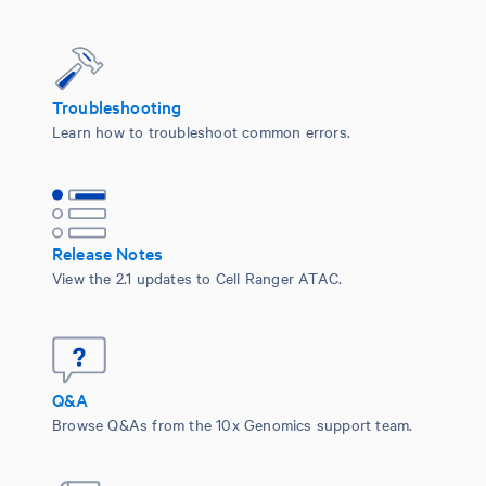
Troubleshooting
Learn how to troubleshoot common errors.
Release Notes
View the 2.1 updates to Cell Ranger ATAC.
Q&A
Browse Q&As from the 10x Genomics support team.