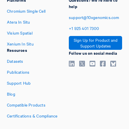
help
Chromium Single Cell
support@10xgenomics.com
Atera In Situ
+1
925
401
7300
Visium Spatial
Sign Up for Product and
Xenium In Situ
Support Updates
Resources
Follow us on social media
Datasets
Publications
Support Hub
Blog
Compatible Products
Certifications & Compliance