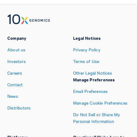
Company
Legal Notices
About us
Privacy Policy
Investors
Terms of Use
Careers
Other Legal Notices
Manage Preferences
Contact
Email Preferences
News
Manage Cookie Preferences
Distributors
Do Not Sell or Share My
Personal Information
Platforms
Questions? We're here to