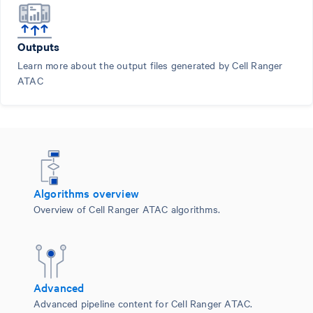
Outputs
Learn more about the output files generated by Cell Ranger
ATAC
Algorithms overview
Overview of Cell Ranger ATAC algorithms.
Advanced
Advanced pipeline content for Cell Ranger ATAC.