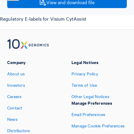
View and download file
Regulatory E-labels for Visium CytAssist
Company
Legal Notices
About us
Privacy Policy
Investors
Terms of Use
Careers
Other Legal Notices
Manage Preferences
Contact
Email Preferences
News
Manage Cookie Preferences
Distributors