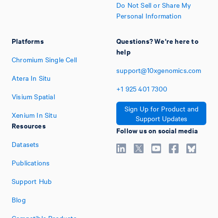
Do Not Sell or Share My
Personal Information
Platforms
Questions? We're here to
help
Chromium Single Cell
support@10xgenomics.com
Atera In Situ
+1
925
401
7300
Visium Spatial
Sign Up for Product and
Xenium In Situ
Support Updates
Resources
Follow us on social media
Datasets
Publications
Support Hub
Blog