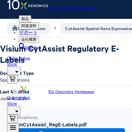
10x Genomics Homepage
製品
関連資料
Support home
CytAssist Spatial Gene Expressio
サポート
会社概要
Visium CytAssist Regulatory E-
Search
Labels
Order status
Store
Document Type
Specifications
Last Modified
10x Genomics Homepage
Order status
June 4, 2025
Store
Specifications
,
VisiumCytAssist_RegE-Labels.pdf