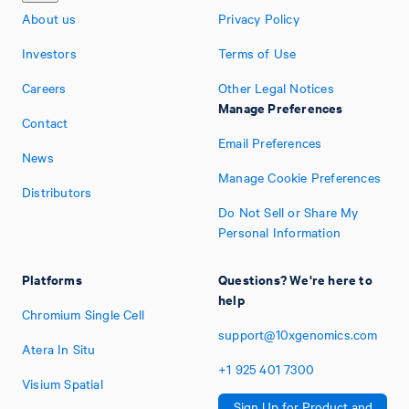
About us
Privacy Policy
Investors
Terms of Use
Careers
Other Legal Notices
Manage Preferences
Contact
Email Preferences
News
Manage Cookie Preferences
Distributors
Do Not Sell or Share My
Personal Information
Platforms
Questions? We're here to
help
Chromium Single Cell
support@10xgenomics.com
Atera In Situ
+1
925
401
7300
Visium Spatial
Sign Up for Product and