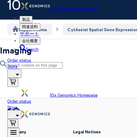
10x Genomics Homepage
製品
関連資料
Support home
CytAssist Spatial Gene Expressio
サポート
会社概要
Imaging
Search
Order status
Store
10x Genomics Homepage
Order status
Store
Company
Legal Notices