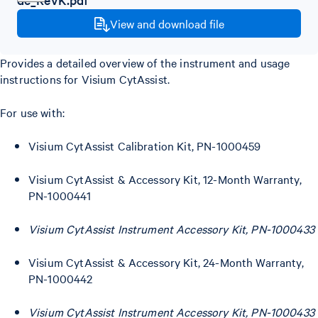
View and download file
Provides a detailed overview of the instrument and usage
instructions for Visium CytAssist.
For use with:
Visium CytAssist Calibration Kit, PN-1000459
Visium CytAssist & Accessory Kit, 12-Month Warranty,
PN-1000441
Visium CytAssist Instrument Accessory Kit, PN-1000433
Visium CytAssist & Accessory Kit, 24-Month Warranty,
PN-1000442
Visium CytAssist Instrument Accessory Kit, PN-1000433