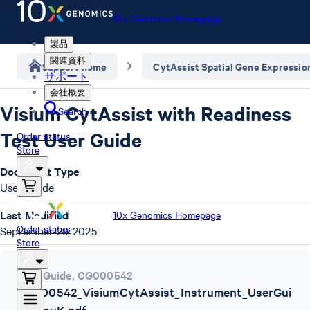
10x Genomics Homepage
製品
関連資料
Support home
CytAssist Spatial Gene Expressio
サポート
会社概要
Visium CytAssist with Readiness
Search
Test User Guide
Order status
Store
Document Type
User Guide
Last Modified
10x Genomics Homepage
Order status
September 29, 2025
Store
User Guide
,
CG000542
CG000542_VisiumCytAssist_Instrument_UserGui
de_RevK.pdf