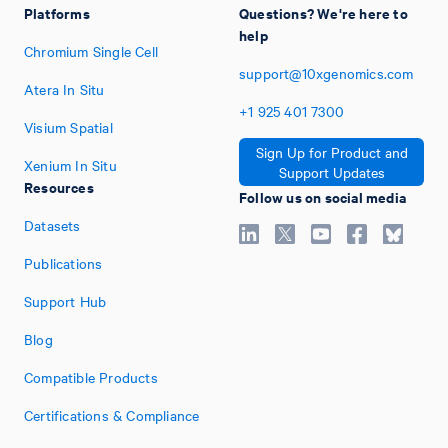
Platforms
Questions? We're here to
help
Chromium Single Cell
support@10xgenomics.com
Atera In Situ
+1
925
401
7300
Visium Spatial
Sign Up for Product and
Xenium In Situ
Support Updates
Resources
Follow us on social media
Datasets
Publications
Support Hub
Blog
Compatible Products
Certifications & Compliance