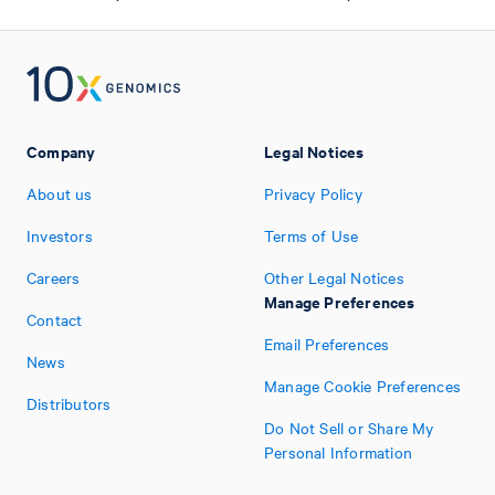
Company
Legal Notices
About us
Privacy Policy
Investors
Terms of Use
Careers
Other Legal Notices
Manage Preferences
Contact
Email Preferences
News
Manage Cookie Preferences
Distributors
Do Not Sell or Share My
Personal Information