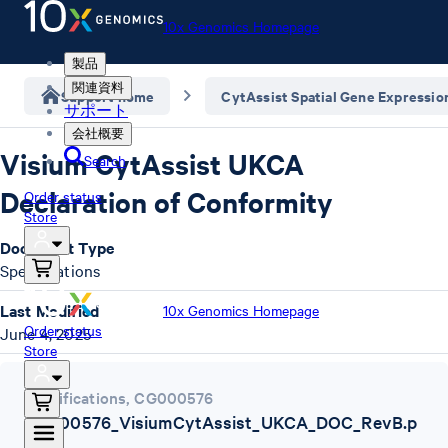
10x Genomics Homepage
製品
関連資料
Support home
CytAssist Spatial Gene Expressio
サポート
会社概要
Visium CytAssist UKCA
Search
Declaration of Conformity
Order status
Store
Document Type
Specifications
Last Modified
10x Genomics Homepage
Order status
June 4, 2025
Store
Specifications
,
CG000576
CG000576_VisiumCytAssist_UKCA_DOC_RevB.p
df