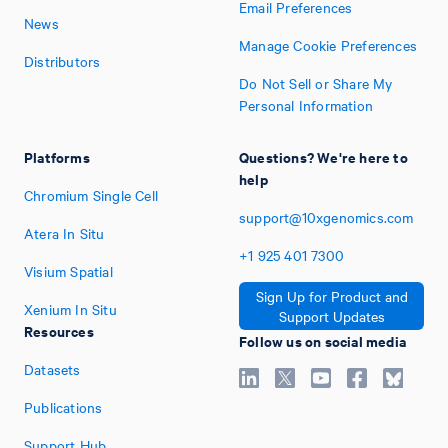
Email Preferences
News
Manage Cookie Preferences
Distributors
Do Not Sell or Share My
Personal Information
Platforms
Questions? We're here to
help
Chromium Single Cell
support@10xgenomics.com
Atera In Situ
+1
925
401
7300
Visium Spatial
Sign Up for Product and
Xenium In Situ
Support Updates
Resources
Follow us on social media
Datasets
Publications
Support Hub