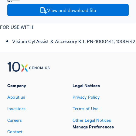
View and download file
FOR USE WITH
Visium CytAssist & Accessory Kit, PN-1000441, 1000442
Company
Legal Notices
About us
Privacy Policy
Investors
Terms of Use
Careers
Other Legal Notices
Manage Preferences
Contact