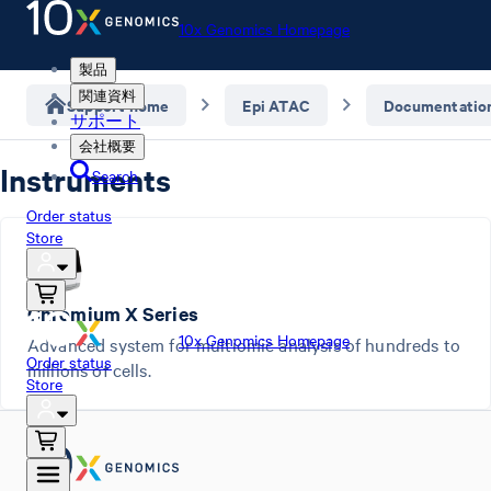
10x Genomics Homepage
製品
関連資料
Support home
Epi ATAC
Documentatio
サポート
会社概要
Instruments
Search
Order status
Store
Chromium X Series
10x Genomics Homepage
Advanced system for multiomic analysis of hundreds to
Order status
millions of cells.
Store