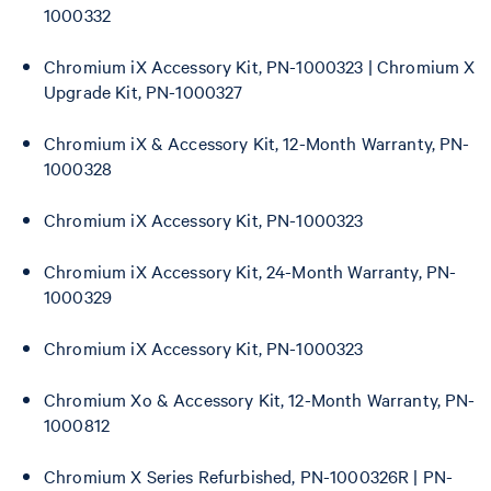
1000332
Chromium iX Accessory Kit, PN-1000323 | Chromium X
Upgrade Kit, PN-1000327
Chromium iX & Accessory Kit, 12-Month Warranty, PN-
1000328
Chromium iX Accessory Kit, PN-1000323
Chromium iX Accessory Kit, 24-Month Warranty, PN-
1000329
Chromium iX Accessory Kit, PN-1000323
Chromium Xo & Accessory Kit, 12-Month Warranty, PN-
1000812
Chromium X Series Refurbished, PN-1000326R | PN-