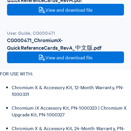
View and download file
User Guide
,
CG000471
CG000471_ChromiumX-
QuickReferenceCards_RevA_中文版.pdf
View and download file
FOR USE WITH:
Chromium X & Accessory Kit, 12-Month Warranty, PN-
1000331
Chromium iX Accessory Kit, PN-1000323 | Chromium X
Upgrade Kit, PN-1000327
Chromium X & Accessory Kit, 24-Month Warranty, PN-