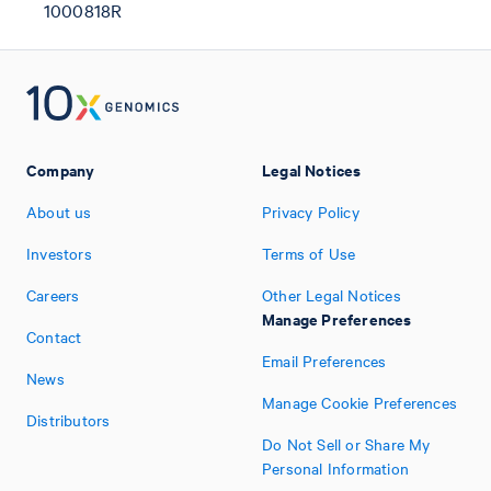
1000818R
Company
Legal Notices
About us
Privacy Policy
Investors
Terms of Use
Careers
Other Legal Notices
Manage Preferences
Contact
Email Preferences
News
Manage Cookie Preferences
Distributors
Do Not Sell or Share My
Personal Information