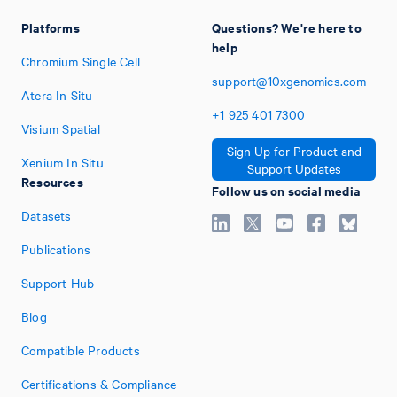
Platforms
Questions? We're here to
help
Chromium Single Cell
support@10xgenomics.com
Atera In Situ
+1
925
401
7300
Visium Spatial
Sign Up for Product and
Xenium In Situ
Support Updates
Resources
Follow us on social media
Datasets
Publications
Support Hub
Blog
Compatible Products
Certifications & Compliance