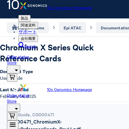
10x Genomics Homepage
製品
関連資料
Support home
Epi ATAC
Documentatio
サポート
会社概要
Chromium X Series Quick
Search
Reference Cards
Order status
Store
Document Type
User Guide
Last Modified
10x Genomics Homepage
Order status
February 14, 2025
Store
User Guide
,
CG000471
CG000471_ChromiumX-
QuickReferenceCards_RevH.pdf