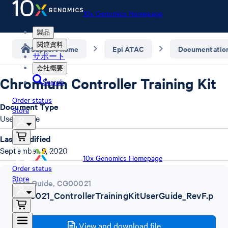
10x Genomics Homepage
製品
関連資料
Support home
Epi ATAC
Documentatio
サポート
会社概要
Chromium Controller Training Kit
Search
Order status
Document Type
Store
User Guide
Last Modified
September 9, 2020
10x Genomics Homepage
Order status
Store
User Guide
,
CG00021
CG00021_ControllerTrainingKitUserGuide_RevF.p
df
View and download file