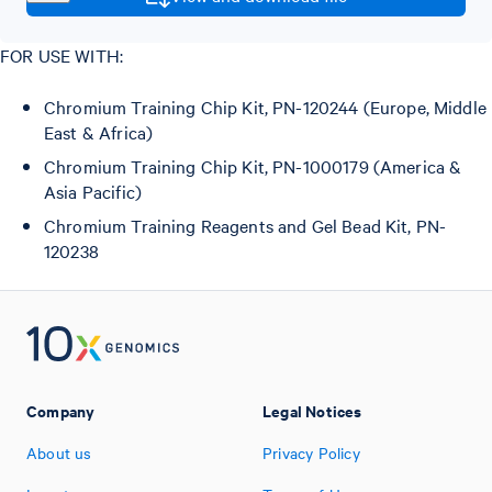
FOR USE WITH:
Chromium Training Chip Kit, PN-120244 (Europe, Middle
East & Africa)
Chromium Training Chip Kit, PN-1000179 (America &
Asia Pacific)
Chromium Training Reagents and Gel Bead Kit, PN-
120238
Company
Legal Notices
About us
Privacy Policy