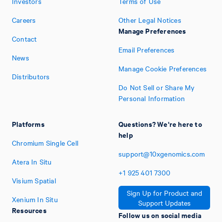
Investors
Terms of Use
Careers
Other Legal Notices
Manage Preferences
Contact
Email Preferences
News
Manage Cookie Preferences
Distributors
Do Not Sell or Share My
Personal Information
Platforms
Questions? We're here to
help
Chromium Single Cell
support@10xgenomics.com
Atera In Situ
+1
925
401
7300
Visium Spatial
Sign Up for Product and
Xenium In Situ
Support Updates
Resources
Follow us on social media