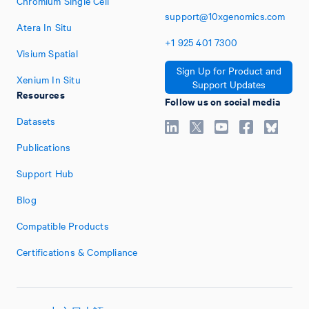
Chromium Single Cell
support@10xgenomics.com
Atera In Situ
+1
925
401
7300
Visium Spatial
Sign Up for Product and
Xenium In Situ
Support Updates
Resources
Follow us on social media
Datasets
Publications
Support Hub
Blog
Compatible Products
Certifications & Compliance