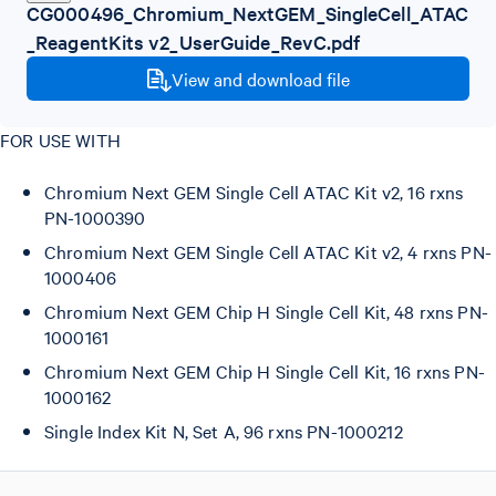
CG000496_Chromium_NextGEM_SingleCell_ATAC
_ReagentKits v2_UserGuide_RevC.pdf
View and download file
FOR USE WITH
Chromium Next GEM Single Cell ATAC Kit v2, 16 rxns
PN-1000390
Chromium Next GEM Single Cell ATAC Kit v2, 4 rxns PN-
1000406
Chromium Next GEM Chip H Single Cell Kit, 48 rxns PN-
1000161
Chromium Next GEM Chip H Single Cell Kit, 16 rxns PN-
1000162
Single Index Kit N, Set A, 96 rxns PN-1000212