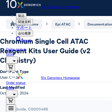
10x Genomics Homepage
製品
関連資料
Support home
Epi ATAC
Documentatio
サポート
会社概要
Chromium Single Cell ATAC
Search
Reagent Kits User Guide (v2
Order status
Store
Chemistry)
Document Type
User Guide
10x Genomics Homepage
Order status
Last Modified
Store
October 4, 2024
User Guide
,
CG000496