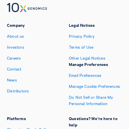
Company
Legal Notices
About us
Privacy Policy
Investors
Terms of Use
Careers
Other Legal Notices
Manage Preferences
Contact
Email Preferences
News
Manage Cookie Preferences
Distributors
Do Not Sell or Share My
Personal Information
Platforms
Questions? We're here to
help