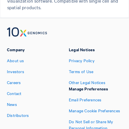
visualization software. Compatible with single cell and
spatial products.
Company
Legal Notices
About us
Privacy Policy
Investors
Terms of Use
Careers
Other Legal Notices
Manage Preferences
Contact
Email Preferences
News
Manage Cookie Preferences
Distributors
Do Not Sell or Share My
Personal Information