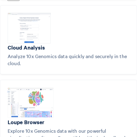
Cloud Analysis
Analyze 10x Genomics data quickly and securely in the
cloud.
Loupe Browser
Explore 10x Genomics data with our powerful