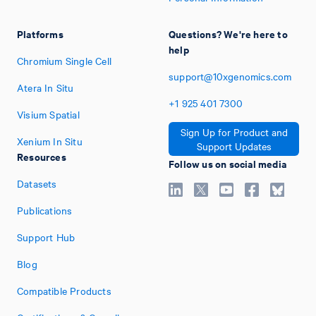
Platforms
Questions? We're here to
help
Chromium Single Cell
support@10xgenomics.com
Atera In Situ
+1
925
401
7300
Visium Spatial
Sign Up for Product and
Xenium In Situ
Support Updates
Resources
Follow us on social media
Datasets
Publications
Support Hub
Blog
Compatible Products