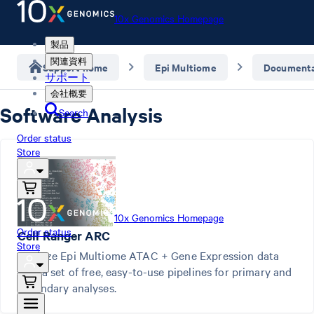
10x Genomics Homepage
製品
関連資料
Support home
Epi Multiome
Documenta
サポート
会社概要
Software Analysis
Search
Order status
Store
10x Genomics Homepage
Order status
Cell Ranger ARC
Store
Analyze Epi Multiome ATAC + Gene Expression data
with a set of free, easy-to-use pipelines for primary and
secondary analyses.