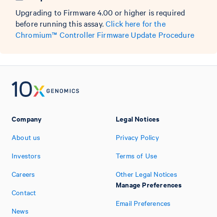
Upgrading to Firmware 4.00 or higher is required
before running this assay.
Click here for the
Chromium™ Controller Firmware Update Procedure
Company
Legal Notices
About us
Privacy Policy
Investors
Terms of Use
Careers
Other Legal Notices
Manage Preferences
Contact
Email Preferences
News