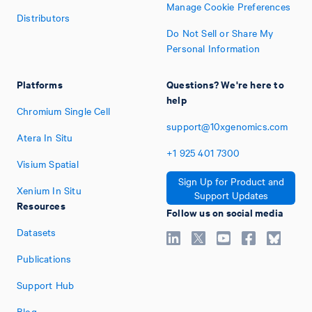
Manage Cookie Preferences
Distributors
Do Not Sell or Share My
Personal Information
Platforms
Questions? We're here to
help
Chromium Single Cell
support@10xgenomics.com
Atera In Situ
+1
925
401
7300
Visium Spatial
Sign Up for Product and
Xenium In Situ
Support Updates
Resources
Follow us on social media
Datasets
Publications
Support Hub
Blog