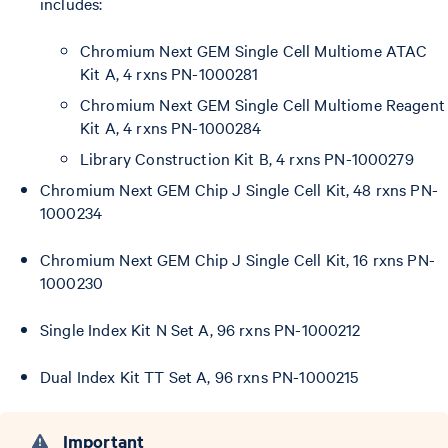
includes:
Chromium Next GEM Single Cell Multiome ATAC
Kit A, 4 rxns PN-1000281
Chromium Next GEM Single Cell Multiome Reagent
Kit A, 4 rxns PN-1000284
Library Construction Kit B, 4 rxns PN-1000279
Chromium Next GEM Chip J Single Cell Kit, 48 rxns PN-
1000234
Chromium Next GEM Chip J Single Cell Kit, 16 rxns PN-
1000230
Single Index Kit N Set A, 96 rxns PN-1000212
Dual Index Kit TT Set A, 96 rxns PN-1000215
Important