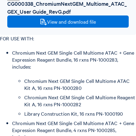
CG000338_ChromiumNextGEM_Multiome_ATAC_
GEX_User Guide_RevG.pdf
View and download file
FOR USE WITH:
Chromium Next GEM Single Cell Multiome ATAC + Gene
Expression Reagent Bundle, 16 rxns PN-1000283,
includes:
Chromium Next GEM Single Cell Multiome ATAC
Kit A, 16 rxns PN-1000280
Chromium Next GEM Single Cell Multiome Reagent
Kit A, 16 rxns PN-1000282
Library Construction Kit, 16 rxns PN-1000190
Chromium Next GEM Single Cell Multiome ATAC + Gene
Expression Reagent Bundle, 4 rxns PN-1000285,