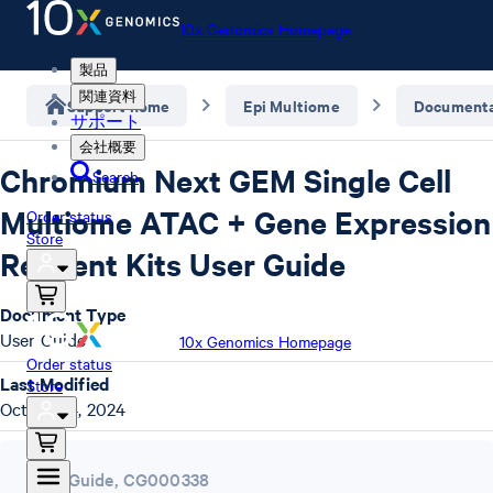
10x Genomics Homepage
製品
関連資料
Support home
Epi Multiome
Documenta
サポート
会社概要
Chromium Next GEM Single Cell
Search
Multiome ATAC + Gene Expression
Order status
Store
Reagent Kits User Guide
Document Type
User Guide
10x Genomics Homepage
Order status
Last Modified
Store
October 4, 2024
User Guide
,
CG000338