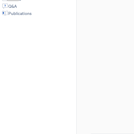
Q&A
Publications