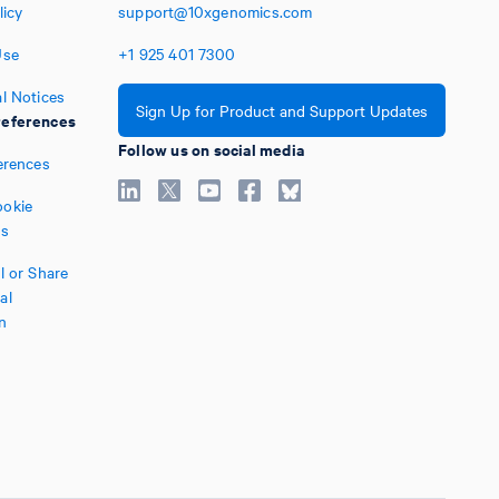
licy
support@10xgenomics.com
Use
+1
925
401
7300
l Notices
Sign Up for Product and Support Updates
eferences
Follow us on social media
erences
okie
es
l or Share
al
n