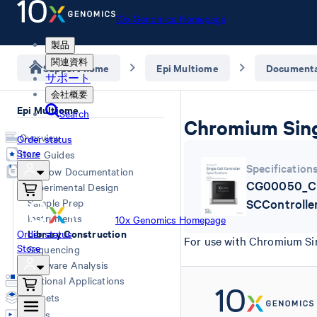
10x Genomics Homepage
製品
関連資料
Support home
Epi Multiome
Documenta
サポート
会社概要
Epi Multiome
Search
Chromium Singl
Overview
Order status
Store
User Guides
Specification
Workflow Documentation
CG00050_C
Experimental Design
Sample Prep
SCControlle
Instruments
10x Genomics Homepage
Library Construction
Order status
For use with Chromium Sin
Store
Sequencing
Software Analysis
Additional Applications
Datasets
Videos