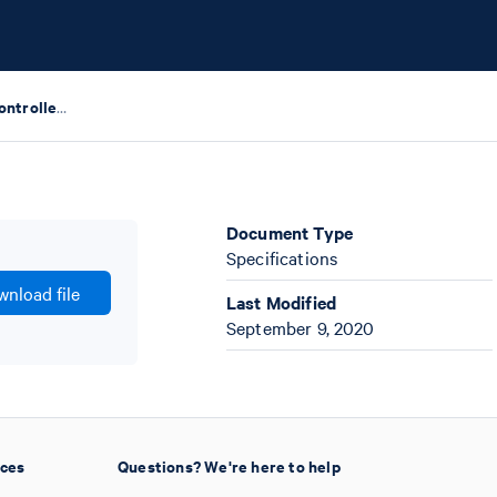
Chromium Single Cell Controller Specifications
Document Type
Specifications
nload file
Last Modified
September 9, 2020
ices
Questions? We're here to help