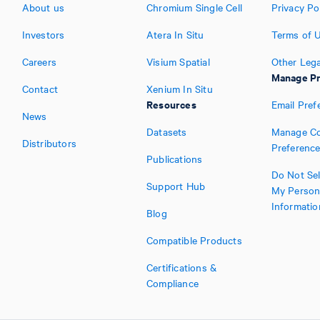
About us
Chromium Single Cell
Privacy Po
Investors
Atera In Situ
Terms of 
Careers
Visium Spatial
Other Lega
Manage Pr
Contact
Xenium In Situ
Resources
Email Pref
News
Datasets
Manage Co
Distributors
Preferenc
Publications
Do Not Sel
Support Hub
My Person
Informatio
Blog
Compatible Products
Certifications &
Compliance