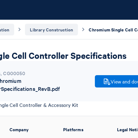
tion
Library Construction
e Cell Controller Specifications
s
,
CG00050
hromium
View and dow
rSpecifications_RevB.pdf
gle Cell Controller & Accessory Kit
Company
Platforms
Legal Not