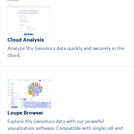
Cloud Analysis
Analyze 10x Genomics data quickly and securely in the
cloud.
Loupe Browser
Explore 10x Genomics data with our powerful
visualization software. Compatible with single cell and