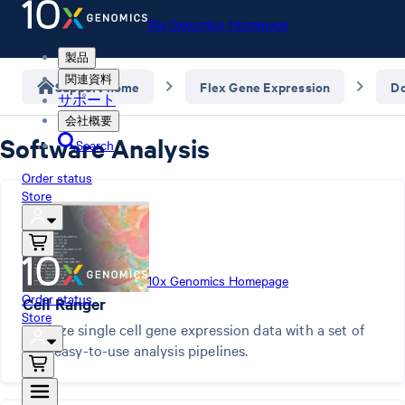
10x Genomics Homepage
製品
関連資料
Support home
Flex Gene Expression
D
サポート
会社概要
Software Analysis
Search
Order status
Store
10x Genomics Homepage
Order status
Cell Ranger
Store
Analyze single cell gene expression data with a set of
free, easy-to-use analysis pipelines.