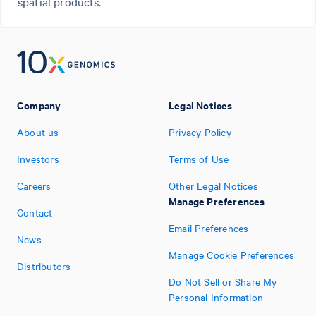
spatial products.
Company
Legal Notices
About us
Privacy Policy
Investors
Terms of Use
Careers
Other Legal Notices
Manage Preferences
Contact
Email Preferences
News
Manage Cookie Preferences
Distributors
Do Not Sell or Share My
Personal Information