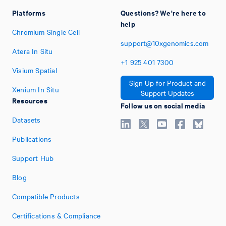
Platforms
Questions? We're here to
help
Chromium Single Cell
support@10xgenomics.com
Atera In Situ
+1
925
401
7300
Visium Spatial
Sign Up for Product and
Xenium In Situ
Support Updates
Resources
Follow us on social media
Datasets
Publications
Support Hub
Blog
Compatible Products
Certifications & Compliance