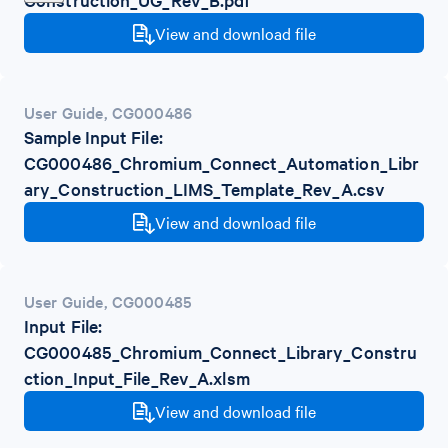
View and download file
User Guide
,
CG000486
Sample Input File:
CG000486_Chromium_Connect_Automation_Libr
ary_Construction_LIMS_Template_Rev_A.csv
View and download file
User Guide
,
CG000485
Input File:
CG000485_Chromium_Connect_Library_Constru
ction_Input_File_Rev_A.xlsm
View and download file