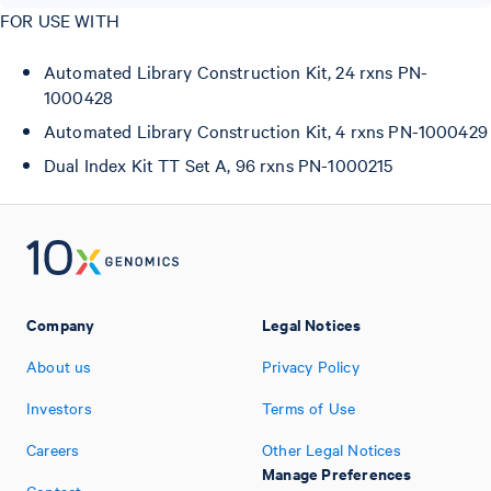
FOR USE WITH
Automated Library Construction Kit, 24 rxns PN-
1000428
Automated Library Construction Kit, 4 rxns PN-1000429
Dual Index Kit TT Set A, 96 rxns PN-1000215
Company
Legal Notices
About us
Privacy Policy
Investors
Terms of Use
Careers
Other Legal Notices
Manage Preferences