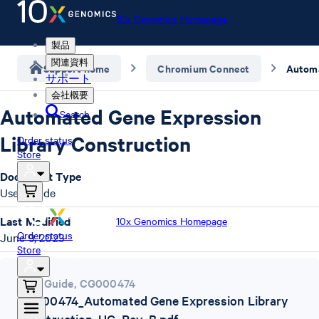
10x Genomics Homepage
製品
関連資料
Support home
Chromium Connect
サポート
会社概要
Automated Gene Expression
Search
Library Construction
Order status
Store
Document Type
User Guide
Last Modified
10x Genomics Homepage
Order status
June 9, 2023
Store
User Guide
,
CG000474
CG000474_Automated Gene Expression Library
Construction_UG_Rev_B.pdf