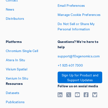
Contact
Email Preferences
News
Manage Cookie Preferences
Distributors
Do Not Sell or Share My
Personal Information
Platforms
Questions? We're here to
help
Chromium Single Cell
support@10xgenomics.com
Atera In Situ
+1
925
401
7300
Visium Spatial
Sign Up for Product and
Xenium In Situ
Support Updates
Resources
Follow us on social media
Datasets
Publications