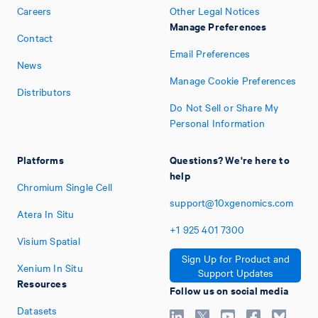
Careers
Other Legal Notices
Manage Preferences
Contact
Email Preferences
News
Manage Cookie Preferences
Distributors
Do Not Sell or Share My
Personal Information
Platforms
Questions? We're here to
help
Chromium Single Cell
support@10xgenomics.com
Atera In Situ
+1
925
401
7300
Visium Spatial
Sign Up for Product and
Xenium In Situ
Support Updates
Resources
Follow us on social media
Datasets