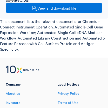
View and download file
This document lists the relevant documents for Chromium
Connect Instrument Operation, Automated Single Cell Gene
Expression Workflow, Automated Single Cell cDNA Modular
Workflow, Automated Library Construction and Automated 5'
Feature Barcode with Cell Surface Protein and Antigen
Specificity.
Company
Legal Notices
About us
Privacy Policy
Investors
Terms of Use