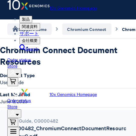
10x Genomics Homepage
製品
関連資料
Support home
Chromium Connect
サポート
会社概要
Chromium Connect Document
Search
Resources
Order status
Store
Document Type
User Guide
Last Modified
10x Genomics Homepage
Order status
June 9, 2023
Store
User Guide
,
CG000482
CG000482_ChromiumConnectDocumentResourc
es_RevC.pdf