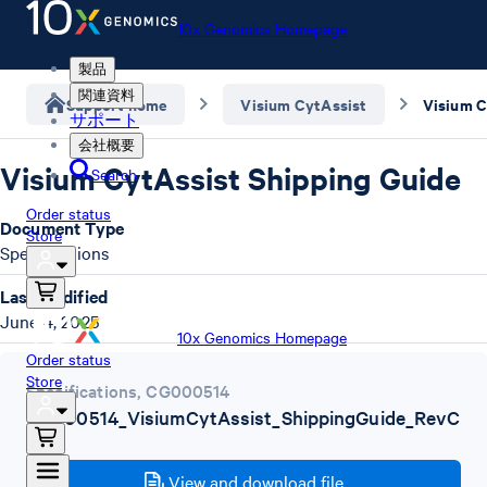
10x Genomics Homepage
製品
関連資料
Support home
Visium CytAssist
Visium C
サポート
会社概要
Visium CytAssist Shipping Guide
Search
Order status
Document Type
Store
Specifications
Last Modified
June 4, 2025
10x Genomics Homepage
Order status
Store
Specifications
,
CG000514
CG000514_VisiumCytAssist_ShippingGuide_RevC
.pdf
View and download file