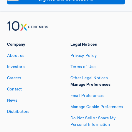
Company
Legal Notices
About us
Privacy Policy
Investors
Terms of Use
Careers
Other Legal Notices
Manage Preferences
Contact
Email Preferences
News
Manage Cookie Preferences
Distributors
Do Not Sell or Share My
Personal Information