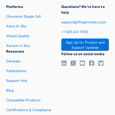
Platforms
Questions? We're here to
help
Chromium Single Cell
support@10xgenomics.com
Atera In Situ
+1
925
401
7300
Visium Spatial
Sign Up for Product and
Xenium In Situ
Support Updates
Resources
Follow us on social media
Datasets
Publications
Support Hub
Blog
Compatible Products
Certifications & Compliance