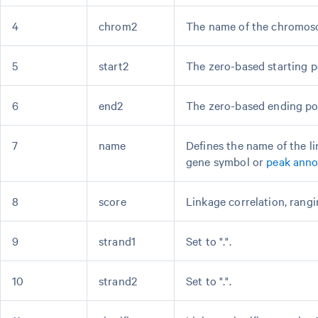
4
chrom2
The name of the chromos
5
start2
The zero-based starting p
6
end2
The zero-based ending po
7
name
Defines the name of the 
gene symbol or
peak anno
8
score
Linkage correlation, rangin
9
strand1
Set to ".".
10
strand2
Set to ".".