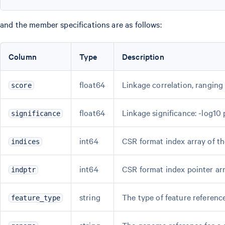
and the member specifications are as follows:
Column
Type
Description
float64
Linkage correlation, ranging 
score
float64
Linkage significance: -log10 
significance
int64
CSR format index array of th
indices
int64
CSR format index pointer arr
indptr
string
The type of feature referenc
feature_type