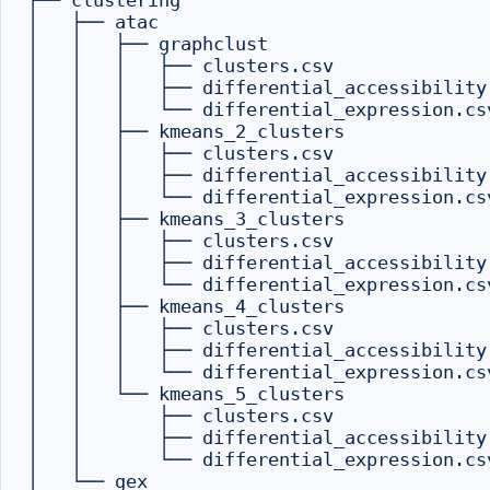
├── clustering

│   ├── atac

│   │   ├── graphclust

│   │   │   ├── clusters.csv

│   │   │   ├── differential_accessibility.
│   │   │   └── differential_expression.csv
│   │   ├── kmeans_2_clusters

│   │   │   ├── clusters.csv

│   │   │   ├── differential_accessibility.
│   │   │   └── differential_expression.csv
│   │   ├── kmeans_3_clusters

│   │   │   ├── clusters.csv

│   │   │   ├── differential_accessibility.
│   │   │   └── differential_expression.csv
│   │   ├── kmeans_4_clusters

│   │   │   ├── clusters.csv

│   │   │   ├── differential_accessibility.
│   │   │   └── differential_expression.csv
│   │   └── kmeans_5_clusters

│   │       ├── clusters.csv

│   │       ├── differential_accessibility.
│   │       └── differential_expression.csv
│   └── gex
