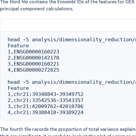
The third file contains the Ensembl IDs of the features for GEX
principal component calculations.
head -5 analysis/dimensionality_reduction/
Feature

1,ENSG00000160223

2,ENSG00000142178

3,ENSG00000160221

4,ENSG00000272825

head -5 analysis/dimensionality_reduction/
Feature

1,chr21:39348843-39349752

2,chr21:33542536-33543357

3,chr21:42009762-42010706

The fourth file records the proportion of total variance expl
that are significant, it is useful to look at the plot of varianc