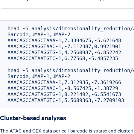
head -5 analysis/dimensionality_reduction/
Barcode,UMAP-1,UMAP-2

AAACAGCCAAGCTAAA-1,7.3394675,-5.621648

AAACAGCCAAGGTAAC-1,-7.112387,0.9921901

AAACAGCCAGTAGGTG-1,4.2560987,-6.852242

AAACAGCCATAATGTC-1,6.77568,-5.4857235

head -5 analysis/dimensionality_reduction/
Barcode,UMAP-1,UMAP-2

AAACAGCCAAGCTAAA-1,7.312935,-7.3619266

AAACAGCCAAGGTAAC-1,-8.567425,-1.38729

AAACAGCCAGTAGGTG-1,8.221492,-6.5541673

Cluster-based analyses
The ATAC and GEX data per cell barcode is sparse and clusterin