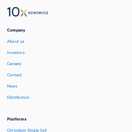
Company
About us
Investors
Careers
Contact
News
Distributors
Platforms
Chromium Single Cell