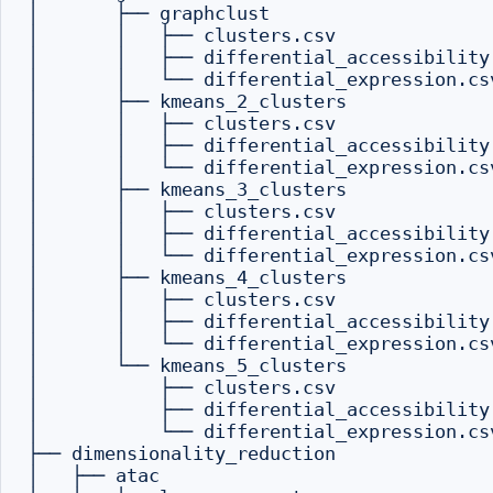
│       ├── graphclust

│       │   ├── clusters.csv

│       │   ├── differential_accessibility.
│       │   └── differential_expression.csv
│       ├── kmeans_2_clusters

│       │   ├── clusters.csv

│       │   ├── differential_accessibility.
│       │   └── differential_expression.csv
│       ├── kmeans_3_clusters

│       │   ├── clusters.csv

│       │   ├── differential_accessibility.
│       │   └── differential_expression.csv
│       ├── kmeans_4_clusters

│       │   ├── clusters.csv

│       │   ├── differential_accessibility.
│       │   └── differential_expression.csv
│       └── kmeans_5_clusters

│           ├── clusters.csv

│           ├── differential_accessibility.
│           └── differential_expression.csv
├── dimensionality_reduction

│   ├── atac
