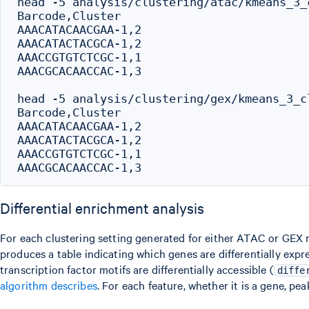
head -5 analysis/clustering/atac/kmeans_3_
Barcode,Cluster

AAACATACAACGAA-1,2

AAACATACTACGCA-1,2

AAACCGTGTCTCGC-1,1

AAACGCACAACCAC-1,3

head -5 analysis/clustering/gex/kmeans_3_c
Barcode,Cluster

AAACATACAACGAA-1,2

AAACATACTACGCA-1,2

AAACCGTGTCTCGC-1,1

Differential enrichment analysis
For each clustering setting generated for either ATAC or GEX
produces a table indicating which genes are differentially expr
transcription factor motifs are differentially accessible (
diffe
algorithm describes
. For each feature, whether it is a gene, pe