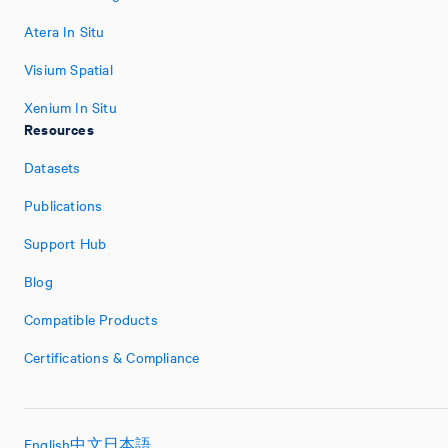
Atera In Situ
Visium Spatial
Xenium In Situ
Resources
Datasets
Publications
Support Hub
Blog
Compatible Products
Certifications & Compliance
English
中文
日本語