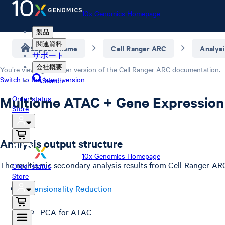
10x Genomics Homepage
製品
関連資料
Support home
Cell Ranger ARC
Analysi
サポート
会社概要
You’re viewing an older version of the
Cell Ranger ARC
documentation.
Switch to the latest version
Search
Multiome ATAC + Gene Expression
Order status
Store
Analysis output structure
10x Genomics Homepage
The multiomic secondary analysis results from Cell Ranger ARC 
Order status
Store
Dimensionality Reduction
PCA for ATAC