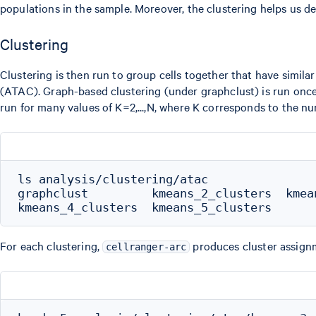
populations in the sample. Moreover, the clustering helps us det
Clustering
Clustering is then run to group cells together that have simila
(ATAC). Graph-based clustering (under graphclust) is run once 
run for many values of K=2,...,N, where K corresponds to the nu
ls analysis/clustering/atac

graphclust         kmeans_2_clusters  kmean
For each clustering,
produces cluster assignm
cellranger-arc