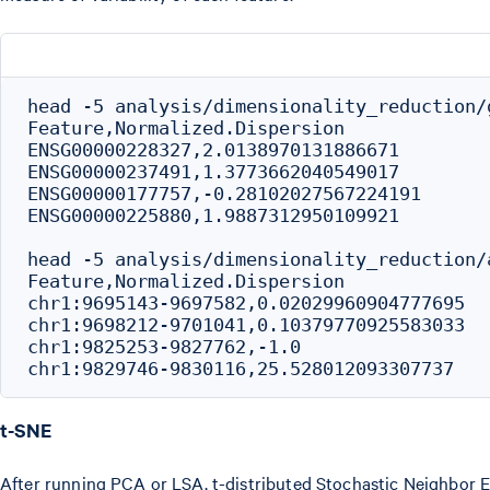
head -5 analysis/dimensionality_reduction/
Feature,Normalized.Dispersion

ENSG00000228327,2.0138970131886671

ENSG00000237491,1.3773662040549017

ENSG00000177757,-0.28102027567224191

ENSG00000225880,1.9887312950109921

head -5 analysis/dimensionality_reduction/
Feature,Normalized.Dispersion

chr1:9695143-9697582,0.02029960904777695

chr1:9698212-9701041,0.10379770925583033

chr1:9825253-9827762,-1.0

t-SNE
After running PCA or LSA, t-distributed Stochastic Neighbor Em