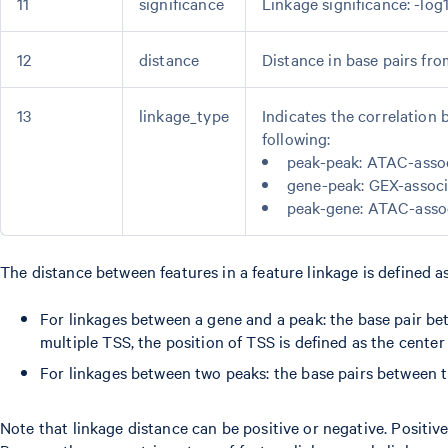
11
significance
Linkage significance: -log
12
distance
Distance in base pairs fr
13
linkage_type
Indicates the correlation 
following:
peak-peak: ATAC-asso
gene-peak: GEX-assoc
peak-gene: ATAC-asso
The distance between features in a feature linkage is defined as
For linkages between a gene and a peak: the base pair be
multiple TSS, the position of TSS is defined as the cent
For linkages between two peaks: the base pairs between t
Note that linkage distance can be positive or negative. Positi