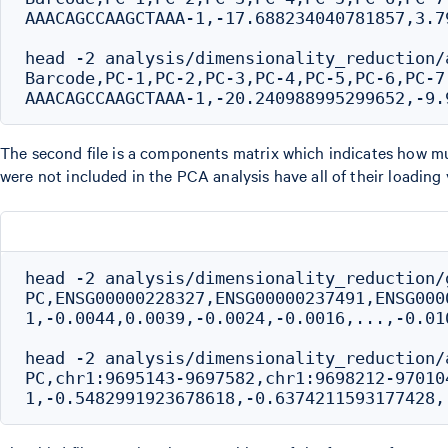
AAACAGCCAAGCTAAA-1,-17.688234040781857,3.7
head -2 analysis/dimensionality_reduction/
Barcode,PC-1,PC-2,PC-3,PC-4,PC-5,PC-6,PC-7
The second file is a components matrix which indicates how mu
were not included in the PCA analysis have all of their loading 
head -2 analysis/dimensionality_reduction/
PC,ENSG00000228327,ENSG00000237491,ENSG000
1,-0.0044,0.0039,-0.0024,-0.0016,...,-0.010
head -2 analysis/dimensionality_reduction/
PC,chr1:9695143-9697582,chr1:9698212-970104