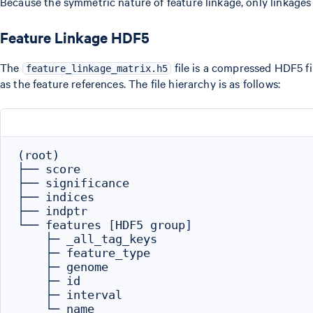
Because the symmetric nature of feature linkage, only linkages
Feature Linkage HDF5
The
file is a compressed HDF5 fil
feature_linkage_matrix.h5
as the feature references. The file hierarchy is as follows:
(root)

├── score

├── significance

├── indices

├── indptr

└── features [HDF5 group]

    ├─ _all_tag_keys

    ├─ feature_type

    ├─ genome

    ├─ id

    ├─ interval
