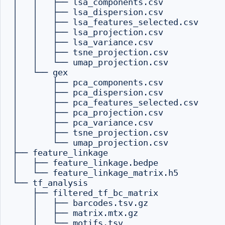
│   │   ├── lsa_components.csv

│   │   ├── lsa_dispersion.csv

│   │   ├── lsa_features_selected.csv

│   │   ├── lsa_projection.csv

│   │   ├── lsa_variance.csv

│   │   ├── tsne_projection.csv

│   │   └── umap_projection.csv

│   └── gex

│       ├── pca_components.csv

│       ├── pca_dispersion.csv

│       ├── pca_features_selected.csv

│       ├── pca_projection.csv

│       ├── pca_variance.csv

│       ├── tsne_projection.csv

│       └── umap_projection.csv

├── feature_linkage

│   ├── feature_linkage.bedpe

│   └── feature_linkage_matrix.h5

└── tf_analysis

    ├── filtered_tf_bc_matrix

    │   ├── barcodes.tsv.gz

    │   ├── matrix.mtx.gz

    │   └── motifs.tsv
