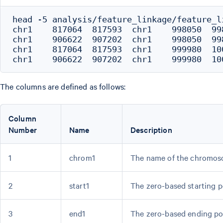
head -5 analysis/feature_linkage/feature_li
chr1	817064	817593	chr1	998050	998051	<FAM87B_promoter><AL645608.7>	0.3074	.	.	7.3085	180722	peak-gene

chr1	906622	907202	chr1	998050	998051	<AL645608.6_distal><AL645608.7>	0.3544	.	.	6.1586	91138	peak-gene

chr1	817064	817593	chr1	999980	1000172	<FAM87B_promoter><HES4>	0.4095	.	.	13.1158	182747	peak-gene

The columns are defined as follows:
Column
Number
Name
Description
1
chrom1
The name of the chromos
2
start1
The zero-based starting p
3
end1
The zero-based ending po