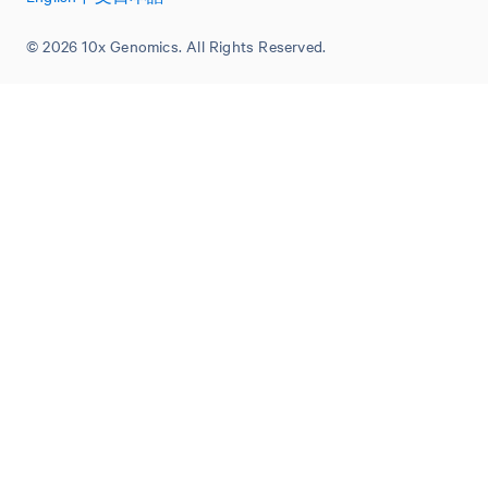
© 2026 10x Genomics. All Rights Reserved.