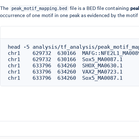
The
file is a BED file containing
pea
peak_motif_mapping.bed
occurrence of one motif in one peak as evidenced by the motif s
head -5 analysis/tf_analysis/peak_motif_map
chr1	629732	630166	MAFG::NFE2L1_MA0089.1

chr1	629732	630166	Sox5_MA0087.1

chr1	633796	634260	SHOX_MA0630.1

chr1	633796	634260	VAX2_MA0723.1
