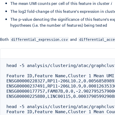
The mean UMI counts per cell of this feature in cluster
i
The log2 fold-change of this feature's expression in clus
The p-value denoting the significance of this feature's ex
hypotheses (i.e. the number of features) being tested
Both
and
differential_expression.csv
differential_acce
head -5 analysis/clustering/atac/graphclus
Feature ID,Feature Name,Cluster 1 Mean UMI
ENSG00000228327,RP11-206L10.2,0.0056858989
ENSG00000237491,RP11-206L10.9,0.0001263533
ENSG00000177757,FAM87B,0.0,-2.902795257900
ENSG00000225880,LINC00115,0.00037905992908
head -5 analysis/clustering/atac/graphclus
Feature ID,Feature Name,Cluster 1 Mean Cou