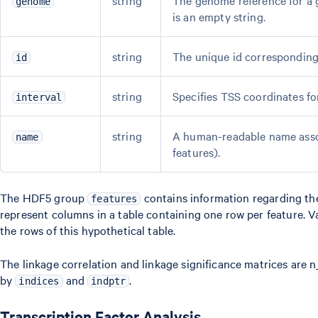
string
The genome reference for a g
genome
is an empty string.
string
The unique id corresponding 
id
string
Specifies TSS coordinates fo
interval
string
A human-readable name assoc
name
features).
The HDF5 group
contains information regarding the
features
represent columns in a table containing one row per feature. V
the rows of this hypothetical table.
The linkage correlation and linkage significance matrices are n
by
and
.
indices
indptr
Transcription Factor Analysis