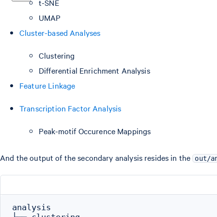
t-SNE
UMAP
Cluster-based Analyses
Clustering
Differential Enrichment Analysis
Feature Linkage
Transcription Factor Analysis
Peak-motif Occurence Mappings
And the output of the secondary analysis resides in the
out/a
analysis
