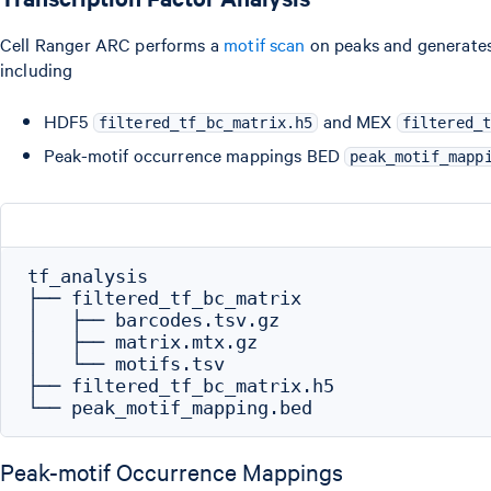
Cell Ranger ARC performs a
motif scan
on peaks and generates 
including
HDF5
and MEX
filtered_tf_bc_matrix.h5
filtered_
Peak-motif occurrence mappings BED
peak_motif_mapp
tf_analysis

├── filtered_tf_bc_matrix

│   ├── barcodes.tsv.gz

│   ├── matrix.mtx.gz

│   └── motifs.tsv

├── filtered_tf_bc_matrix.h5

Peak-motif Occurrence Mappings