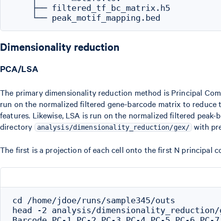
    ├── filtered_tf_bc_matrix.h5

Dimensionality reduction
PCA/LSA
The primary dimensionality reduction method is Principal Co
run on the normalized filtered gene-barcode matrix to reduce 
features. Likewise, LSA is run on the normalized filtered peak-
directory
with pre
analysis/dimensionality_reduction/gex/
The first is a projection of each cell onto the first N princip
cd /home/jdoe/runs/sample345/outs

head -2 analysis/dimensionality_reduction/
Barcode,PC-1,PC-2,PC-3,PC-4,PC-5,PC-6,PC-7,