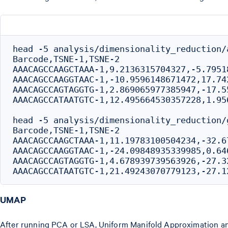
head -5 analysis/dimensionality_reduction/
Barcode,TSNE-1,TSNE-2

AAACAGCCAAGCTAAA-1,9.2136315704327,-5.79518
AAACAGCCAAGGTAAC-1,-10.9596148671472,17.742
AAACAGCCAGTAGGTG-1,2.869065977385947,-17.55
AAACAGCCATAATGTC-1,12.495664530357228,1.956
head -5 analysis/dimensionality_reduction/
Barcode,TSNE-1,TSNE-2

AAACAGCCAAGCTAAA-1,11.19783100504234,-32.67
AAACAGCCAAGGTAAC-1,-24.09848935339985,0.646
AAACAGCCAGTAGGTG-1,4.678939739563926,-27.32
UMAP
After running PCA or LSA, Uniform Manifold Approximation and 