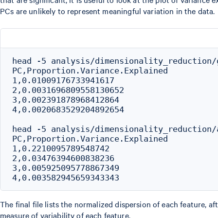
PCs are unlikely to represent meaningful variation in the data.
head -5 analysis/dimensionality_reduction/
PC,Proportion.Variance.Explained

1,0.01009176733941617

2,0.0031696809558130652

3,0.002391878968412864

4,0.0020683529204892654

head -5 analysis/dimensionality_reduction/
PC,Proportion.Variance.Explained

1,0.2210095789548742

2,0.03476394600838236

3,0.005925095778867349

The final file lists the normalized dispersion of each feature, 
measure of variability of each feature.