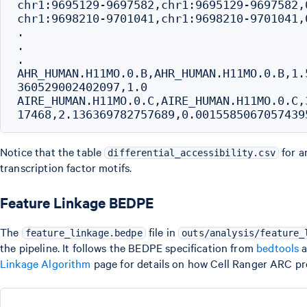
chr1:9695129-9697582,chr1:9695129-9697582,
chr1:9698210-9701041,chr1:9698210-9701041,
.

.

.

AHR_HUMAN.H11MO.0.B,AHR_HUMAN.H11MO.0.B,1.
360529002402097,1.0

AIRE_HUMAN.H11MO.0.C,AIRE_HUMAN.H11MO.0.C,
Notice that the table
for a
differential_accessibility.csv
transcription factor motifs.
Feature Linkage BEDPE
The
file in
feature_linkage.bedpe
outs/analysis/feature_
the pipeline. It follows the BEDPE specification from
bedtools
a
Linkage Algorithm
page for details on how Cell Ranger ARC pr