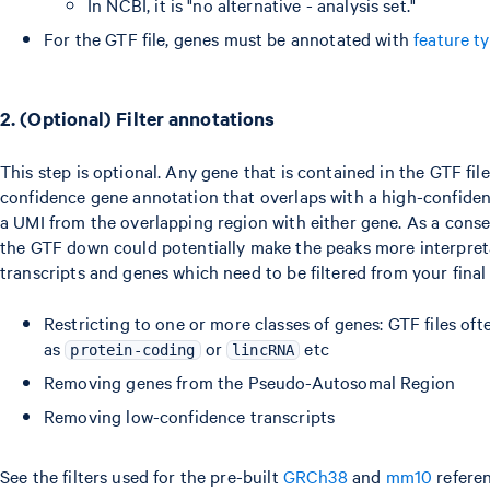
In NCBI, it is "no alternative - analysis set."
For the GTF file, genes must be annotated with
feature t
2. (Optional) Filter annotations
This step is optional. Any gene that is contained in the GTF file
confidence gene annotation that overlaps with a high-confidenc
a UMI from the overlapping region with either gene. As a conseq
the GTF down could potentially make the peaks more interpret
transcripts and genes which need to be filtered from your fina
Restricting to one or more classes of genes: GTF files ofte
as
or
etc
protein-coding
lincRNA
Removing genes from the Pseudo-Autosomal Region
Removing low-confidence transcripts
See the filters used for the pre-built
GRCh38
and
mm10
referen