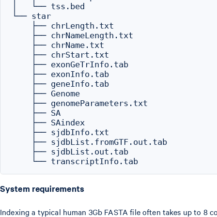
│   └── tss.bed

└── star

    ├── chrLength.txt

    ├── chrNameLength.txt

    ├── chrName.txt

    ├── chrStart.txt

    ├── exonGeTrInfo.tab

    ├── exonInfo.tab

    ├── geneInfo.tab

    ├── Genome

    ├── genomeParameters.txt

    ├── SA

    ├── SAindex

    ├── sjdbInfo.txt

    ├── sjdbList.fromGTF.out.tab

    ├── sjdbList.out.tab

System requirements
Indexing a typical human 3Gb FASTA file often takes up to 8 