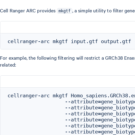
Cell Ranger ARC provides
, a simple utility to filter g
mkgtf
For example, the following filtering will restrict a GRCh38 En
related:
cellranger-arc mkgtf Homo_sapiens.GRCh38.e
                   --attribute=gene_biotype
                   --attribute=gene_biotype
                   --attribute=gene_biotype
                   --attribute=gene_biotype
                   --attribute=gene_biotype
                   --attribute=gene_biotyp