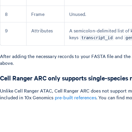
8
Frame
Unused.
9
Attributes
A semicolon-delimited list of 
keys
and
transcript_id
ge
After adding the necessary records to your FASTA file and the a
above.
Cell Ranger ARC only supports single-species 
Unlike Cell Ranger ATAC, Cell Ranger ARC does not support mix
included in 10x Genomics
pre-built references
. You can find m