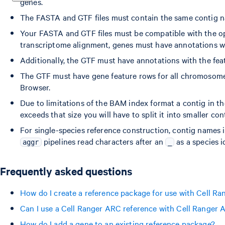
genes.
The FASTA and GTF files must contain the same contig n
Your FASTA and GTF files must be compatible with the o
transcriptome alignment, genes must have annotations wit
Additionally, the GTF must have annotations with the featu
The GTF must have gene feature rows for all chromosome
Browser.
Due to limitations of the BAM index format a contig in th
exceeds that size you will have to split it into smaller c
For single-species reference construction, contig names 
pipelines read characters after an
as a species id
aggr
_
Frequently asked questions
How do I create a reference package for use with Cell R
Can I use a Cell Ranger ARC reference with Cell Ranger
How do I add a gene to an existing reference package?