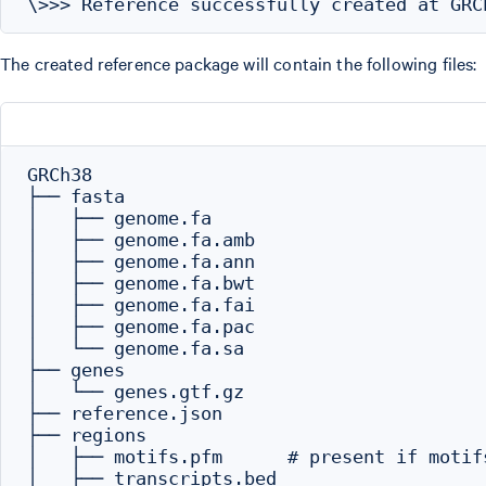
The created reference package will contain the following files:
GRCh38

├── fasta

│   ├── genome.fa

│   ├── genome.fa.amb

│   ├── genome.fa.ann

│   ├── genome.fa.bwt

│   ├── genome.fa.fai

│   ├── genome.fa.pac

│   └── genome.fa.sa

├── genes

│   └── genes.gtf.gz

├── reference.json

├── regions

│   ├── motifs.pfm      # present if motif
│   ├── transcripts.bed
