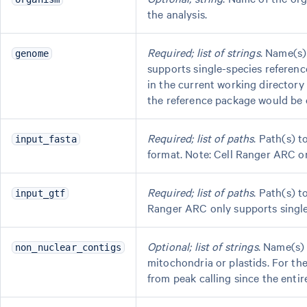
the analysis.
Required; list of strings
. Name(s)
genome
supports single-species reference
in the current working director
the reference package would be
Required; list of paths
. Path(s) 
input_fasta
format. Note: Cell Ranger ARC onl
Required; list of paths
. Path(s) 
input_gtf
Ranger ARC only supports single-s
Optional; list of strings
. Name(s)
non_nuclear_contigs
mitochondria or plastids. For t
from peak calling since the entir