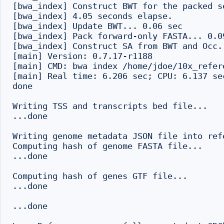
[bwa_index] Construct BWT for the packed se
[bwa_index] 4.05 seconds elapse.

[bwa_index] Update BWT... 0.06 sec

[bwa_index] Pack forward-only FASTA... 0.09
[bwa_index] Construct SA from BWT and Occ..
[main] Version: 0.7.17-r1188

[main] CMD: bwa index /home/jdoe/10x_refer
[main] Real time: 6.206 sec; CPU: 6.137 sec
done

Writing TSS and transcripts bed file...

...done

Writing genome metadata JSON file into refe
Computing hash of genome FASTA file...

...done

Computing hash of genes GTF file...

...done

...done
