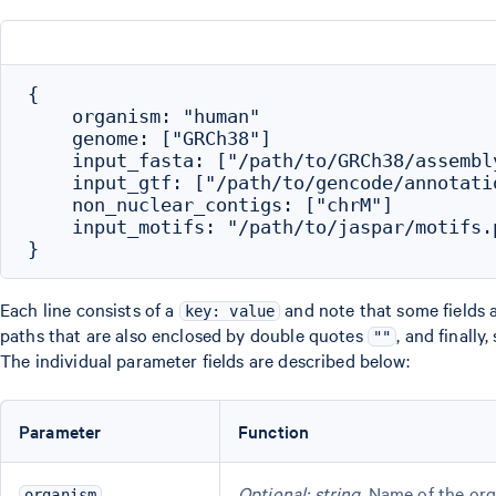
{

    organism: "human"

    genome: ["GRCh38"]

    input_fasta: ["/path/to/GRCh38/assembly
    input_gtf: ["/path/to/gencode/annotatio
    non_nuclear_contigs: ["chrM"]

    input_motifs: "/path/to/jaspar/motifs.p
Each line consists of a
and note that some fields 
key: value
paths that are also enclosed by double quotes
, and finall
""
The individual parameter fields are described below:
Parameter
Function
Optional; string
. Name of the org
organism