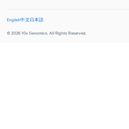
English
中文
日本語
© 2026 10x Genomics. All Rights Reserved.