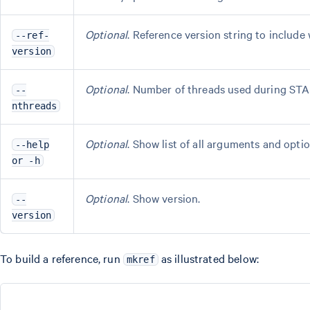
Optional
. Reference version string to include 
--ref-
version
Optional
. Number of threads used during STA
--
nthreads
Optional
. Show list of all arguments and optio
--help
or -h
Optional
. Show version.
--
version
To build a reference, run
as illustrated below:
mkref