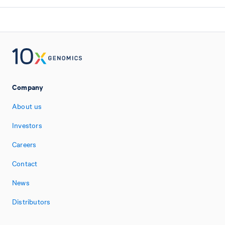
Company
About us
Investors
Careers
Contact
News
Distributors