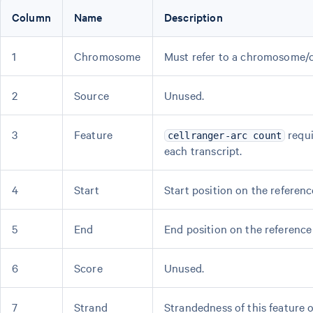
Column
Name
Description
1
Chromosome
Must refer to a chromosome/c
2
Source
Unused.
3
Feature
requi
cellranger-arc count
each transcript.
4
Start
Start position on the referenc
5
End
End position on the reference 
6
Score
Unused.
7
Strand
Strandedness of this feature 