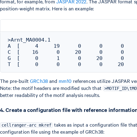
format, for example, from
JASPAR 2022
. The JASPAR format sp
position-weight matrix. Here is an example:
>Arnt_MA0004.1

A  [     4     19      0      0      0     
C  [    16      0     20      0      0     
G  [     0      1      0     20      0     
The pre-built
GRCh38
and
mm10
references utilize JASPAR ve
Note: the motif headers are modified such that
>MOTIF_ID\tMO
better readability of the motif analysis results.
4. Create a configuration file with reference informatio
takes as input a configuration file tha
cellranger-arc mkref
configuration file using the example of GRCh38: