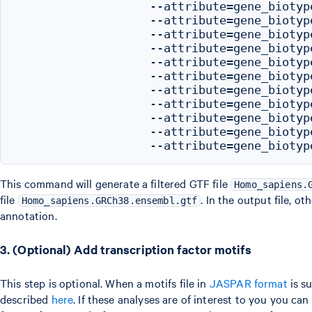
                   --attribute=gene_biotype
                   --attribute=gene_biotype
                   --attribute=gene_biotyp
                   --attribute=gene_biotype
                   --attribute=gene_biotyp
                   --attribute=gene_biotype
                   --attribute=gene_biotyp
                   --attribute=gene_biotype
                   --attribute=gene_biotype
                   --attribute=gene_biotyp
This command will generate a filtered GTF file
Homo_sapiens.
file
. In the output file, o
Homo_sapiens.GRCh38.ensembl.gtf
annotation.
3. (Optional) Add transcription factor motifs
This step is optional. When a motifs file in
JASPAR format
is su
described
here
. If these analyses are of interest to you you c