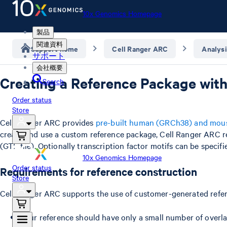
10x Genomics Homepage
製品
関連資料
Support home
Cell Ranger ARC
Analysi
サポート
会社概要
Creating a Reference Package with
Search
Order status
Store
Cell Ranger ARC provides
pre-built human (GRCh38) and mou
create and use a custom reference package, Cell Ranger ARC 
(GTF file). Optionally transcription factor motifs can be speci
10x Genomics Homepage
Order status
Requirements for reference construction
Store
Cell Ranger ARC supports the use of customer-generated refer
Your reference should have only a small number of overla