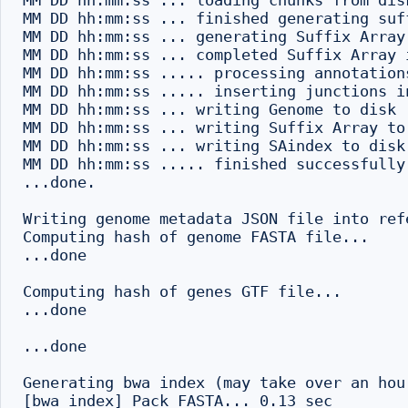
MM DD hh:mm:ss ... loading chunks from disk
MM DD hh:mm:ss ... finished generating suff
MM DD hh:mm:ss ... generating Suffix Array 
MM DD hh:mm:ss ... completed Suffix Array i
MM DD hh:mm:ss ..... processing annotations
MM DD hh:mm:ss ..... inserting junctions i
MM DD hh:mm:ss ... writing Genome to disk .
MM DD hh:mm:ss ... writing Suffix Array to 
MM DD hh:mm:ss ... writing SAindex to disk

MM DD hh:mm:ss ..... finished successfully

...done.

Writing genome metadata JSON file into refe
Computing hash of genome FASTA file...

...done

Computing hash of genes GTF file...

...done

...done

Generating bwa index (may take over an hou
[bwa_index] Pack FASTA... 0.13 sec
