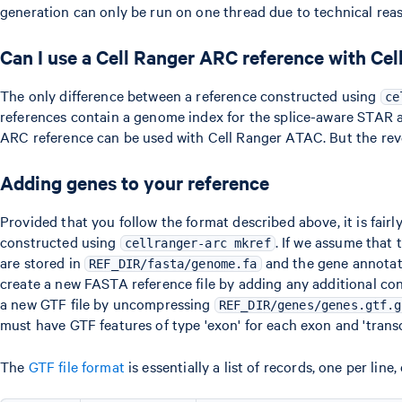
generation can only be run on one thread due to technical reas
Can I use a Cell Ranger ARC reference with Ce
The only difference between a reference constructed using
ce
references contain a genome index for the splice-aware STAR a
ARC reference can be used with Cell Ranger ATAC. But the rever
Adding genes to your reference
Provided that you follow the format described above, it is fair
constructed using
. If we assume that 
cellranger-arc mkref
are stored in
and the gene annotat
REF_DIR/fasta/genome.fa
create a new FASTA reference file by adding any additional co
a new GTF file by uncompressing
REF_DIR/genes/genes.gtf.g
must have GTF features of type 'exon' for each exon and 'transcr
The
GTF file format
is essentially a list of records, one per li