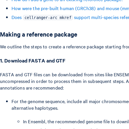
How were the pre-built human (GRCh38) and mouse (mm1
Does
support multi-species refe
cellranger-arc mkref
Making a reference package
We outline the steps to create a reference package starting fr
1. Download FASTA and GTF
FASTA and GTF files can be downloaded from sites like ENSEM
uncompressed in order to process them in subsequent steps. A
annotations are recommended:
For the genome sequence, include all major chromosomes,
alternative haplotypes.
In Ensembl, the recommended genome file to downlo