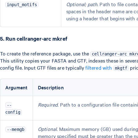
Optional; path
. Path to file con
input_motifs
spaces in the header name are c
using a header that begins with 
5. Run cellranger-arc mkref
To create the reference package, use the
cellranger-arc mkr
This utility copies your FASTA and GTF, indexes these in sever
config file. Input GTF files are typically
filtered with
pri
mkgtf
Argument
Description
Required
. Path to a configuration file contai
--
config
Optional
. Maximum memory (GB) used during S
--memgb
memory specified must be greater than the nu