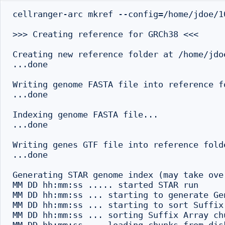
cellranger-arc mkref --config=/home/jdoe/1
>>> Creating reference for GRCh38 <<<

Creating new reference folder at /home/jdo
...done

Writing genome FASTA file into reference fo
...done

Indexing genome FASTA file...

...done

Writing genes GTF file into reference folde
...done

Generating STAR genome index (may take ove
MM DD hh:mm:ss ..... started STAR run

MM DD hh:mm:ss ... starting to generate Gen
MM DD hh:mm:ss ... starting to sort Suffix
MM DD hh:mm:ss ... sorting Suffix Array ch