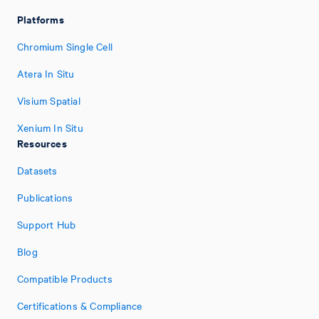
Platforms
Chromium Single Cell
Atera In Situ
Visium Spatial
Xenium In Situ
Resources
Datasets
Publications
Support Hub
Blog
Compatible Products
Certifications & Compliance