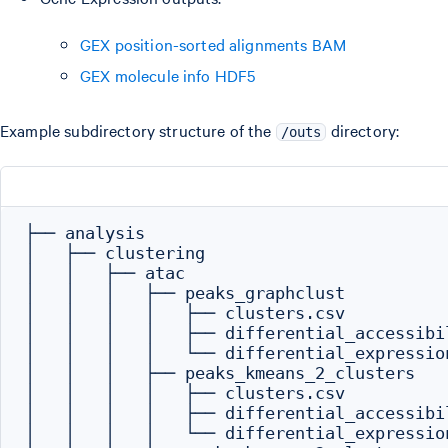
GEX position-sorted alignments BAM
GEX molecule info HDF5
Example subdirectory structure of the
directory:
/outs
├── analysis

│   ├── clustering

│   │   ├── atac

│   │   │   ├── peaks_graphclust

│   │   │   │   ├── clusters.csv

│   │   │   │   ├── differential_accessibil
│   │   │   │   └── differential_expression
│   │   │   ├── peaks_kmeans_2_clusters

│   │   │   │   ├── clusters.csv

│   │   │   │   ├── differential_accessibil
│   │   │   │   └── differential_expression