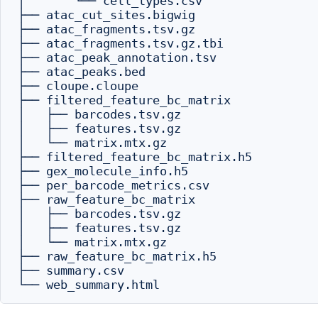
│       └── cell_types.csv

├── atac_cut_sites.bigwig

├── atac_fragments.tsv.gz

├── atac_fragments.tsv.gz.tbi

├── atac_peak_annotation.tsv

├── atac_peaks.bed

├── cloupe.cloupe

├── filtered_feature_bc_matrix

│   ├── barcodes.tsv.gz

│   ├── features.tsv.gz

│   └── matrix.mtx.gz

├── filtered_feature_bc_matrix.h5

├── gex_molecule_info.h5

├── per_barcode_metrics.csv

├── raw_feature_bc_matrix

│   ├── barcodes.tsv.gz

│   ├── features.tsv.gz

│   └── matrix.mtx.gz

├── raw_feature_bc_matrix.h5

├── summary.csv
