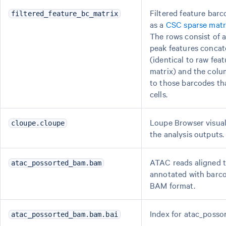
Filtered feature barc
filtered_feature_bc_matrix
as a
CSC sparse matr
The rows consist of a
peak features concat
(identical to raw fea
matrix) and the colu
to those barcodes tha
cells.
Loupe Browser visuali
cloupe.cloupe
the analysis outputs.
ATAC reads aligned 
atac_possorted_bam.bam
annotated with barco
BAM format.
Index for atac_poss
atac_possorted_bam.bam.bai