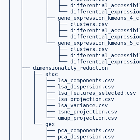
│   │       │   ├── differential_accessibil
│   │       │   └── differential_expression
│   │       ├── gene_expression_kmeans_4_cl
│   │       │   ├── clusters.csv

│   │       │   ├── differential_accessibil
│   │       │   └── differential_expression
│   │       └── gene_expression_kmeans_5_cl
│   │           ├── clusters.csv

│   │           ├── differential_accessibil
│   │           └── differential_expression
│   ├── dimensionality_reduction

│   │   ├── atac

│   │   │   ├── lsa_components.csv

│   │   │   ├── lsa_dispersion.csv

│   │   │   ├── lsa_features_selected.csv

│   │   │   ├── lsa_projection.csv

│   │   │   ├── lsa_variance.csv

│   │   │   ├── tsne_projection.csv

│   │   │   └── umap_projection.csv

│   │   └── gex

│   │       ├── pca_components.csv

│   │       ├── pca_dispersion.csv
