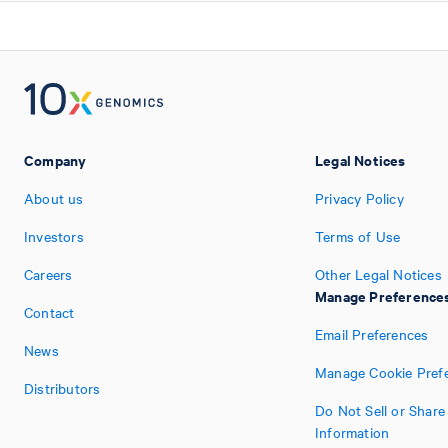
Company
Legal Notices
About us
Privacy Policy
Investors
Terms of Use
Careers
Other Legal Notices
Manage Preference
Contact
Email Preferences
News
Manage Cookie Pref
Distributors
Do Not Sell or Shar
Information