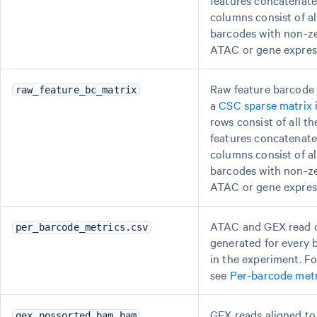
features concatenate
columns consist of a
barcodes with non-zer
ATAC or gene expres
Raw feature barcode 
raw_feature_bc_matrix
a
CSC sparse matrix
rows consist of all t
features concatenate
columns consist of a
barcodes with non-zer
ATAC or gene expres
ATAC and GEX read 
per_barcode_metrics.csv
generated for every 
in the experiment. Fo
see
Per-barcode metr
GEX reads aligned t
gex_possorted_bam.bam