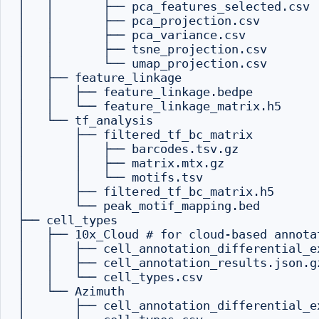
│   │       ├── pca_features_selected.csv

│   │       ├── pca_projection.csv

│   │       ├── pca_variance.csv

│   │       ├── tsne_projection.csv

│   │       └── umap_projection.csv

│   ├── feature_linkage

│   │   ├── feature_linkage.bedpe

│   │   └── feature_linkage_matrix.h5

│   └── tf_analysis

│       ├── filtered_tf_bc_matrix

│       │   ├── barcodes.tsv.gz

│       │   ├── matrix.mtx.gz

│       │   └── motifs.tsv

│       ├── filtered_tf_bc_matrix.h5

│       └── peak_motif_mapping.bed

├── cell_types

│   ├── 10x_Cloud # for cloud-based annotat
│   │   ├── cell_annotation_differential_ex
│   │   ├── cell_annotation_results.json.gz
│   │   └── cell_types.csv

│   └── Azimuth

│       ├── cell_annotation_differential_ex