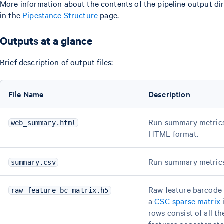
More information about the contents of the pipeline output di
in the
Pipestance Structure
page.
Outputs at a glance
Brief description of output files:
File Name
Description
Run summary metrics
web_summary.html
HTML format.
Run summary metrics
summary.csv
Raw feature barcode 
raw_feature_bc_matrix.h5
a
CSC sparse matrix
rows consist of all t