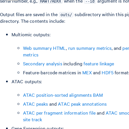
serial number, e.g.,
when the
argument is not
HAWT7ADXX
--id
Output files are saved in the
subdirectory within this p
outs/
directory. The contents include:
Multiomic outputs:
Web summary HTML
,
run summary metrics
, and
pe
metrics
Secondary analysis
including
feature linkage
Feature-barcode matrices in
MEX
and
HDF5
format
ATAC outputs:
ATAC position-sorted alignments BAM
ATAC peaks
and
ATAC peak annotations
ATAC per fragment information file
and
ATAC smoot
site track
Gene Expression outputs: