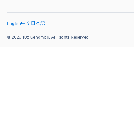
English
中文
日本語
© 2026 10x Genomics. All Rights Reserved.