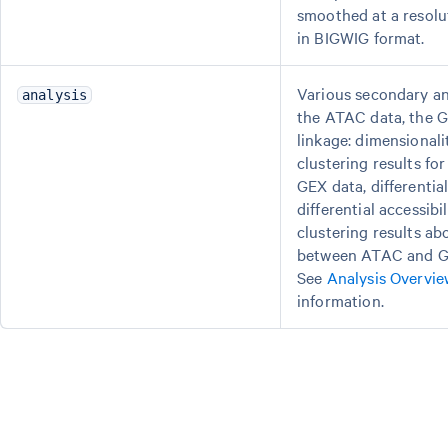
smoothed at a resolu
in BIGWIG format.
Various secondary ana
analysis
the ATAC data, the G
linkage: dimensional
clustering results f
GEX data, differentia
differential accessibil
clustering results ab
between ATAC and G
See
Analysis Overvie
information.