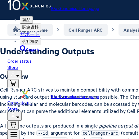
10x Genomics Homepage
製品
関連資料
Support home
Cell Ranger ARC
Analysi
サポート
会社概要
Understanding Outputs
Search
Order status
Store
Overview
Cell Ranger ARC strives to maintain compatibility with common
using standard output file formats whenever possible. The Chr
10x Genomics Homepage
Order status
including cellular and molecular barcodes, can be accessed by 
Store
scripts that can parse the additional elements utilized by Cell
All pipeline outputs are produced in a single
pipeline output di
specified by the
argument for
(defaults
--id
cellranger-arc