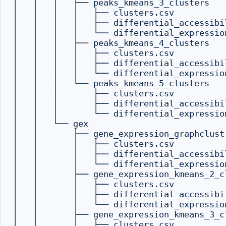
│   │   │   ├── peaks_kmeans_3_clusters

│   │   │   │   ├── clusters.csv

│   │   │   │   ├── differential_accessibil
│   │   │   │   └── differential_expression
│   │   │   ├── peaks_kmeans_4_clusters

│   │   │   │   ├── clusters.csv

│   │   │   │   ├── differential_accessibil
│   │   │   │   └── differential_expression
│   │   │   └── peaks_kmeans_5_clusters

│   │   │       ├── clusters.csv

│   │   │       ├── differential_accessibil
│   │   │       └── differential_expression
│   │   └── gex

│   │       ├── gene_expression_graphclust

│   │       │   ├── clusters.csv

│   │       │   ├── differential_accessibil
│   │       │   └── differential_expression
│   │       ├── gene_expression_kmeans_2_cl
│   │       │   ├── clusters.csv

│   │       │   ├── differential_accessibil
│   │       │   └── differential_expression
│   │       ├── gene_expression_kmeans_3_cl
│   │       │   ├── clusters.csv
