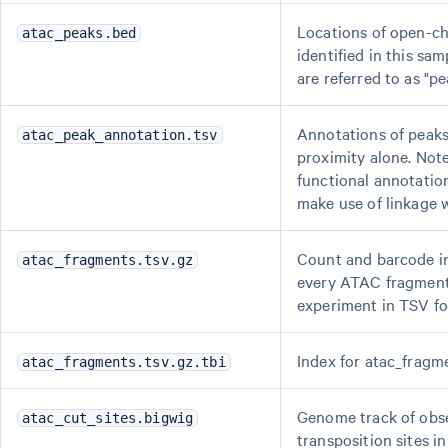
Locations of open-c
atac_peaks.bed
identified in this sa
are referred to as "pe
Annotations of peak
atac_peak_annotation.tsv
proximity alone. Note
functional annotatio
make use of linkage 
Count and barcode i
atac_fragments.tsv.gz
every ATAC fragment
experiment in TSV fo
Index for atac_fragme
atac_fragments.tsv.gz.tbi
Genome track of obs
atac_cut_sites.bigwig
transposition sites i