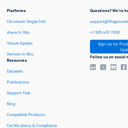
Platforms
Questions? We're he
Chromium Single Cell
support@10xgenomi
Atera In Situ
+1
925
401
7300
Visium Spatial
Sign Up for Pro
Upd
Xenium In Situ
Follow us on social
Resources
Datasets
Publications
Support Hub
Blog
Compatible Products
Certifications & Compliance