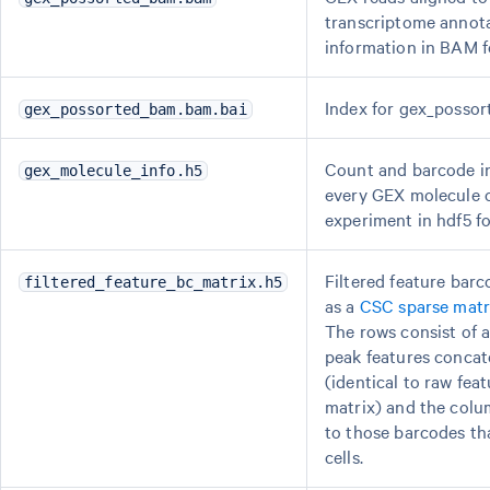
transcriptome annot
information in BAM f
Index for gex_posso
gex_possorted_bam.bam.bai
Count and barcode i
gex_molecule_info.h5
every GEX molecule o
experiment in hdf5 f
Filtered feature barc
filtered_feature_bc_matrix.h5
as a
CSC sparse matr
The rows consist of a
peak features concat
(identical to raw fea
matrix) and the colu
to those barcodes tha
cells.