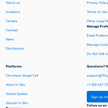
About us
Privacy Polic
Investors
Terms of Use
Careers
Other Legal N
Manage Pref
Contact
Email Prefere
News
Manage Cooki
Distributors
Do Not Sell o
Platforms
Questions? W
Chromium Single Cell
support@10x
Atera In Situ
+1
925
401
7
Visium Spatial
Sign Up fo
Xenium In Situ
Follow us on 
Resources