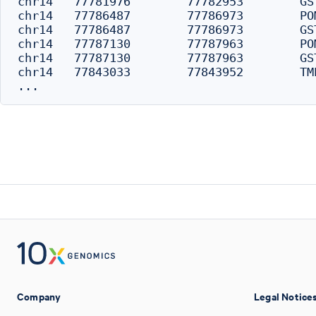
chr14	77781976	77782953	GSTZ1	-4274	distal

chr14	77786487	77786973	POMT2	254	distal

chr14	77786487	77786973	GSTZ1	-254	promoter

chr14	77787130	77787963	POMT2	0	promoter

chr14	77787130	77787963	GSTZ1	0	promoter

chr14	77843033	77843952	TMED8	0	promoter

Company
Legal Notice