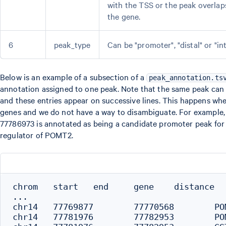
with the TSS or the peak overlap
the gene.
6
peak_type
Can be "promoter", "distal" or "in
Below is an example of a subsection of a
peak_annotation.ts
annotation assigned to one peak. Note that the same peak can
and these entries appear on successive lines. This happens whe
genes and we do not have a way to disambiguate. For example,
77786973 is annotated as being a candidate promoter peak for 
regulator of POMT2.
chrom   start   end     gene    distance   
...

chr14	77769877	77770568	POMT2	16659	distal

chr14	77781976	77782953	POMT2	4274	distal
