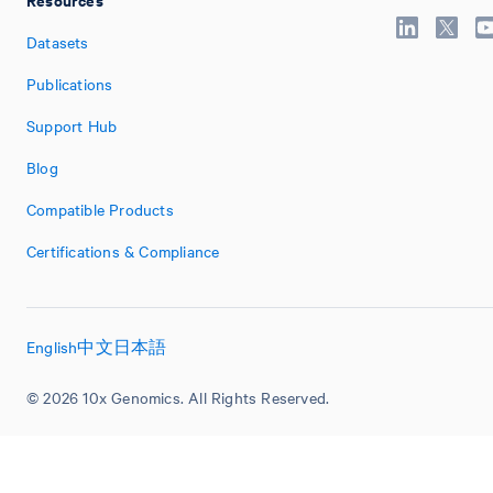
Datasets
Publications
Support Hub
Blog
Compatible Products
Certifications & Compliance
English
中文
日本語
© 2026 10x Genomics. All Rights Reserved.