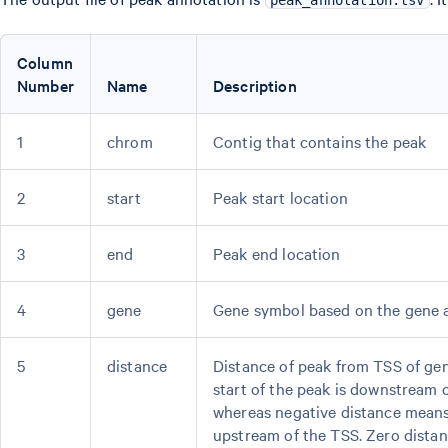
peak_annotation.tsv
Column
Number
Name
Description
1
chrom
Contig that contains the peak
2
start
Peak start location
3
end
Peak end location
4
gene
Gene symbol based on the gene a
5
distance
Distance of peak from TSS of gen
start of the peak is downstream o
whereas negative distance means 
upstream of the TSS. Zero dista