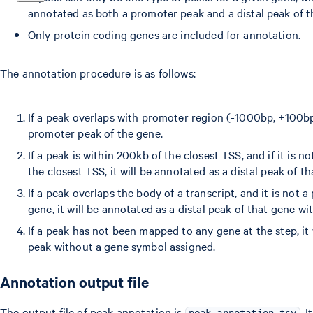
annotated as both a promoter peak and a distal peak of 
Only protein coding genes are included for annotation.
The annotation procedure is as follows:
If a peak overlaps with promoter region (-1000bp, +100bp)
promoter peak of the gene.
If a peak is within 200kb of the closest TSS, and if it is 
the closest TSS, it will be annotated as a distal peak of th
If a peak overlaps the body of a transcript, and it is not 
gene, it will be annotated as a distal peak of that gene wi
If a peak has not been mapped to any gene at the step, it 
peak without a gene symbol assigned.
Annotation output file
The output file of peak annotation is
. 