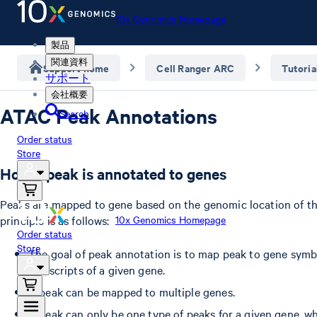
10x Genomics Homepage
製品
関連資料
Support home
Cell Ranger ARC
Tutoria
サポート
会社概要
ATAC Peak Annotations
Search
Order status
Store
How a peak is annotated to genes
Peaks are mapped to gene based on the genomic location of th
principle is as follows:
10x Genomics Homepage
Order status
Store
The goal of peak annotation is to map peak to gene symbol
transcripts of a given gene.
A peak can be mapped to multiple genes.
A peak can only be one type of peaks for a given gene, 