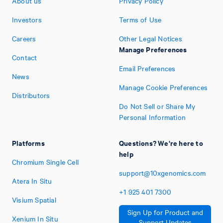
About us
Privacy Policy
Investors
Terms of Use
Careers
Other Legal Notices
Manage Preferences
Contact
Email Preferences
News
Manage Cookie Preferences
Distributors
Do Not Sell or Share My
Personal Information
Platforms
Questions? We're here to
help
Chromium Single Cell
support@10xgenomics.com
Atera In Situ
+1
925
401
7300
Visium Spatial
Sign Up for Product and
Xenium In Situ
Support Updates