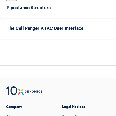
Pipestance Structure
The Cell Ranger ATAC User Interface
Company
Legal Notices