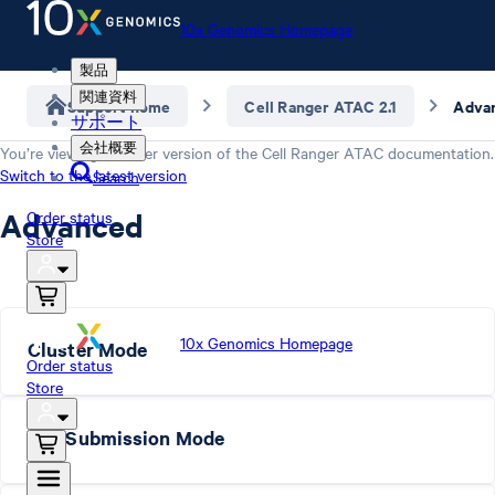
10x Genomics Homepage
製品
関連資料
Support home
Cell Ranger ATAC 2.1
Adva
サポート
会社概要
You’re viewing an older version of the
Cell Ranger ATAC
documentation.
Switch to the latest version
Search
Advanced
Order status
Store
10x Genomics Homepage
Cluster Mode
Order status
Store
Job Submission Mode